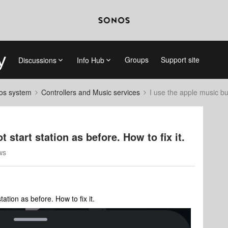
Groups
Support site
Discussions
Info Hub
nos system
Controllers and Music services
I use the apple music but
 start station as before. How to fix it.
ws
tation as before. How to fix it.