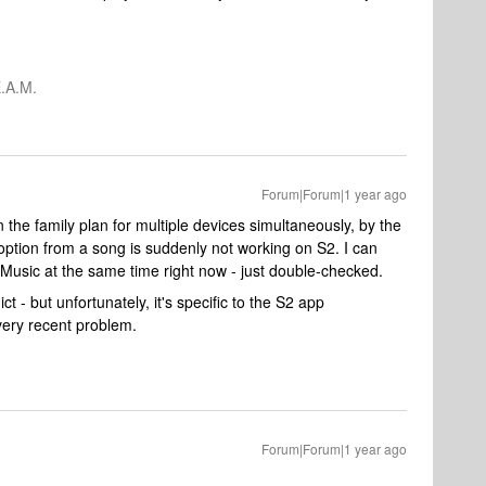
.A.M.
Forum|Forum|1 year ago
 the family plan for multiple devices simultaneously, by the
n option from a song is suddenly not working on S2. I can
Music at the same time right now - just double-checked.
ict - but unfortunately, it's specific to the S2 app
ery recent problem.
Forum|Forum|1 year ago