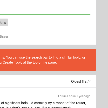
ions
Share
s. You can use the search bar to find a similar topic, or
g Create Topic at the top of the page.
Oldest first
Forum|Forum|1 year ago
f significant help. I’d certainly try a reboot of the router,
s, but that’s just a guess. If that doesn’t work,