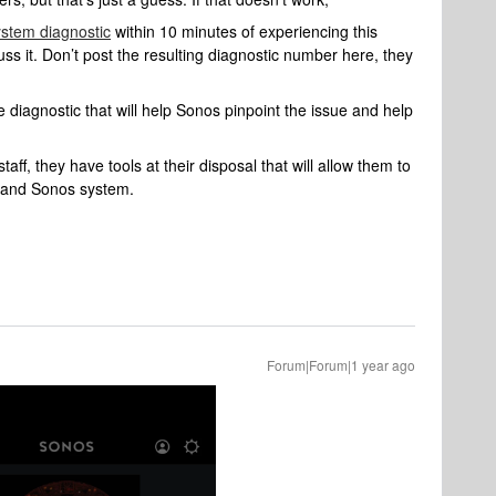
ystem diagnostic
within 10 minutes of experiencing this
uss it. Don’t post the resulting diagnostic number here, they
 diagnostic that will help Sonos pinpoint the issue and help
aff, they have tools at their disposal that will allow them to
k and Sonos system.
Forum|Forum|1 year ago