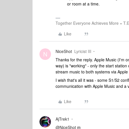
or room at a time.
Together Everyone Achieves More = T.E
Like
NiceShot
Lyricist III
N
Thanks for the reply. Apple Music (I'm on
way) is "working" - only the start statio
stream music to both systems via Apple 
I wish that's all it was - some S1/S2 confl
communication with Apple Music and a v
Like
AjTrek1
@NiceShot
m