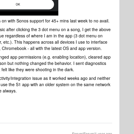
 on with Sonos support for 45+ mins last week to no avail.
sic after clicking the 3 dot menu on a song, I get the above
ue regardless of where I am in the app (3 dot menu on
 etc.). This happens across all devices I use to interface
 Chromebook - all with the latest OS and app version.
anged app permissions (e.g. enabling location), cleared app
rson but nothing changed the behavior. I sent diagnostics
 felt like they were shooting in the dark.
tivity/integration issue as it worked weeks ago and neither
 use the S1 app with an older system on the same network
ke always.
Forum|Forum|1 year ago