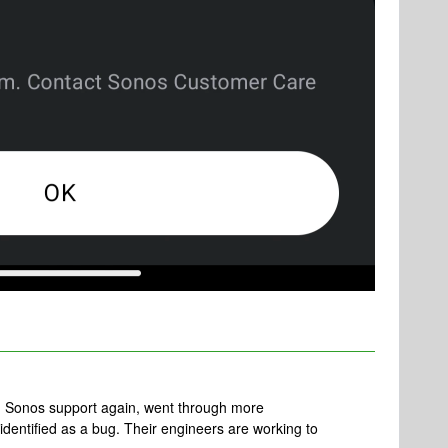
th Sonos support again, went through more
identified as a bug. Their engineers are working to