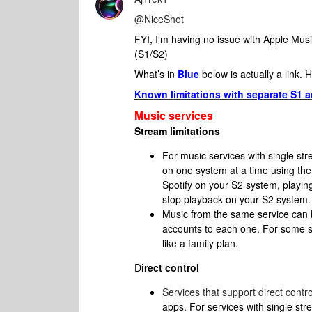
@NiceShot
FYI, I’m having no issue with Apple Mus
(S1/S2)
What’s in
Blue
below is actually a link. 
Known limitations with separate S1
Music services
Stream limitations
For music services with single stre
on one system at a time using the
Spotify on your S2 system, playin
stop playback on your S2 system.
Music from the same service can 
accounts to each one. For some se
like a family plan.
D
irect control
Services that support direct contro
apps. For services with single str