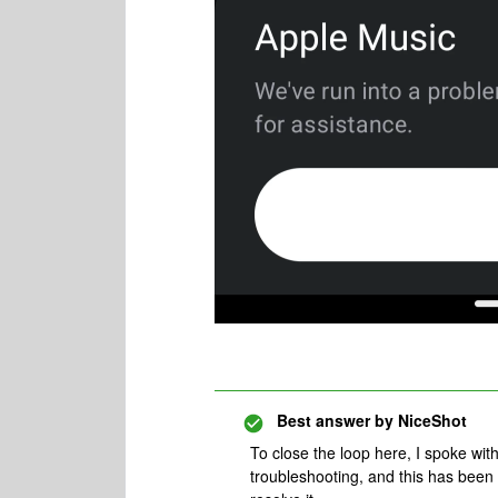
Best answer by
NiceShot
To close the loop here, I spoke wi
troubleshooting, and this has been 