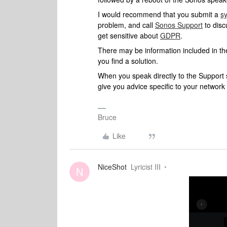
I would recommend that you submit a
s
problem, and call
Sonos Support
to disc
get sensitive about
GDPR
.
There may be information included in the
you find a solution.
When you speak directly to the Support st
give you advice specific to your networ
Bruce
Like
NiceShot
Lyricist III
N