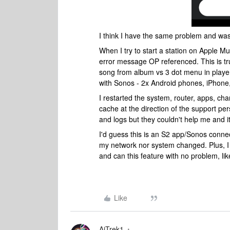
I think I have the same problem and was
When I try to start a station on Apple Mu
error message OP referenced. This is tr
song from album vs 3 dot menu in player,
with Sonos - 2x Android phones, iPhone,
I restarted the system, router, apps, ch
cache at the direction of the support pe
and logs but they couldn't help me and it
I'd guess this is an S2 app/Sonos connec
my network nor system changed. Plus, I
and can this feature with no problem, li
Like
AjTrek1