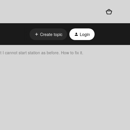
Create topic
Login
 I cannot start station as before. How to fix it.