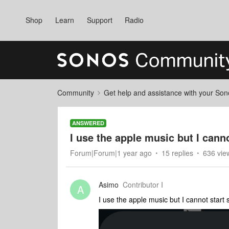
Shop
Learn
Support
Radio
Community
Get help and assistance with your So
ANSWERED
I use the apple music but I cannot
Forum|Forum|1 year ago
15 replies
636 vie
Asimo
Contributor I
A
I use the apple music but I cannot start s