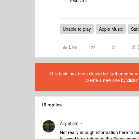
resolve it.
Unable to play
Apple Music
Stat
Like
This topic has been closed for further comment
create a new one by clickin
15 replies
Airgetlam
Not really enough information here to be o
followed by a reboot of the Sonos speaker