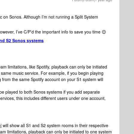
ic on Sonos. Although I’m not running a Split System
However, I’ve C/P’d the important info to save you time 😊
 and S2 Sonos systems
am limitations, like Spotify, playback can only be initiated
 same music service. For example, if you begin playing
g from the same Spotify account on your S1 system will
be played to both Sonos systems if you add separate
rvices, this includes different users under one account,
l
will show all S1 and S2 system rooms in their respective
eam limitations, playback can only be initiated to one system