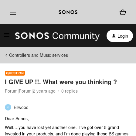
Login
Controllers and Music services
QUESTION
I GIVE UP !!. What were you thinking ?
Forum|Forum|2 years ago
0 replies
Ellwood
E
Dear Sonos,
Well….you have lost yet another one. I’ve got over 5 grand
invested in your products, and I’m done playing these BS games.