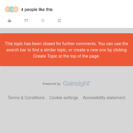
4 people like this
F
C
K
This topic has been closed for further comments. You can use the
search bar to find a similar topic, or create a new one by clicking
Create Topic at the top of the page.
Terms & Conditions
Cookie settings
Accessibility statement