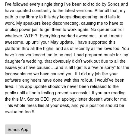
I’ve followed every single thing I’ve been told to do by Sonos and
have updated constantly to the latest versions. After all that, my
path to my library to this day keeps disappearing, and fails to
work. My speakers keep disconnecting, causing me to have to
unplug power just to get them to work again. No queue control
whatever. WTF ?. Everything worked awesome….and I mean
awesome, up until your May update. I have supported this
platform thru all the highs, and as of recently all the lows too. You
have inconvenienced me to no end. I had prepared music for my
daughter’s wedding, that obviously didn’t work out due to all the
issues you have caused….and is all I get is a “we’re sorry” for the
inconvenience we have caused you. If I did my job like your
software engineers have done with this rollout, I would’ve been
fired. This app update should’ve never been released to the
public until all beta testing proved successful. If you are reading
the this Mr. Sonos CEO, your apology letter doesn’t work for me.
This whole mess lies at your desk, and your position should be
evaluated too !!
Sonos App