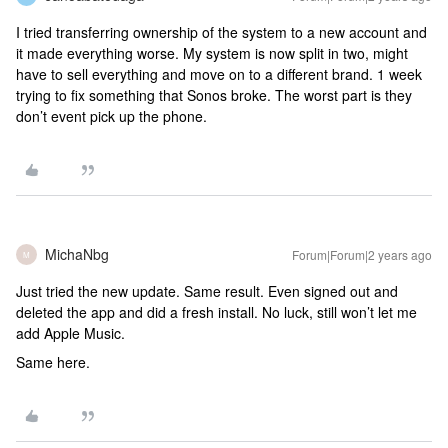
I tried transferring ownership of the system to a new account and
it made everything worse. My system is now split in two, might
have to sell everything and move on to a different brand. 1 week
trying to fix something that Sonos broke. The worst part is they
don’t event pick up the phone.
MichaNbg
Forum|Forum|2 years ago
M
Just tried the new update. Same result. Even signed out and
deleted the app and did a fresh install. No luck, still won’t let me
add Apple Music.
Same here.