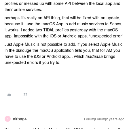
profiles or messed up with some API between the local app and
their online services.
perhaps it’s really an API thing, that will be fixed with an update,
because if I use the macOS App to add music services to Sonos,
it works. I added two TIDAL profiles yesterday with the macOS
app. Impossible with the iOS or Android apps. “unexpected error”
Just Apple Music is not possible to add, if you select Apple Music
in the dialouge the macOS application tells you, that for AM you
have to use the iOS or Android app… which
taadaaaa
brings
unexpected errors if you try to.
airbag41
Forum|Forum|2 years ago
A