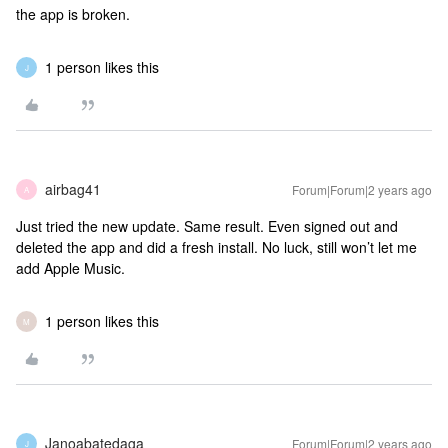
the app is broken.
1 person likes this
J
airbag41
Forum|Forum|2 years ago
A
Just tried the new update. Same result. Even signed out and
deleted the app and did a fresh install. No luck, still won’t let me
add Apple Music.
1 person likes this
M
Janoabatedaga
Forum|Forum|2 years ago
J