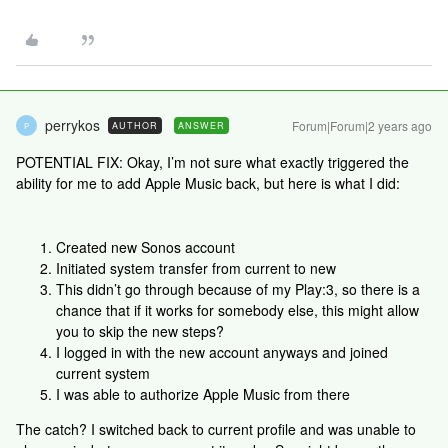
perrykos
Forum|Forum|2 years ago
AUTHOR
ANSWER
P
POTENTIAL FIX: Okay, I’m not sure what exactly triggered the
ability for me to add Apple Music back, but here is what I did:
Created new Sonos account
Initiated system transfer from current to new
This didn’t go through because of my Play:3, so there is a
chance that if it works for somebody else, this might allow
you to skip the new steps?
I logged in with the new account anyways and joined
current system
I was able to authorize Apple Music from there
The catch? I switched back to current profile and was unable to