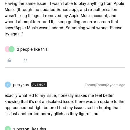
Having the same issue. I wasn’t able to play anything from Apple
Music (through the updated Sonos app), and re-authorisation
wasn’t fixing things. I removed my Apple Music account, and
when I attempt to re-add it, I keep getting an error screen that
says “Apple Music wasn’t added; Something went wrong. Please
try again.”
2 people like this
A
U
perrykos
Forum|Forum|2 years ago
AUTHOR
P
exactly what led to my issue, honestly makes me feel better
knowing that it’s not an isolated issue. there was an update to the
app pushed out right before I had my issues so I’m hoping that
it’s just another temporary glitch as they figure it out
1 person likes this
U