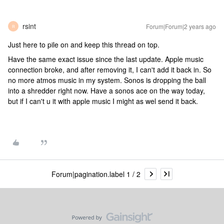
rsint
Forum|Forum|2 years ago
R
Just here to pile on and keep this thread on top.
Have the same exact issue since the last update. Apple music
connection broke, and after removing it, I can't add it back in. So
no more atmos music in my system. Sonos is dropping the ball
into a shredder right now. Have a sonos ace on the way today,
but if I can't u it with apple music I might as wel send it back.
Forum|pagination.label 1 / 2