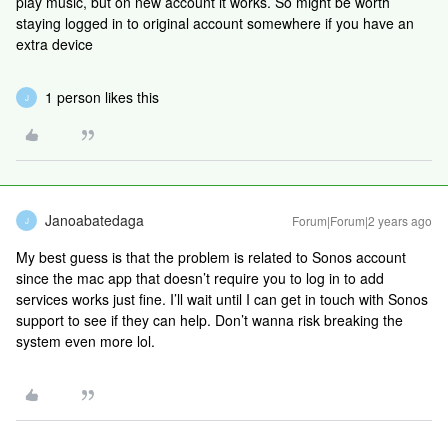
play music, but on new account it works. So might be worth
staying logged in to original account somewhere if you have an
extra device
1 person likes this
J
Janoabatedaga
Forum|Forum|2 years ago
J
My best guess is that the problem is related to Sonos account
since the mac app that doesn’t require you to log in to add
services works just fine. I’ll wait until I can get in touch with Sonos
support to see if they can help. Don’t wanna risk breaking the
system even more lol.