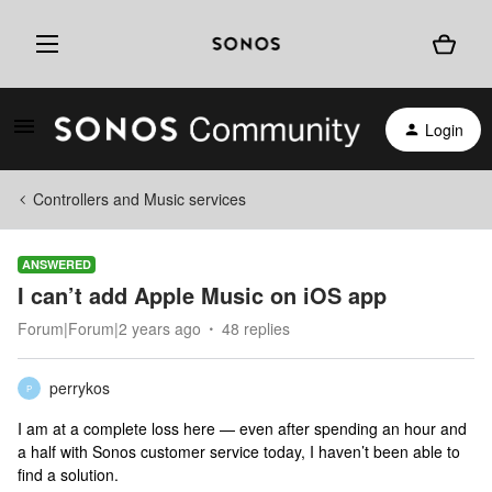
Login
Controllers and Music services
ANSWERED
I can’t add Apple Music on iOS app
Forum|Forum|2 years ago
48 replies
perrykos
P
I am at a complete loss here — even after spending an hour and
a half with Sonos customer service today, I haven’t been able to
find a solution.