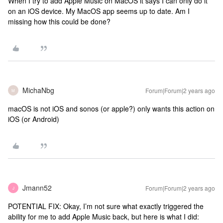
When I try to add Apple Music on MacOS it says I can only do it
on an iOS device. My MacOS app seems up to date. Am I
missing how this could be done?
MichaNbg
Forum|Forum|2 years ago
M
macOS is not iOS and sonos (or apple?) only wants this action on
iOS (or Android)
Jmann52
Forum|Forum|2 years ago
J
POTENTIAL FIX: Okay, I’m not sure what exactly triggered the
ability for me to add Apple Music back, but here is what I did: