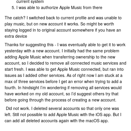
current system
I was able to authorize Apple Music from there
The catch? I switched back to current profile and was unable to
play music, but on new account it works. So might be worth
staying logged in to original account somewhere if you have an
extra device
Thanks for suggesting this - I was eventually able to get it to work
yesterday with a new account. I initially had the same problem
adding Apple Music when transferring ownership to the new
account, so I decided to remove all connected music services and
start fresh. I was able to get Apple Music connected, but ran into
issues as I added other services. As of right now I am stuck at a
max of three services before I get an error when trying to add a
fourth. In hindsight I’m wondering if removing all services would
have worked on my old account, so I’d suggest others try that
before going through the process of creating a new account.
Did not work. I deleted several accounts so that only one was
left. Still not possible to add Apple Music with the iOS app. But I
can add all deleted accounts again with the macOS app.