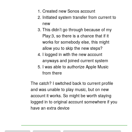
Created new Sonos account
Initiated system transfer from current to
new
This didn’t go through because of my
Play:3, so there is a chance that if it
works for somebody else, this might
allow you to skip the new steps?
I logged in with the new account
anyways and joined current system
I was able to authorize Apple Music
from there
The catch? I switched back to current profile
and was unable to play music, but on new
account it works. So might be worth staying
logged in to original account somewhere if you
have an extra device