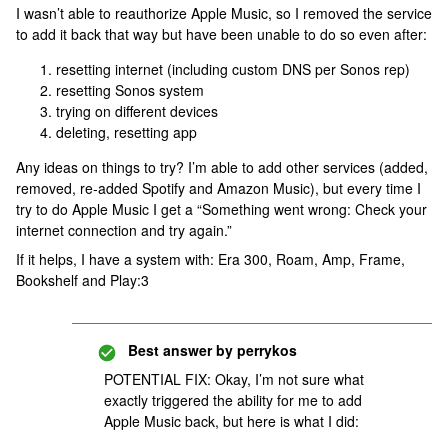
I wasn’t able to reauthorize Apple Music, so I removed the service
to add it back that way but have been unable to do so even after:
resetting internet (including custom DNS per Sonos rep)
resetting Sonos system
trying on different devices
deleting, resetting app
Any ideas on things to try? I’m able to add other services (added,
removed, re-added Spotify and Amazon Music), but every time I
try to do Apple Music I get a “Something went wrong: Check your
internet connection and try again.”
If it helps, I have a system with: Era 300, Roam, Amp, Frame,
Bookshelf and Play:3
Best answer by
perrykos
POTENTIAL FIX: Okay, I’m not sure what
exactly triggered the ability for me to add
Apple Music back, but here is what I did: