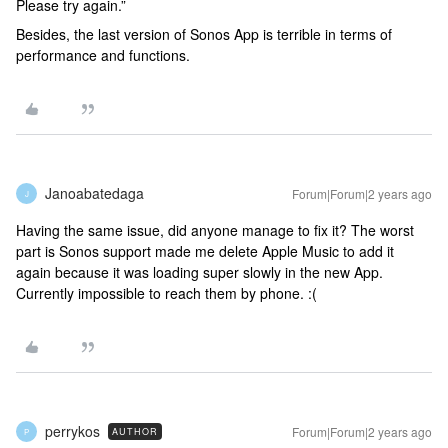
Please try again.”
Besides, the last version of Sonos App is terrible in terms of
performance and functions.
Janoabatedaga
Forum|Forum|2 years ago
J
Having the same issue, did anyone manage to fix it? The worst
part is Sonos support made me delete Apple Music to add it
again because it was loading super slowly in the new App.
Currently impossible to reach them by phone. :(
perrykos
Forum|Forum|2 years ago
AUTHOR
P