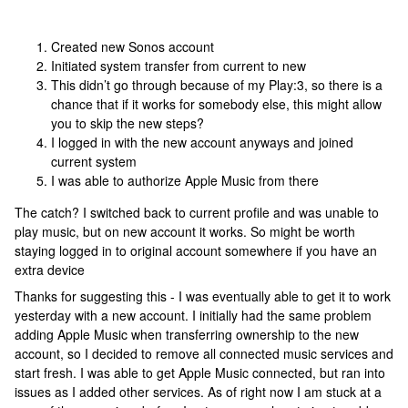
Created new Sonos account
Initiated system transfer from current to new
This didn’t go through because of my Play:3, so there is a
chance that if it works for somebody else, this might allow
you to skip the new steps?
I logged in with the new account anyways and joined
current system
I was able to authorize Apple Music from there
The catch? I switched back to current profile and was unable to
play music, but on new account it works. So might be worth
staying logged in to original account somewhere if you have an
extra device
Thanks for suggesting this - I was eventually able to get it to work
yesterday with a new account. I initially had the same problem
adding Apple Music when transferring ownership to the new
account, so I decided to remove all connected music services and
start fresh. I was able to get Apple Music connected, but ran into
issues as I added other services. As of right now I am stuck at a