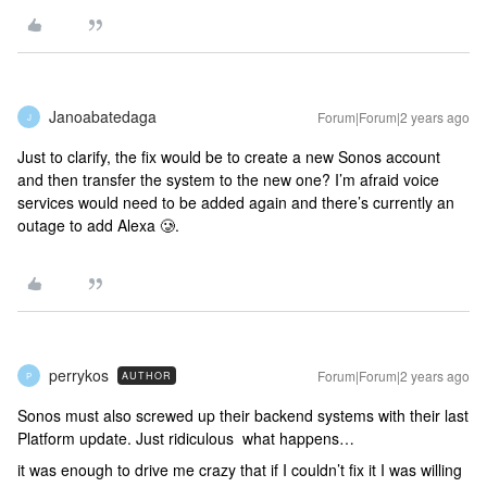
Janoabatedaga
Forum|Forum|2 years ago
J
Just to clarify, the fix would be to create a new Sonos account
and then transfer the system to the new one? I’m afraid voice
services would need to be added again and there’s currently an
outage to add Alexa 🥲.
perrykos
Forum|Forum|2 years ago
AUTHOR
P
Sonos must also screwed up their backend systems with their last
Platform update. Just ridiculous what happens…
it was enough to drive me crazy that if I couldn’t fix it I was willing