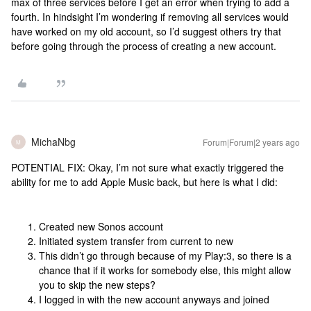
max of three services before I get an error when trying to add a
fourth. In hindsight I’m wondering if removing all services would
have worked on my old account, so I’d suggest others try that
before going through the process of creating a new account.
MichaNbg
Forum|Forum|2 years ago
M
POTENTIAL FIX: Okay, I’m not sure what exactly triggered the
ability for me to add Apple Music back, but here is what I did:
Created new Sonos account
Initiated system transfer from current to new
This didn’t go through because of my Play:3, so there is a
chance that if it works for somebody else, this might allow
you to skip the new steps?
I logged in with the new account anyways and joined