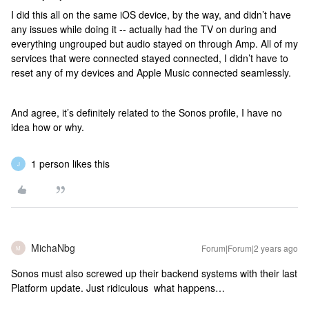
I did this all on the same iOS device, by the way, and didn’t have
any issues while doing it -- actually had the TV on during and
everything ungrouped but audio stayed on through Amp. All of my
services that were connected stayed connected, I didn’t have to
reset any of my devices and Apple Music connected seamlessly.
And agree, it’s definitely related to the Sonos profile, I have no
idea how or why.
1 person likes this
J
MichaNbg
Forum|Forum|2 years ago
M
Sonos must also screwed up their backend systems with their last
Platform update. Just ridiculous what happens…