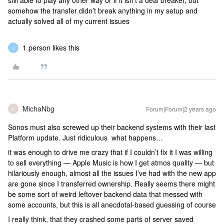
still able to play any other way or if it isn’t a deal breaker, but
somehow the transfer didn’t break anything in my setup and
actually solved all of my current issues
1 person likes this
J
MichaNbg
Forum|Forum|2 years ago
M
Sonos must also screwed up their backend systems with their last
Platform update. Just ridiculous what happens…
it was enough to drive me crazy that if I couldn’t fix it I was willing
to sell everything — Apple Music is how I get atmos quality — but
hilariously enough, almost all the issues I’ve had with the new app
are gone since I transferred ownership. Really seems there might
be some sort of weird leftover backend data that messed with
some accounts, but this is all anecdotal-based guessing of course
I really think, that they crashed some parts of server saved