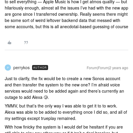
to sell everything — Apple Music is how I get atmos quality — but
hilariously enough, almost all the issues I’ve had with the new app
are gone since I transferred ownership. Really seems there might
be some sort of weird leftover backend data that messed with
some accounts, but this is all anecdotal-based guessing of course
perrykos
Forum|Forum|2 years ago
AUTHOR
P
Just to clarify, the fix would be to create a new Sonos account
and then transfer the system to the new one? I’m afraid voice
services would need to be added again and there’s currently an
outage to add Alexa 🥲.
YMMV, but that’s the only way I was able to get it to to work.
Alexa was able to be added to everything once I did so, and all of
my settings except trueplay remained.
With how finicky the system is I would def be hesitant if you are