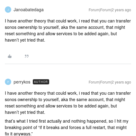
Janoabatedaga
Forum|Forum|2 years ago
J
I have another theory that could work, i read that you can transfer
sonos ownership to yourself, aka the same account, that might
reset something and allow services to be added again, but
haven’t yet tried that.
perrykos
Forum|Forum|2 years ago
AUTHOR
P
I have another theory that could work, i read that you can transfer
sonos ownership to yourself, aka the same account, that might
reset something and allow services to be added again, but
haven’t yet tried that.
that’s what I tried first actually and nothing happened, so I hit my
breaking point of “if it breaks and forces a full restart, that might
fix it anyways.”