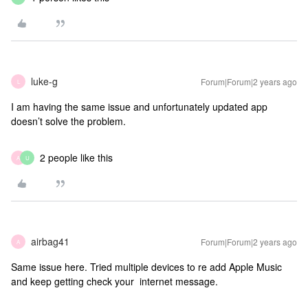
luke-g
Forum|Forum|2 years ago
L
I am having the same issue and unfortunately updated app
doesn’t solve the problem.
2 people like this
A
U
airbag41
Forum|Forum|2 years ago
A
Same issue here. Tried multiple devices to re add Apple Music
and keep getting check your internet message.