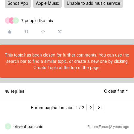
Sonos App
Apple Music
Unable to add music service
7 people like this
A
J
O
This topic has been closed for further comments. You can use the
search bar to find a similar topic, or create a new one by clicking
Create Topic at the top of the page.
48 replies
Oldest first
Forum|pagination.label 1 / 2
ohyeahpaulchin
Forum|Forum|2 years ago
O