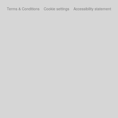
Terms & Conditions
Cookie settings
Accessibility statement