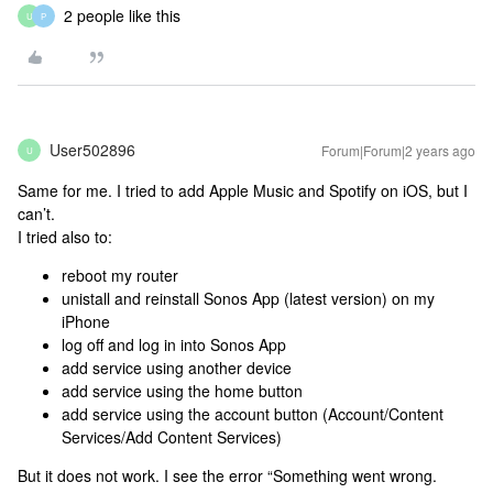
2 people like this
U
P
User502896
Forum|Forum|2 years ago
U
Same for me. I tried to add Apple Music and Spotify on iOS, but I
can’t.
I tried also to:
reboot my router
unistall and reinstall Sonos App (latest version) on my
iPhone
log off and log in into Sonos App
add service using another device
add service using the home button
add service using the account button (Account/Content
Services/Add Content Services)
But it does not work. I see the error “Something went wrong.