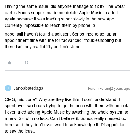
Having the same issue, did anyone manage to fix it? The worst
part is Sonos support made me delete Apple Music to add it
again because it was loading super slowly in the new App.
Currently impossible to reach them by phone. :(
nope, still haven’t found a solution. Sonos tried to set up an
appointment time with me for “advanced” troubleshooting but
there isn’t any availability until mid-June
Janoabatedaga
Forum|Forum|2 years ago
J
OMG, mid June? Why are they like this, I don’t understand. I
spent over two hours trying to get in touch with them with no luck.
I even tried adding Apple Music by switching the whole system to
a new ISP with no luck. Can’t believe it. Sonos really messed up
here, and they don’t even want to acknowledge it. Disappointed
to say the least.