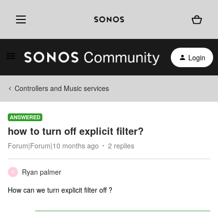
Login
Controllers and Music services
ANSWERED
how to turn off explicit filter?
Forum|Forum|10 months ago
2 replies
Ryan palmer
R
How can we turn explicit filter off ?