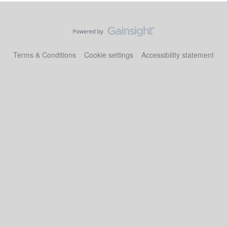
Terms & Conditions
Cookie settings
Accessibility statement