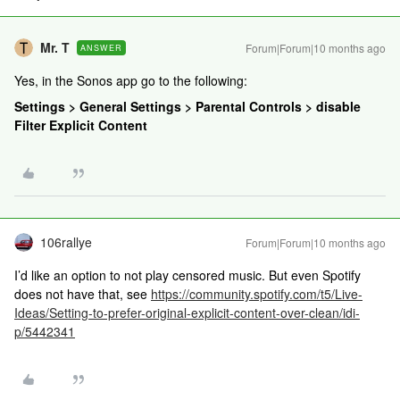
Mr. T
Forum|Forum|10 months ago
ANSWER
Yes, in the Sonos app go to the following:
Settings > General Settings > Parental Controls > disable
Filter Explicit Content
106rallye
Forum|Forum|10 months ago
I’d like an option to not play censored music. But even Spotify
does not have that, see
https://community.spotify.com/t5/Live-
Ideas/Setting-to-prefer-original-explicit-content-over-clean/idi-
p/5442341