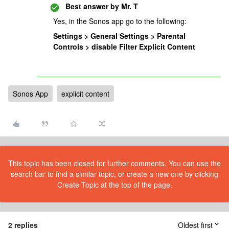
Best answer by
Mr. T
Yes, in the Sonos app go to the following:
Settings > General Settings > Parental
Controls > disable Filter Explicit Content
Sonos App
explicit content
This topic has been closed for further comments. You can use the
search bar to find a similar topic, or create a new one by clicking
Create Topic at the top of the page.
2 replies
Oldest first