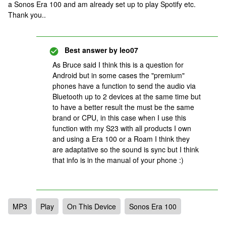
a Sonos Era 100 and am already set up to play Spotify etc.
Thank you..
Best answer by
leo07
As Bruce said I think this is a question for
Android but in some cases the "premium"
phones have a function to send the audio via
Bluetooth up to 2 devices at the same time but
to have a better result the must be the same
brand or CPU, in this case when I use this
function with my S23 with all products I own
and using a Era 100 or a Roam I think they
are adaptative so the sound is sync but I think
that info is in the manual of your phone :)
MP3
Play
On This Device
Sonos Era 100