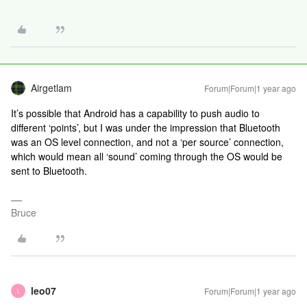
Airgetlam
Forum|Forum|1 year ago
It’s possible that Android has a capability to push audio to
different ‘points’, but I was under the impression that Bluetooth
was an OS level connection, and not a ‘per source’ connection,
which would mean all ‘sound’ coming through the OS would be
sent to Bluetooth.
Bruce
leo07
Forum|Forum|1 year ago
L