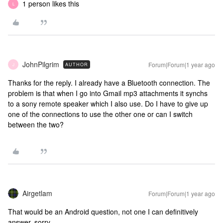
1 person likes this
L
JohnPilgrim
Forum|Forum|1 year ago
AUTHOR
J
Thanks for the reply. I already have a Bluetooth connection. The
problem is that when I go into Gmail mp3 attachments it synchs
to a sony remote speaker which I also use. Do I have to give up
one of the connections to use the other one or can I switch
between the two?
Airgetlam
Forum|Forum|1 year ago
That would be an Android question, not one I can definitively
answer, sorry.