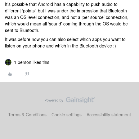
It’s possible that Android has a capability to push audio to
different ‘points’, but I was under the impression that Bluetooth
was an OS level connection, and not a ‘per source’ connection,
which would mean all ‘sound’ coming through the OS would be
sent to Bluetooth.
It was before now you can also select which apps you want to
listen on your phone and which in the Bluetooth device :)
1 person likes this
Terms & Conditions
Cookie settings
Accessibility statement