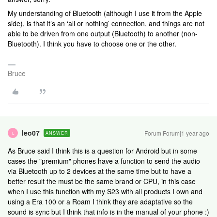
My understanding of Bluetooth (although I use it from the Apple
side), is that it’s an ‘all or nothing’ connection, and things are not
able to be driven from one output (Bluetooth) to another (non-
Bluetooth). I think you have to choose one or the other.
Bruce
leo07
Forum|Forum|1 year ago
ANSWER
L
As Bruce said I think this is a question for Android but in some
cases the "premium" phones have a function to send the audio
via Bluetooth up to 2 devices at the same time but to have a
better result the must be the same brand or CPU, in this case
when I use this function with my S23 with all products I own and
using a Era 100 or a Roam I think they are adaptative so the
sound is sync but I think that info is in the manual of your phone :)