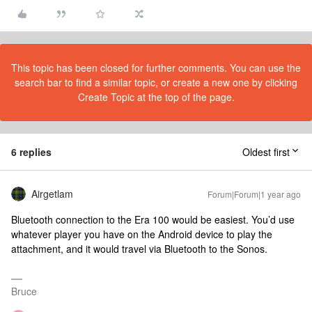
This topic has been closed for further comments. You can use the
search bar to find a similar topic, or create a new one by clicking
Create Topic at the top of the page.
6 replies
Oldest first
Airgetlam
Forum|Forum|1 year ago
Bluetooth connection to the Era 100 would be easiest. You’d use
whatever player you have on the Android device to play the
attachment, and it would travel via Bluetooth to the Sonos.
Bruce