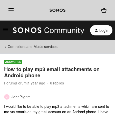
Login
Controllers and Music services
ANSWERED
How to play mp3 email attachments on
Android phone
Forum|Forum|1 year ago
6 replies
JohnPilgrim
J
I would like to be able to play mp3 attachments which are sent to
me via emails on my gmail account on an Android phone. I have