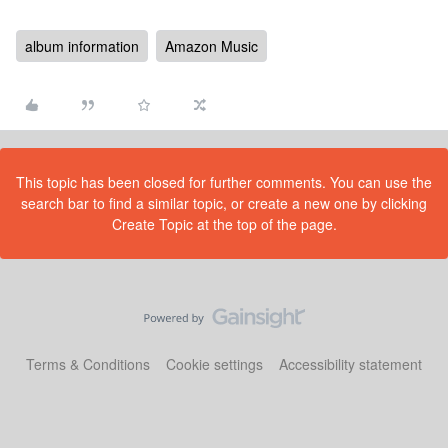
album information
Amazon Music
This topic has been closed for further comments. You can use the
search bar to find a similar topic, or create a new one by clicking
Create Topic at the top of the page.
Terms & Conditions
Cookie settings
Accessibility statement