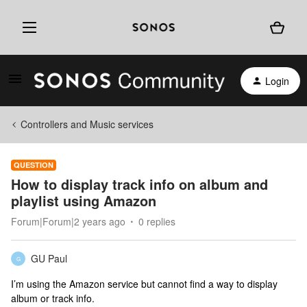
Login
Controllers and Music services
QUESTION
How to display track info on album and
playlist using Amazon
Forum|Forum|2 years ago
0 replies
GU Paul
G
I’m using the Amazon service but cannot find a way to display
album or track info.