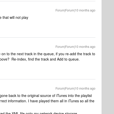
Forum|Forum|10 months ago
that will not play
Forum|Forum|10 months ago
e on to the next track in the queue, if you re-add the track to
bove? Re-index, find the track and Add to queue.
Forum|Forum|10 months ago
gone back to the original source of iTunes into the playlist
ect information. I have played them all in iTunes so all the
red the XML file onto my network device storage