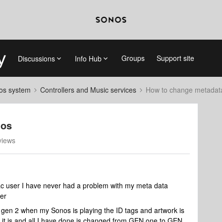
Groups
Support site
Discussions
Info Hub
nos system
Controllers and Music services
How to change metadata
nos
views
c user I have never had a problem with my meta data
er
gen 2 when my Sonos is playing the ID tags and artwork is
 it is and all I have done is changed from GEN one to GEN