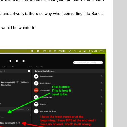
d and artwork is there so why when converting it to Sonos
p would be wonderful