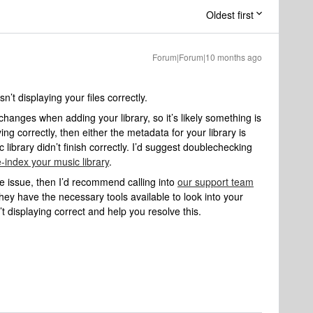
Oldest first
Forum|Forum|10 months ago
sn’t displaying your files correctly.
changes when adding your library, so it’s likely something is
ying correctly, then either the metadata for your library is
 library didn’t finish correctly. I’d suggest doublechecking
e-index your music library
.
the issue, then I’d recommend calling into
our support team
hey have the necessary tools available to look into your
t displaying correct and help you resolve this.