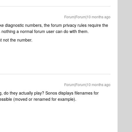
Forum|Forum|10 months ago
ike diagnostic numbers, the forum privacy rules require the
 nothing a normal forum user can do with them.
st not the number.
Forum|Forum|10 months ago
g, do they actually play? Sonos displays filenames for
cessible (moved or renamed for example).