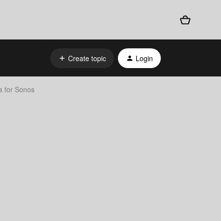
Create topic
Login
 for Sonos