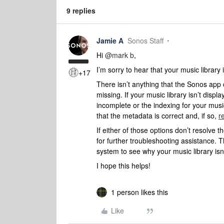
9 replies
Jamie A
Sonos Staff
Hi ​
@mark b
,
I’m sorry to hear that your music library i
+17
There isn’t anything that the Sonos app 
missing. If your music library isn’t displa
incomplete or the indexing for your music
that the metadata is correct and, if so,
r
If either of those options don’t resolve 
for further troubleshooting assistance. T
system to see why your music library isn’
I hope this helps!
1 person likes this
Like