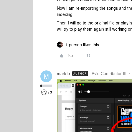
Now I am re-importing the songs and the
indexing
Then I will go to the original file or play
will try to play them again still working 
1 person likes this
Like
mark b
Avid Contributor III
AUTHOR
M
+2