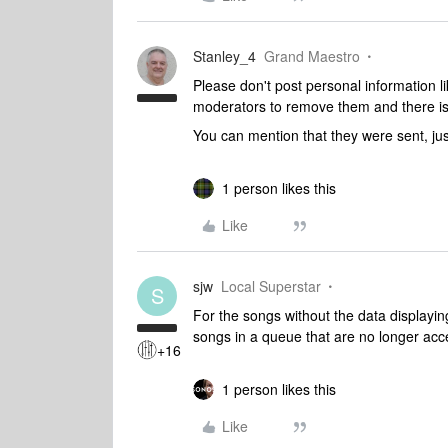
Stanley_4
Grand Maestro
Please don't post personal information l
moderators to remove them and there is
You can mention that they were sent, ju
1 person likes this
Like
sjw
Local Superstar
S
For the songs without the data displayin
songs in a queue that are no longer ac
+16
1 person likes this
Like