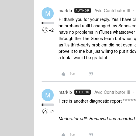
mark b
Avid Contributor III
AUTHOR
M
Hi thank you for your reply. Yes I have 
beforehand until I changed my Sonos eq
+2
have no problems in iTunes whatsoever an
through the The Sonos team but when qu
as it’s third-party problem did not even 
prove it to me but just willing to put it
a look I would be grateful
Like
mark b
Avid Contributor III
AUTHOR
M
Here is another diagnostic report ********
+2
Moderator edit: Removed and recorded 
Like