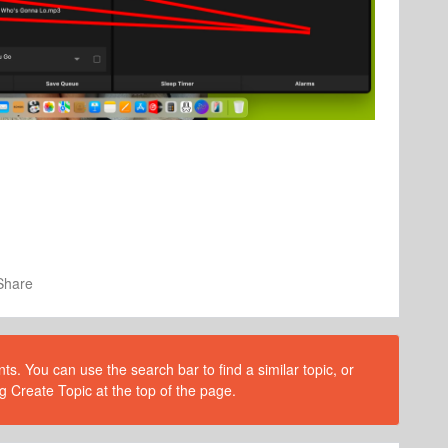
Share
s. You can use the search bar to find a similar topic, or
g Create Topic at the top of the page.