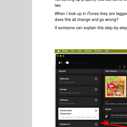
two
When I look up in iTunes they are tagge
does this all change and go wrong?
If someone can explain this step-by-ste