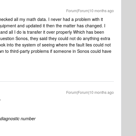
Forum|Forum|10 months ago
checked all my math data. I never had a problem with it
uipment and updated it then the matter has changed. I
d all I do is transfer it over properly Which has been
estion Sonos, they said they could not do anything extra
look into the system of seeing where the fault lies could not
 down to third-party problems if someone in Sonos could have
Forum|Forum|10 months ago
*
diagnostic number