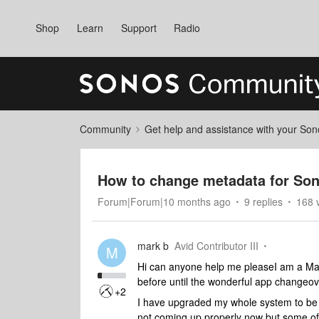
Shop
Learn
Support
Radio
Community
Get help and assistance with your So
How to change metadata for So
Forum|Forum|10 months ago
9 replies
168 
mark b
Avid Contributor III
M
Hi can anyone help me pleaseI am a Ma
before until the wonderful app changeov
+2
I have upgraded my whole system to be 
not coming up properly now but some of