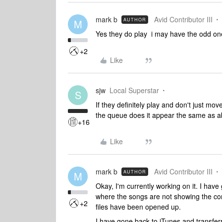
mark b
Avid Contributor III
AUTHOR
M
Yes they do play i may have the odd one 
+2
Like
sjw
Local Superstar
S
If they definitely play and don't just mov
the queue does it appear the same as a
+16
Like
mark b
Avid Contributor III
AUTHOR
M
Okay, I'm currently working on it. I have 
where the songs are not showing the corr
+2
files have been opened up.
I have gone back to iTunes and transfer