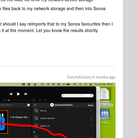
 files back to my network storage and then into Sonos
list should I say reimports that to my Sonos favourites then I
on it at the moment. Let you know the results shortly.
Forum|Forum|10 months ago