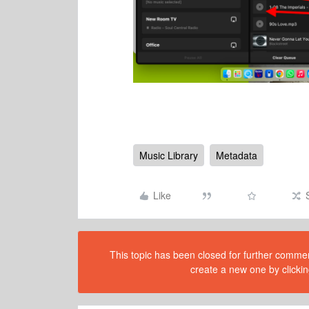
Music Library
Metadata
Like
This topic has been closed for further comment
create a new one by clickin