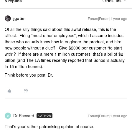
5 replies
Oldest first
jgatie
Forum|Forum|1 year ago
Of all the silly things said about this awful release, this is the
silliest. Firing “most other employees”, which I assume includes
those who actually know how to engineer the product, and hire
new people without a clue? Give $2000 per customer “to start
with”? If there are a mere 1 million customers, that’s a bill of $2
billion (and The LA times recently reported that Sonos is actually
in 15 million homes).
Think before you post, Dr.
Dr Paccard
Forum|Forum|1 year ago
AUTHOR
D
That's your rather patronising opinion of course.