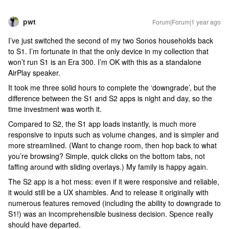
pwt
Forum|Forum|1 year ago
I’ve just switched the second of my two Sonos households back
to S1. I’m fortunate in that the only device in my collection that
won’t run S1 is an Era 300. I’m OK with this as a standalone
AirPlay speaker.
It took me three solid hours to complete the ‘downgrade’, but the
difference between the S1 and S2 apps is night and day, so the
time investment was worth it.
Compared to S2, the S1 app loads instantly, is much more
responsive to inputs such as volume changes, and is simpler and
more streamlined. (Want to change room, then hop back to what
you’re browsing? Simple, quick clicks on the bottom tabs, not
faffing around with sliding overlays.) My family is happy again.
The S2 app is a hot mess: even if it were responsive and reliable,
it would still be a UX shambles. And to release it originally with
numerous features removed (including the ability to downgrade to
S1!) was an incomprehensible business decision. Spence really
should have departed.