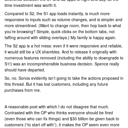
time investment was worth it.
Compared to S2, the S1 app loads instantly, is much more
responsive to inputs such as volume changes, and is simpler and
more streamlined. (Want to change room, then hop back to what
you’re browsing? Simple, quick clicks on the bottom tabs, not
faffing around with sliding overlays.) My family is happy again.
The S2 app is a hot mess: even if it were responsive and reliable,
it would still be a UX shambles. And to release it originally with
numerous features removed (including the ability to downgrade to
S1!) was an incomprehensible business decision. Spence really
should have departed.
So, no, Sonos evidently isn’t going to take the actions proposed in
this thread. But it has lost customers, including any future
purchases from me.
A reasonable post with which I do not disagree that much.
Contrasted with the OP who thinks everyone should be fired
(even those who can fix things) and $30 billion be given back to
customers (“to start off with”), it makes the OP seem even more