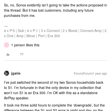
So, no, Sonos evidently isn’t going to take the actions proposed in
this thread. But it has lost customers, including any future
purchases from me.
4 x P:5 | Sub | 4 x P:1 | 3 x Connect | 2 x Boost | Connect:Amp | 2
x One | Amp | Move | Port | Era 300
1 person likes this
C
jgatie
Forum|Forum|1 year ago
I’ve just switched the second of my two Sonos households back
to S1. I’m fortunate in that the only device in my collection that
won’t run S1 is an Era 300. I’m OK with this as a standalone
AirPlay speaker.
It took me three solid hours to complete the ‘downgrade’, but the
difference between the S1 and S2 apps is night and day, so the