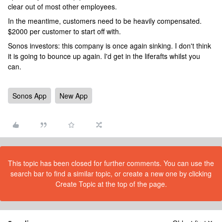
clear out of most other employees.
In the meantime, customers need to be heavily compensated.
$2000 per customer to start off with.
Sonos investors: this company is once again sinking. I don't think
it is going to bounce up again. I'd get in the liferafts whilst you
can.
Sonos App
New App
This topic has been closed for further comments. You can use the
search bar to find a similar topic, or create a new one by clicking
Create Topic at the top of the page.