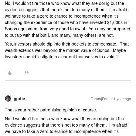
No, I wouldn't fire those who know what they are doing but the
evidence suggests that there's not too many of them. I'm afraid
we have to take a zero tolerance to incompetence when it's
changing the experience of those who have invested $1,000s in
Sonos equipment from very good to awful. You may be prepared
to put up with that but I, and many, many others, are not.
Yes, investors should dip into their pockets to compensate. That
wealth extends well beyond the market value of Sonos. Maybe
investors should instigate a clear out themselves to avoid it.
jgatie
Forum|Forum|1 year ago
That's your rather patronising opinion of course.
No, I wouldn't fire those who know what they are doing but the
evidence suggests that there's not too many of them. I'm afraid
we have to take a zero tolerance to incompetence when it's