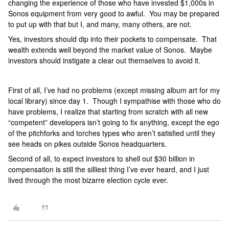
changing the experience of those who have invested $1,000s in
Sonos equipment from very good to awful. You may be prepared
to put up with that but I, and many, many others, are not.
Yes, investors should dip into their pockets to compensate. That
wealth extends well beyond the market value of Sonos. Maybe
investors should instigate a clear out themselves to avoid it.
First of all, I’ve had no problems (except missing album art for my
local library) since day 1. Though I sympathise with those who do
have problems, I realize that starting from scratch with all new
“competent” developers isn’t going to fix anything, except the ego
of the pitchforks and torches types who aren’t satisfied until they
see heads on pikes outside Sonos headquarters.
Second of all, to expect investors to shell out $30 billion in
compensation is still the silliest thing I’ve ever heard, and I just
lived through the most bizarre election cycle ever.