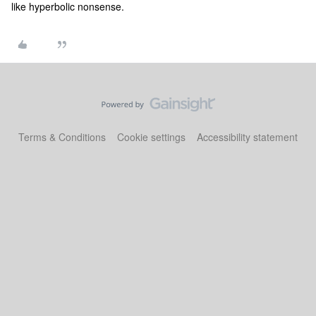
like hyperbolic nonsense.
Terms & Conditions
Cookie settings
Accessibility statement