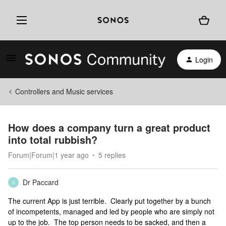
Login
Controllers and Music services
How does a company turn a great product
into total rubbish?
Forum|Forum|1 year ago
5 replies
Dr Paccard
D
The current App is just terrible. Clearly put together by a bunch
of incompetents, managed and led by people who are simply not
up to the job. The top person needs to be sacked, and then a