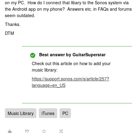
on my PC. How do I connect that libary to the Sonos system via
the Android app on my phone? Answers etc. in FAQs and forums
seem outdated.
Thanks.
DTM
Best answer by
GuitarSuperstar
Check out this article on how to add your
music library:
https://support.sonos.com/s/article/257?
language=en_US
Music Library
iTunes
PC