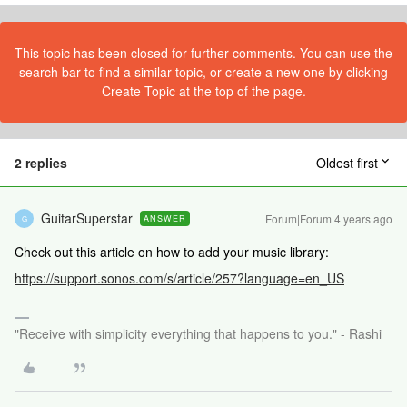
This topic has been closed for further comments. You can use the
search bar to find a similar topic, or create a new one by clicking
Create Topic at the top of the page.
2 replies
Oldest first
GuitarSuperstar
Forum|Forum|4 years ago
ANSWER
G
Check out this article on how to add your music library:
https://support.sonos.com/s/article/257?language=en_US
"Receive with simplicity everything that happens to you." - Rashi