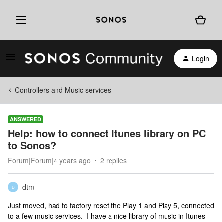
Login
Controllers and Music services
ANSWERED
Help: how to connect Itunes library on PC
to Sonos?
Forum|Forum|4 years ago
2 replies
dtm
D
Just moved, had to factory reset the Play 1 and Play 5, connected
to a few music services. I have a nice library of music in Itunes