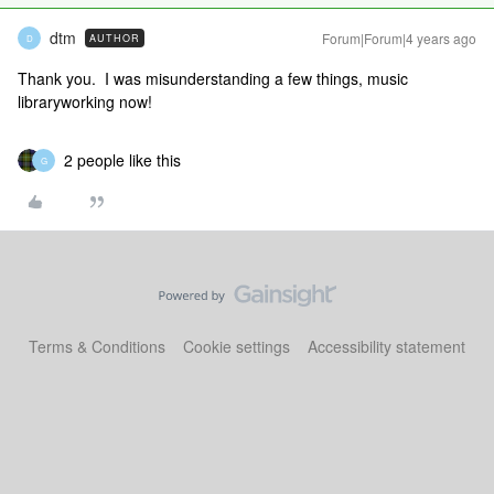
dtm
Forum|Forum|4 years ago
AUTHOR
D
Thank you. I was misunderstanding a few things, music
libraryworking now!
2 people like this
G
Terms & Conditions
Cookie settings
Accessibility statement