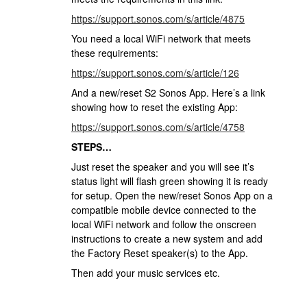
https://support.sonos.com/s/article/4875
You need a local WiFi network that meets
these requirements:
https://support.sonos.com/s/article/126
And a new/reset S2 Sonos App. Here’s a link
showing how to reset the existing App:
https://support.sonos.com/s/article/4758
STEPS…
Just reset the speaker and you will see it’s
status light will flash green showing it is ready
for setup. Open the new/reset Sonos App on a
compatible mobile device connected to the
local WiFi network and follow the onscreen
instructions to create a new system and add
the Factory Reset speaker(s) to the App.
Then add your music services etc.