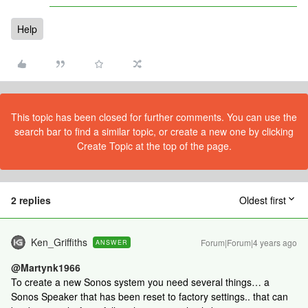
Help
This topic has been closed for further comments. You can use the
search bar to find a similar topic, or create a new one by clicking
Create Topic at the top of the page.
2 replies
Oldest first
Ken_Griffiths
Forum|Forum|4 years ago
ANSWER
@Martynk1966
To create a new Sonos system you need several things… a
Sonos Speaker that has been reset to factory settings.. that can