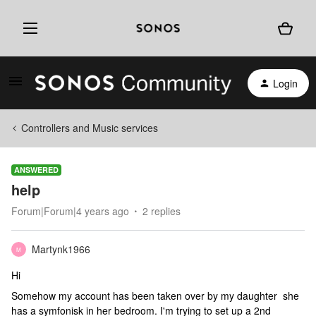
Login
Controllers and Music services
ANSWERED
help
Forum|Forum|4 years ago
2 replies
Martynk1966
M
Hi
Somehow my account has been taken over by my daughter she
has a symfonisk in her bedroom. I'm trying to set up a 2nd