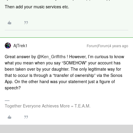
Then add your music services etc.
AjTrek1
Forum|Forum|4 years ago
Great answer by
@Ken_Griffiths
! However, I’m curious to know
what you mean when you say “SOMEHOW” your account has
been taken over by your daughter. The only legitimate way for
that to occur is through a “transfer of ownership” via the Sonos
App. On the other hand was your statement just a figure of
speech?
Together Everyone Achieves More = T.E.A.M.