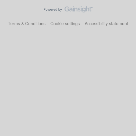
Terms & Conditions
Cookie settings
Accessibility statement