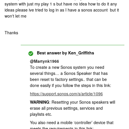
system with just my play 1 s but have no idea how to do it any
ideas please ive tried to log in as I have a sonos account but it
won't let me
Thanks
Best answer by
Ken_Griffiths
@Martynk1966
To create a new Sonos system you need
several things… a Sonos Speaker that has
been reset to factory settings.. that can be
done easily if you follow the steps in this link:
https://support.sonos.com/s/article/1096
WARNING
: Resetting your Sonos speakers will
erase all previous settings, services and
playlists etc.
You also need a mobile ‘controller’ device that
meets the requirements in this link: