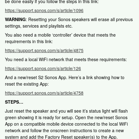
be done easily if you follow the steps in this link:
https://support.sonos.com/s/article/1096
WARNING
: Resetting your Sonos speakers will erase all previous
settings, services and playlists etc.
You also need a mobile ‘controller’ device that meets the
requirements in this link:
https://support.sonos.com/s/article/4875
You need a local WiFi network that meets these requirements:
https://support.sonos.com/s/article/126
And a new/reset S2 Sonos App. Here’s a link showing how to
reset the existing App:
https://support.sonos.com/s/article/4758
STEPS…
Just reset the speaker and you will see it’s status light will flash
green showing it is ready for setup. Open the new/reset Sonos
App on a compatible mobile device connected to the local WiFi
network and follow the onscreen instructions to create a new
system and add the Factory Reset speaker(s) to the App.