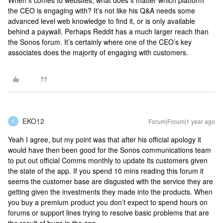
When it comes to websites, what does it matter which platform
the CEO is engaging with? It’s not like his Q&A needs some
advanced level web knowledge to find it, or is only available
behind a paywall. Perhaps Reddit has a much larger reach than
the Sonos forum. It’s certainly where one of the CEO’s key
associates does the majority of engaging with customers.
EKO12
Forum|Forum|1 year ago
E
Yeah I agree, but my point was that after his official apology it
would have then been good for the Sonos communications team
to put out official Comms monthly to update its customers given
the state of the app. If you spend 10 mins reading this forum it
seems the customer base are disgusted with the service they are
getting given the investments they made into the products. When
you buy a premium product you don’t expect to spend hours on
forums or support lines trying to resolve basic problems that are