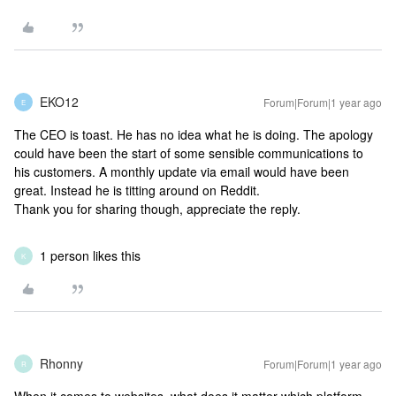
EKO12
Forum|Forum|1 year ago
E
The CEO is toast. He has no idea what he is doing. The apology
could have been the start of some sensible communications to
his customers. A monthly update via email would have been
great. Instead he is titting around on Reddit.
Thank you for sharing though, appreciate the reply.
1 person likes this
K
Rhonny
Forum|Forum|1 year ago
R