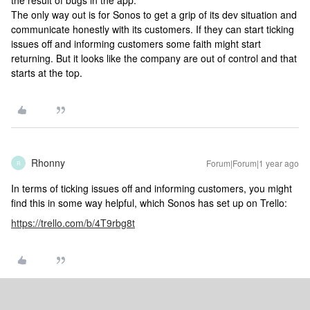
the result of bugs in the app.
The only way out is for Sonos to get a grip of its dev situation and
communicate honestly with its customers. If they can start ticking
issues off and informing customers some faith might start
returning. But it looks like the company are out of control and that
starts at the top.
Rhonny
Forum|Forum|1 year ago
R
In terms of ticking issues off and informing customers, you might
find this in some way helpful, which Sonos has set up on Trello:
https://trello.com/b/4T9rbg8t