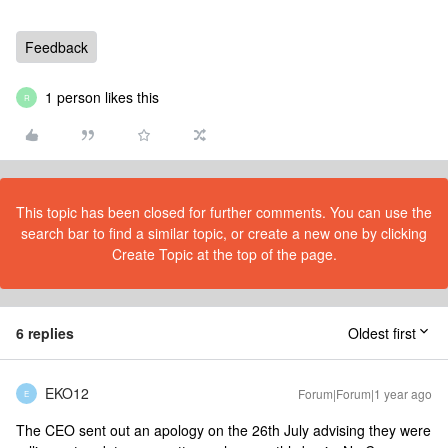
Feedback
1 person likes this
R
This topic has been closed for further comments. You can use the
search bar to find a similar topic, or create a new one by clicking
Create Topic at the top of the page.
6 replies
Oldest first
EKO12
Forum|Forum|1 year ago
E
The CEO sent out an apology on the 26th July advising they were