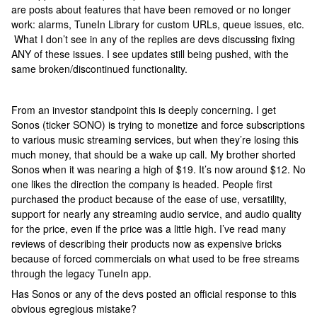
are posts about features that have been removed or no longer
work: alarms, TuneIn Library for custom URLs, queue issues, etc.
What I don’t see in any of the replies are devs discussing fixing
ANY of these issues. I see updates still being pushed, with the
same broken/discontinued functionality.
From an investor standpoint this is deeply concerning. I get
Sonos (ticker SONO) is trying to monetize and force subscriptions
to various music streaming services, but when they’re losing this
much money, that should be a wake up call. My brother shorted
Sonos when it was nearing a high of $19. It’s now around $12. No
one likes the direction the company is headed. People first
purchased the product because of the ease of use, versatility,
support for nearly any streaming audio service, and audio quality
for the price, even if the price was a little high. I’ve read many
reviews of describing their products now as expensive bricks
because of forced commercials on what used to be free streams
through the legacy TuneIn app.
Has Sonos or any of the devs posted an official response to this
obvious egregious mistake?