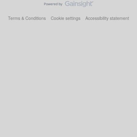
Terms & Conditions
Cookie settings
Accessibility statement