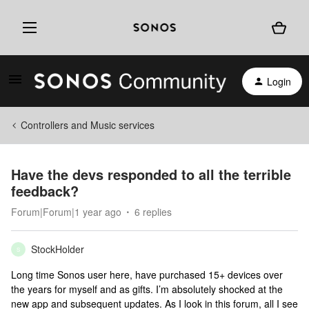
Login
Controllers and Music services
Have the devs responded to all the terrible
feedback?
Forum|Forum|1 year ago
6 replies
StockHolder
S
Long time Sonos user here, have purchased 15+ devices over
the years for myself and as gifts. I’m absolutely shocked at the
new app and subsequent updates. As I look in this forum, all I see