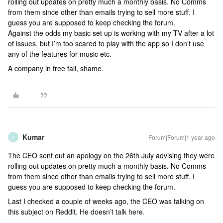
rolling out updates on pretty much a monthly basis. No Comms
from them since other than emails trying to sell more stuff. I
guess you are supposed to keep checking the forum.
Against the odds my basic set up is working with my TV after a lot
of issues, but I’m too scared to play with the app so I don’t use
any of the features for music etc.
A company in free fall, shame.
Kumar
Forum|Forum|1 year ago
K
The CEO sent out an apology on the 26th July advising they were
rolling out updates on pretty much a monthly basis. No Comms
from them since other than emails trying to sell more stuff. I
guess you are supposed to keep checking the forum.
Last I checked a couple of weeks ago, the CEO was talking on
this subject on Reddit. He doesn’t talk here.