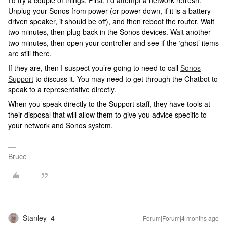
Unplug your Sonos from power (or power down, if it is a battery
driven speaker, it should be off), and then reboot the router. Wait
two minutes, then plug back in the Sonos devices. Wait another
two minutes, then open your controller and see if the ‘ghost’ items
are still there.
If they are, then I suspect you’re going to need to call
Sonos
Support
to discuss it. You may need to get through the Chatbot to
speak to a representative directly.
When you speak directly to the Support staff, they have tools at
their disposal that will allow them to give you advice specific to
your network and Sonos system.
Bruce
Stanley_4
Forum|Forum|4 months ago