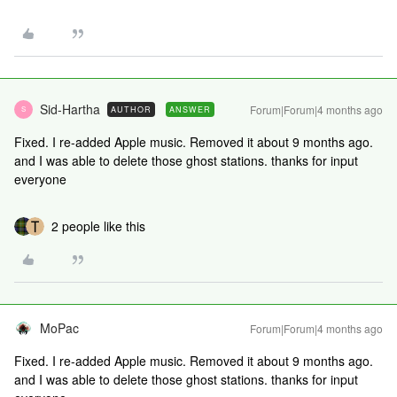
Sid-Hartha
Forum|Forum|4 months ago
AUTHOR
ANSWER
S
Fixed. I re-added Apple music. Removed it about 9 months ago.
and I was able to delete those ghost stations. thanks for input
everyone
2 people like this
MoPac
Forum|Forum|4 months ago
Fixed. I re-added Apple music. Removed it about 9 months ago.
and I was able to delete those ghost stations. thanks for input