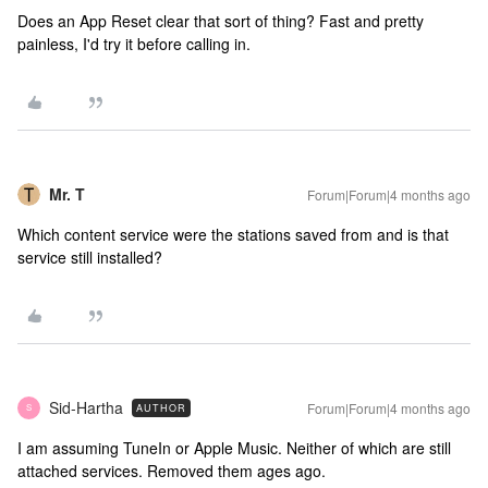
Does an App Reset clear that sort of thing? Fast and pretty
painless, I'd try it before calling in.
Mr. T
Forum|Forum|4 months ago
Which content service were the stations saved from and is that
service still installed?
Sid-Hartha
Forum|Forum|4 months ago
AUTHOR
S
I am assuming TuneIn or Apple Music. Neither of which are still
attached services. Removed them ages ago.