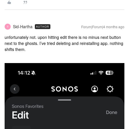
Sid-Hartha
Forum|Forum|4 months ago
AUTHOR
S
unfortunately not. upon hitting edit there is no minus next button
next to the ghosts. I’ve tried deleting and reinstalling app. nothing
shifts them.