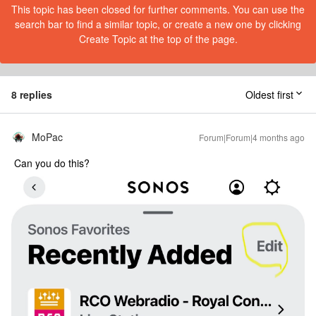
This topic has been closed for further comments. You can use the
search bar to find a similar topic, or create a new one by clicking
Create Topic at the top of the page.
8 replies
Oldest first
MoPac
Forum|Forum|4 months ago
Can you do this?