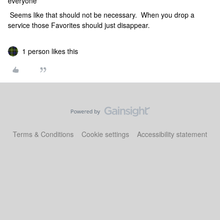
everyone
Seems like that should not be necessary. When you drop a
service those Favorites should just disappear.
1 person likes this
Terms & Conditions
Cookie settings
Accessibility statement