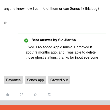
anyone know how I can rid of them or can Sonos fix this bug?
tia
Best answer by
Sid-Hartha
Fixed. I re-added Apple music. Removed it
about 9 months ago. and I was able to delete
those ghost stations. thanks for input everyone
Favorites
Sonos App
Greyed out