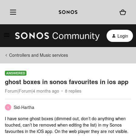
Login
Controllers and Music services
ANSWERED
ghost boxes in sonos favourites in ios app
Forum|Forum|4 months ago
8 replies
Sid-Hartha
S
I have some ghost boxes (dimmed out, don’t do anything when
touched, can’t be removed when editing the list) in my Sonos
favourites in the iOS app. On the web player they are not visible.