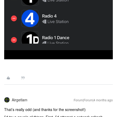
Airgetlam
Forum|Forum|4 months ago
That’s really odd (and thanks for the screenshot!)
I’d try a couple of things. First, I’d attempt a network refresh.