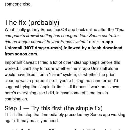
someone else.
The fix (probably)
What finally got my Sonos macOS app back online after the
"Your
computer's firewall setting has changed. Your Sonos controller
can no longer connect to your Sonos system"
error:
in-app
Uninstall (NOT drag-to-trash) followed by a fresh download
from sonos.com
.
Important caveat: I tried a lot of other cleanup steps before this
worked. I can't say for sure whether the in-app Uninstall alone
would have fixed it on a "clean" system, or whether the prior
cleanup was a prerequisite. If you're hitting the same error, I'd
suggest trying the simple fix first — if it doesn't work on its own,
here's everything else I did, in case some of it matters in
combination.
Step 1 — Try this first (the simple fix)
This is the step that immediately preceded my Sonos app working
again. It may be all you need.