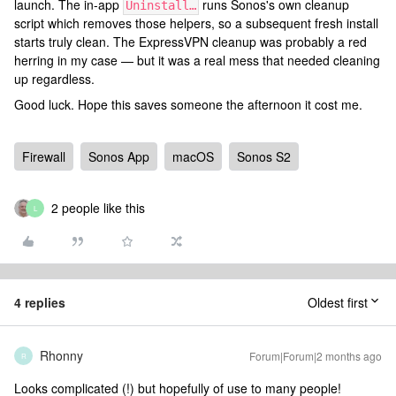
launch. The in-app
runs Sonos's own cleanup
Uninstall…
script which removes those helpers, so a subsequent fresh install
starts truly clean. The ExpressVPN cleanup was probably a red
herring in my case — but it was a real mess that needed cleaning
up regardless.
Good luck. Hope this saves someone the afternoon it cost me.
Firewall
Sonos App
macOS
Sonos S2
2 people like this
L
4 replies
Oldest first
Rhonny
Forum|Forum|2 months ago
R
Looks complicated (!) but hopefully of use to many people!