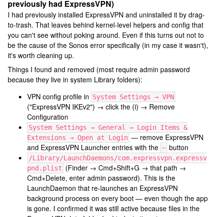
previously had ExpressVPN)
I had previously installed ExpressVPN and uninstalled it by drag-
to-trash. That leaves behind kernel-level helpers and config that
you can't see without poking around. Even if this turns out not to
be the cause of the Sonos error specifically (in my case it wasn't),
it's worth cleaning up.
Things I found and removed (most require admin password
because they live in system Library folders):
VPN config profile in
System Settings → VPN
("ExpressVPN IKEv2") → click the (i) → Remove
Configuration
System Settings → General → Login Items &
— remove ExpressVPN
Extensions → Open at Login
and ExpressVPN Launcher entries with the
button
−
/Library/LaunchDaemons/com.expressvpn.expressv
(Finder → Cmd+Shift+G → that path →
pnd.plist
Cmd+Delete, enter admin password). This is the
LaunchDaemon that re-launches an ExpressVPN
background process on every boot — even though the app
is gone. I confirmed it was still active because files in the