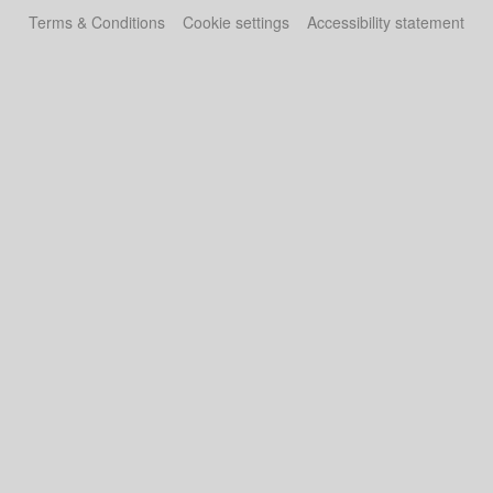
Terms & Conditions
Cookie settings
Accessibility statement