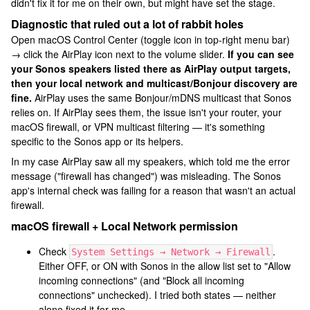
didn't fix it for me on their own, but might have set the stage.
Diagnostic that ruled out a lot of rabbit holes
Open macOS Control Center (toggle icon in top-right menu bar)
→ click the AirPlay icon next to the volume slider.
If you can see
your Sonos speakers listed there as AirPlay output targets,
then your local network and multicast/Bonjour discovery are
fine.
AirPlay uses the same Bonjour/mDNS multicast that Sonos
relies on. If AirPlay sees them, the issue isn't your router, your
macOS firewall, or VPN multicast filtering — it's something
specific to the Sonos app or its helpers.
In my case AirPlay saw all my speakers, which told me the error
message ("firewall has changed") was misleading. The Sonos
app's internal check was failing for a reason that wasn't an actual
firewall.
macOS firewall + Local Network permission
Check
.
System Settings → Network → Firewall
Either OFF, or ON with Sonos in the allow list set to "Allow
incoming connections" (and "Block all incoming
connections" unchecked). I tried both states — neither
alone fixed it for me.