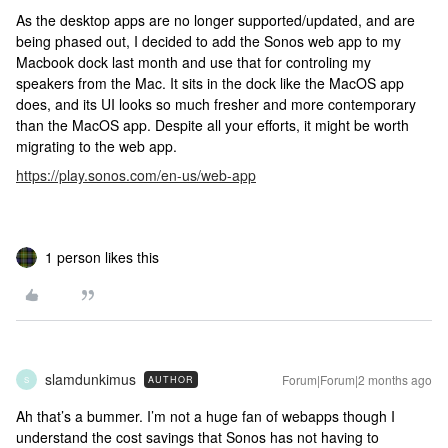
As the desktop apps are no longer supported/updated, and are
being phased out, I decided to add the Sonos web app to my
Macbook dock last month and use that for controling my
speakers from the Mac. It sits in the dock like the MacOS app
does, and its UI looks so much fresher and more contemporary
than the MacOS app. Despite all your efforts, it might be worth
migrating to the web app.
https://play.sonos.com/en-us/web-app
1 person likes this
slamdunkimus
Forum|Forum|2 months ago
AUTHOR
S
Ah that’s a bummer. I’m not a huge fan of webapps though I
understand the cost savings that Sonos has not having to