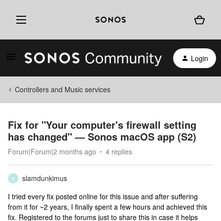
Login
Controllers and Music services
Fix for "Your computer's firewall setting
has changed" — Sonos macOS app (S2)
Forum|Forum|2 months ago
4 replies
slamdunkimus
S
I tried every fix posted online for this issue and after suffering
from it for ~2 years, I finally spent a few hours and achieved this
fix. Registered to the forums just to share this in case it helps