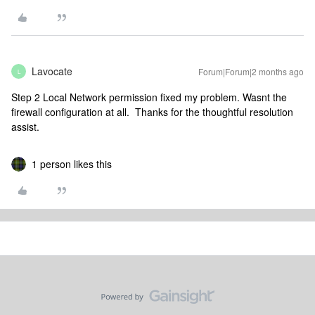
Lavocate
Forum|Forum|2 months ago
L
Step 2 Local Network permission fixed my problem. Wasnt the
firewall configuration at all. Thanks for the thoughtful resolution
assist.
1 person likes this