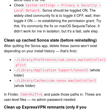
Check
System Settings → Privacy & Security →
. Sonos should be toggled ON. The
Local Network
widely-cited community fix is to toggle it OFF, wait, then
toggle it ON — re-establishing the permission grant. Try
this. It's commonly the fix on macOS Sequoia/Tahoe. It
didn't work for me in isolation, but it's a fast, safe step.
Clean up cached Sonos state (before reinstalling)
After quitting the Sonos app, delete these (some won't exist
depending on your install history — that's fine):
~/Library/Preferences/com.sonos.macController2
.plist
(whole
~/Library/Application Support/SonosV2
folder)
~/Library/Caches/com.sonos.macController2
(whole folder)
In Finder,
and paste those paths in. These are
Cmd+Shift+G
user-level files — no admin password needed.
Clean up ExpressVPN remnants (only if you