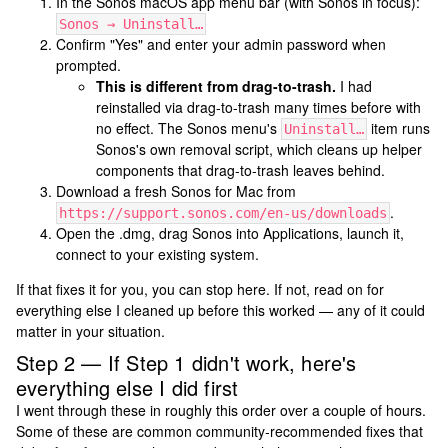
In the Sonos macOS app menu bar (with Sonos in focus):
Sonos → Uninstall…
Confirm "Yes" and enter your admin password when
prompted.
This is different from drag-to-trash.
I had
reinstalled via drag-to-trash many times before with
no effect. The Sonos menu's
item runs
Uninstall…
Sonos's own removal script, which cleans up helper
components that drag-to-trash leaves behind.
Download a fresh Sonos for Mac from
.
https://support.sonos.com/en-us/downloads
Open the .dmg, drag Sonos into Applications, launch it,
connect to your existing system.
If that fixes it for you, you can stop here. If not, read on for
everything else I cleaned up before this worked — any of it could
matter in your situation.
Step 2 — If Step 1 didn't work, here's
everything else I did first
I went through these in roughly this order over a couple of hours.
Some of these are common community-recommended fixes that