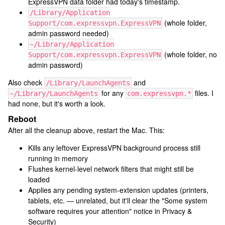
ExpressVPN data folder had today's timestamp.
/Library/Application
(whole folder,
Support/com.expressvpn.ExpressVPN
admin password needed)
~/Library/Application
(whole folder, no
Support/com.expressvpn.ExpressVPN
admin password)
Also check
and
/Library/LaunchAgents
for any
files. I
~/Library/LaunchAgents
com.expressvpn.*
had none, but it's worth a look.
Reboot
After all the cleanup above, restart the Mac. This:
Kills any leftover ExpressVPN background process still
running in memory
Flushes kernel-level network filters that might still be
loaded
Applies any pending system-extension updates (printers,
tablets, etc. — unrelated, but it'll clear the "Some system
software requires your attention" notice in Privacy &
Security)