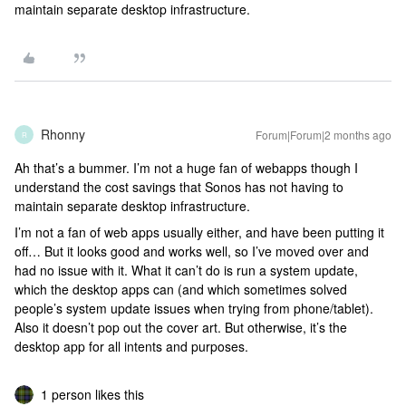
maintain separate desktop infrastructure.
Rhonny
Forum|Forum|2 months ago
R
Ah that’s a bummer. I’m not a huge fan of webapps though I
understand the cost savings that Sonos has not having to
maintain separate desktop infrastructure.
I’m not a fan of web apps usually either, and have been putting it
off… But it looks good and works well, so I’ve moved over and
had no issue with it. What it can’t do is run a system update,
which the desktop apps can (and which sometimes solved
people’s system update issues when trying from phone/tablet).
Also it doesn’t pop out the cover art. But otherwise, it’s the
desktop app for all intents and purposes.
1 person likes this