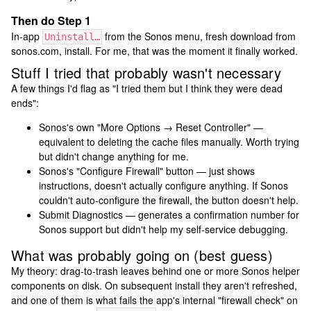
Then do Step 1
In-app
from the Sonos menu, fresh download from
Uninstall…
sonos.com, install. For me, that was the moment it finally worked.
Stuff I tried that probably wasn't necessary
A few things I'd flag as "I tried them but I think they were dead
ends":
Sonos's own "More Options → Reset Controller" —
equivalent to deleting the cache files manually. Worth trying
but didn't change anything for me.
Sonos's "Configure Firewall" button — just shows
instructions, doesn't actually configure anything. If Sonos
couldn't auto-configure the firewall, the button doesn't help.
Submit Diagnostics — generates a confirmation number for
Sonos support but didn't help my self-service debugging.
What was probably going on (best guess)
My theory: drag-to-trash leaves behind one or more Sonos helper
components on disk. On subsequent install they aren't refreshed,
and one of them is what fails the app's internal "firewall check" on