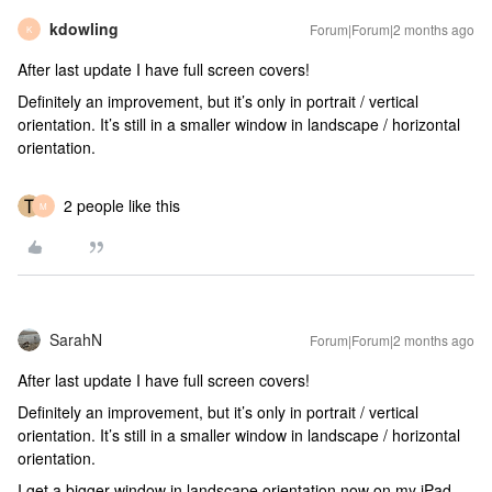
kdowling
Forum|Forum|2 months ago
K
After last update I have full screen covers!
Definitely an improvement, but it’s only in portrait / vertical
orientation. It’s still in a smaller window in landscape / horizontal
orientation.
2 people like this
M
SarahN
Forum|Forum|2 months ago
After last update I have full screen covers!
Definitely an improvement, but it’s only in portrait / vertical
orientation. It’s still in a smaller window in landscape / horizontal
orientation.
I get a bigger window in landscape orientation now on my iPad.