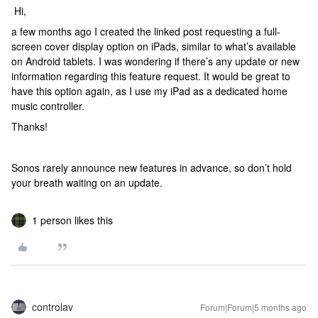
Hi,
a few months ago I created the linked post requesting a full-
screen cover display option on iPads, similar to what’s available
on Android tablets. I was wondering if there’s any update or new
information regarding this feature request. It would be great to
have this option again, as I use my iPad as a dedicated home
music controller.
Thanks!
Sonos rarely announce new features in advance, so don’t hold
your breath waiting on an update.
1 person likes this
controlav
Forum|Forum|5 months ago