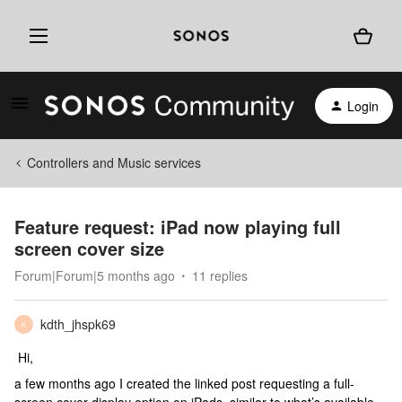
Login
Controllers and Music services
Feature request: iPad now playing full
screen cover size
Forum|Forum|5 months ago
11 replies
kdth_jhspk69
K
Hi,
a few months ago I created the linked post requesting a full-