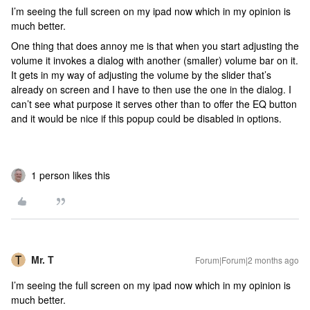
I’m seeing the full screen on my ipad now which in my opinion is
much better.
One thing that does annoy me is that when you start adjusting the
volume it invokes a dialog with another (smaller) volume bar on it.
It gets in my way of adjusting the volume by the slider that’s
already on screen and I have to then use the one in the dialog. I
can’t see what purpose it serves other than to offer the EQ button
and it would be nice if this popup could be disabled in options.
1 person likes this
Mr. T
Forum|Forum|2 months ago
I’m seeing the full screen on my ipad now which in my opinion is
much better.