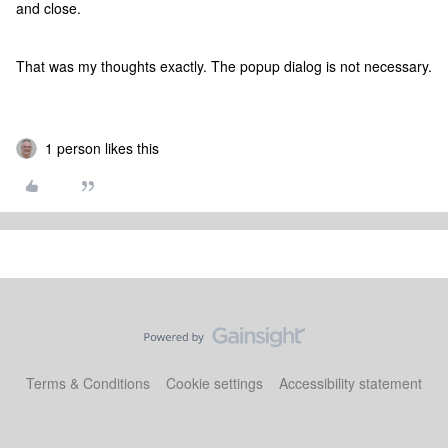
and close.
That was my thoughts exactly. The popup dialog is not necessary.
1 person likes this
Terms & Conditions
Cookie settings
Accessibility statement