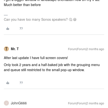
Much better than before
Can you have too many Sonos speakers? 🤔 😆
Mr. T
Forum|Forum|2 months ago
After last update I have full screen covers!
Only took 2 years and a half-baked job with the grouping menu
and queue still restricted to the small pop-up window.
JohnG666
Forum|Forum|2 months ago
J