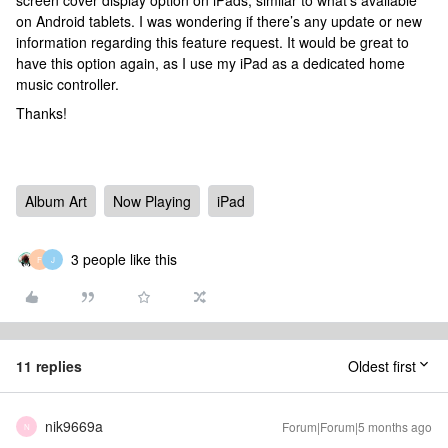
screen cover display option on iPads, similar to what’s available
on Android tablets. I was wondering if there’s any update or new
information regarding this feature request. It would be great to
have this option again, as I use my iPad as a dedicated home
music controller.
Thanks!
Album Art
Now Playing
iPad
3 people like this
F
J
11 replies
Oldest first
nik9669a
Forum|Forum|5 months ago
N