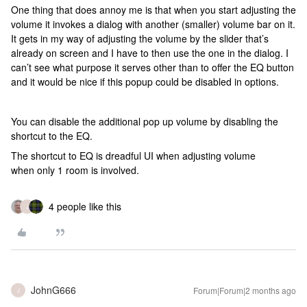
One thing that does annoy me is that when you start adjusting the
volume it invokes a dialog with another (smaller) volume bar on it.
It gets in my way of adjusting the volume by the slider that’s
already on screen and I have to then use the one in the dialog. I
can’t see what purpose it serves other than to offer the EQ button
and it would be nice if this popup could be disabled in options.
You can disable the additional pop up volume by disabling the
shortcut to the EQ.
The shortcut to EQ is dreadful UI when adjusting volume
when only 1 room is involved.
4 people like this
J
JohnG666
Forum|Forum|2 months ago
J