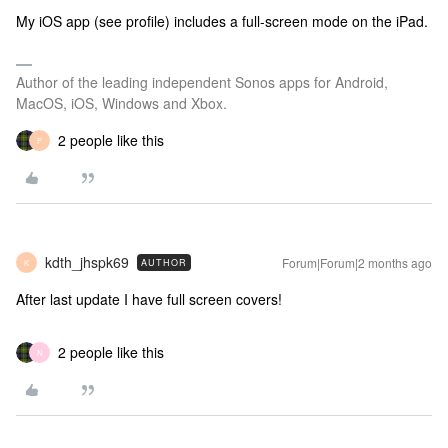
My iOS app (see profile) includes a full-screen mode on the iPad.
Author of the leading independent Sonos apps for Android,
MacOS, iOS, Windows and Xbox.
2 people like this
F
kdth_jhspk69
Forum|Forum|2 months ago
AUTHOR
K
After last update I have full screen covers!
2 people like this
N