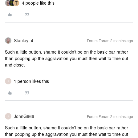
4 people like this
Stanley_4
Forum|Forum|2 months ago
Such a little button, shame it couldn't be on the basic bar rather
than popping up the aggravation you must then wait to time out
and close.
1 person likes this
J
JohnG666
Forum|Forum|2 months ago
J
Such a little button, shame it couldn't be on the basic bar rather
than popping up the aggravation you must then wait to time out