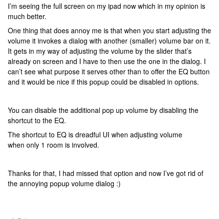
I’m seeing the full screen on my ipad now which in my opinion is
much better.
One thing that does annoy me is that when you start adjusting the
volume it invokes a dialog with another (smaller) volume bar on it.
It gets in my way of adjusting the volume by the slider that’s
already on screen and I have to then use the one in the dialog. I
can’t see what purpose it serves other than to offer the EQ button
and it would be nice if this popup could be disabled in options.
You can disable the additional pop up volume by disabling the
shortcut to the EQ.
The shortcut to EQ is dreadful UI when adjusting volume
when only 1 room is involved.
Thanks for that, I had missed that option and now I’ve got rid of
the annoying popup volume dialog :)