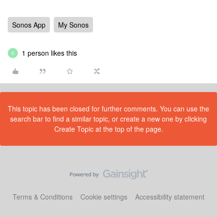
Sonos App
My Sonos
1 person likes this
E
This topic has been closed for further comments. You can use the
search bar to find a similar topic, or create a new one by clicking
Create Topic at the top of the page.
Terms & Conditions
Cookie settings
Accessibility statement