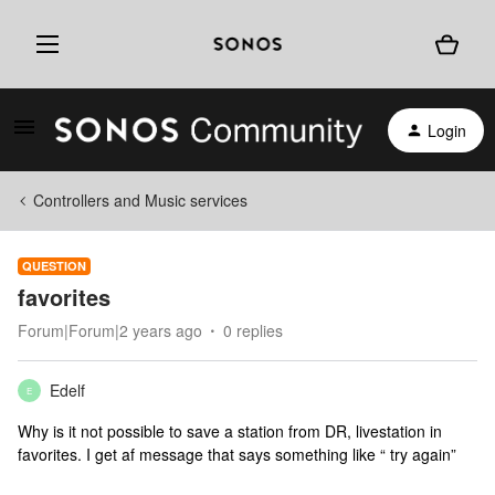
Login
Controllers and Music services
QUESTION
favorites
Forum|Forum|2 years ago
0 replies
Edelf
E
Why is it not possible to save a station from DR, livestation in
favorites. I get af message that says something like “ try again”