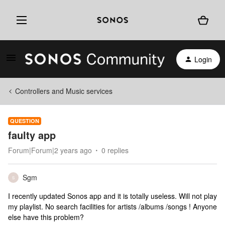
Login
Controllers and Music services
QUESTION
faulty app
Forum|Forum|2 years ago
0 replies
Sgm
S
I recently updated Sonos app and it is totally useless. Will not play
my playlist. No search facilities for artists /albums /songs ! Anyone
else have this problem?