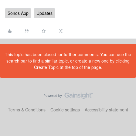
Sonos App
Updates
This topic has been closed for further comments. You can use the
search bar to find a similar topic, or create a new one by clicking
Create Topic at the top of the page.
Terms & Conditions
Cookie settings
Accessibility statement