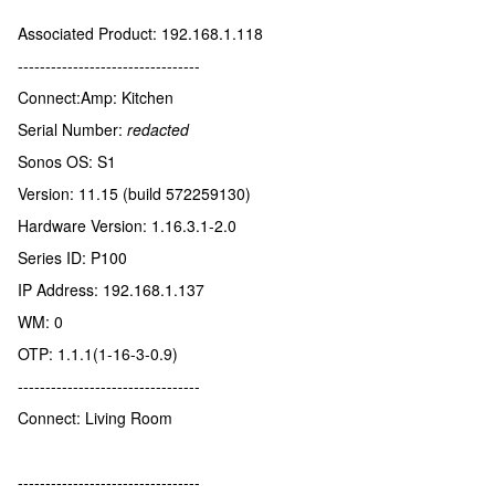
Associated Product: 192.168.1.118
---------------------------------
Connect:Amp: Kitchen
Serial Number:
redacted
Sonos OS: S1
Version: 11.15 (build 572259130)
Hardware Version: 1.16.3.1-2.0
Series ID: P100
IP Address: 192.168.1.137
WM: 0
OTP: 1.1.1(1-16-3-0.9)
---------------------------------
Connect: Living Room
---------------------------------