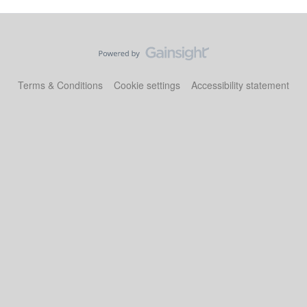
Terms & Conditions
Cookie settings
Accessibility statement