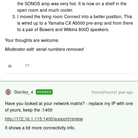
the SONOS amp was very hot. It is now on a shelf in the
open room and much cooler.
I moved the living room Connect into a better position. This
is wired up to a Yamaha CX A5000 pre-amp and from there
to a pair of Bowers and Wilkins 800D speakers.
Your thoughts are welcome.
Moderator edit: serial numbers removed
Stanley_4
Forum|Forum|1 year ago
ANSWER
Have you looked at your network matrix? - replace my IP with one
of yours, keep the :1400
http://172.16.1.115:1400/support/review
It shows a bit more connectivity info.