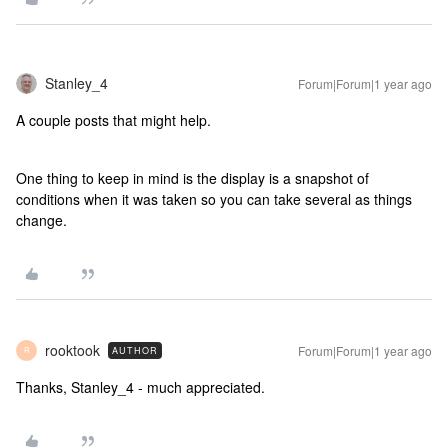
Stanley_4
Forum|Forum|1 year ago
A couple posts that might help.
One thing to keep in mind is the display is a snapshot of
conditions when it was taken so you can take several as things
change.
rooktook
Forum|Forum|1 year ago
AUTHOR
R
Thanks, Stanley_4 - much appreciated.