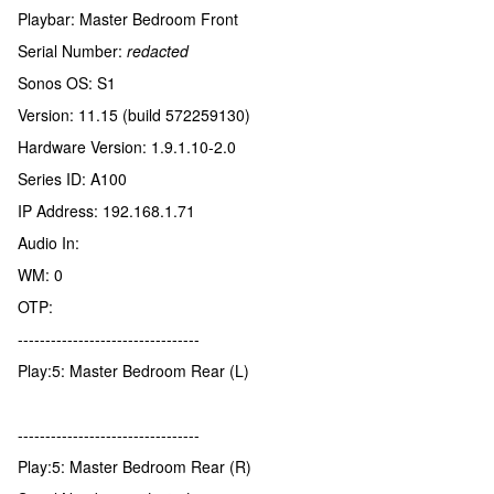
Playbar: Master Bedroom Front
Serial Number:
redacted
Sonos OS: S1
Version: 11.15 (build 572259130)
Hardware Version: 1.9.1.10-2.0
Series ID: A100
IP Address: 192.168.1.71
Audio In:
WM: 0
OTP:
---------------------------------
Play:5: Master Bedroom Rear (L)
---------------------------------
Play:5: Master Bedroom Rear (R)