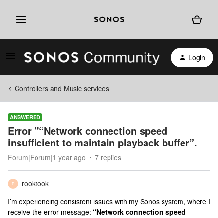
Login
Controllers and Music services
ANSWERED
Error "“Network connection speed
insufficient to maintain playback buffer”.
Forum|Forum|1 year ago
7 replies
rooktook
R
I’m experiencing consistent issues with my Sonos system, where I
receive the error message:
“Network connection speed