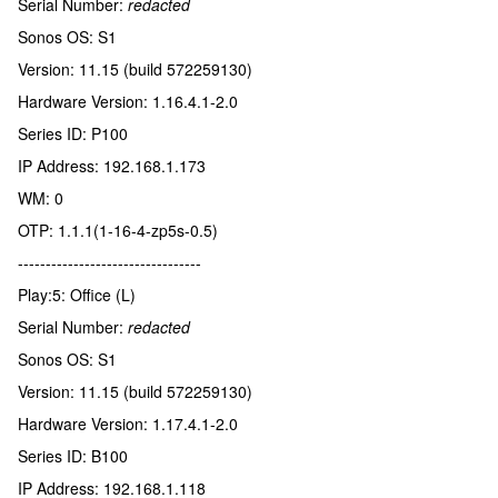
Serial Number:
redacted
Sonos OS: S1
Version: 11.15 (build 572259130)
Hardware Version: 1.16.4.1-2.0
Series ID: P100
IP Address: 192.168.1.173
WM: 0
OTP: 1.1.1(1-16-4-zp5s-0.5)
---------------------------------
Play:5: Office (L)
Serial Number:
redacted
Sonos OS: S1
Version: 11.15 (build 572259130)
Hardware Version: 1.17.4.1-2.0
Series ID: B100
IP Address: 192.168.1.118