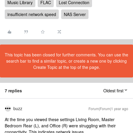
Music Library
FLAC
Lost Connection
insufficient network speed
NAS Server
This topic has been closed for further comments. You can use the
search bar to find a similar topic, or create a new one by clicking
Create Topic at the top of the page.
7 replies
Oldest first
buzz
Forum|Forum|1 year ago
At the time you viewed these settings Living Room, Master
Bedroom Rear (L), and Office (R) were struggling with their
connectivity. This indicates network issues.