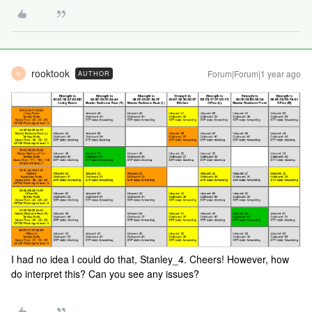
rooktook
Forum|Forum|1 year ago
AUTHOR
R
I had no idea I could do that, Stanley_4. Cheers! However, how
do interpret this? Can you see any issues?