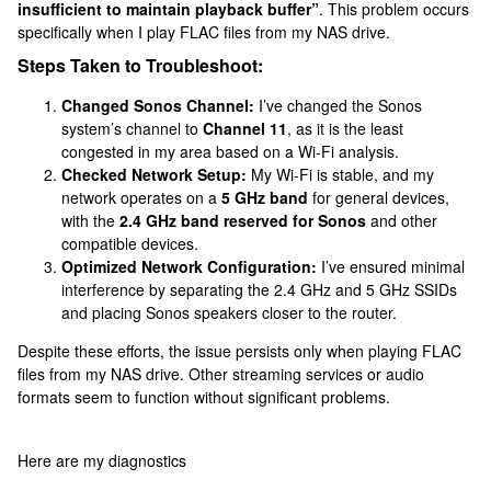
insufficient to maintain playback buffer”
. This problem occurs
specifically when I play FLAC files from my NAS drive.
Steps Taken to Troubleshoot:
Changed Sonos Channel:
I’ve changed the Sonos
system’s channel to
Channel 11
, as it is the least
congested in my area based on a Wi-Fi analysis.
Checked Network Setup:
My Wi-Fi is stable, and my
network operates on a
5 GHz band
for general devices,
with the
2.4 GHz band reserved for Sonos
and other
compatible devices.
Optimized Network Configuration:
I’ve ensured minimal
interference by separating the 2.4 GHz and 5 GHz SSIDs
and placing Sonos speakers closer to the router.
Despite these efforts, the issue persists only when playing FLAC
files from my NAS drive. Other streaming services or audio
formats seem to function without significant problems.
Here are my diagnostics