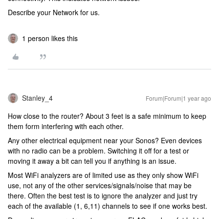
Describe your Network for us.
1 person likes this
Stanley_4
Forum|Forum|1 year ago
How close to the router? About 3 feet is a safe minimum to keep
them form interfering with each other.
Any other electrical equipment near your Sonos? Even devices
with no radio can be a problem. Switching it off for a test or
moving it away a bit can tell you if anything is an issue.
Most WiFi analyzers are of limited use as they only show WiFi
use, not any of the other services/signals/noise that may be
there. Often the best test is to ignore the analyzer and just try
each of the available (1, 6,11) channels to see if one works best.