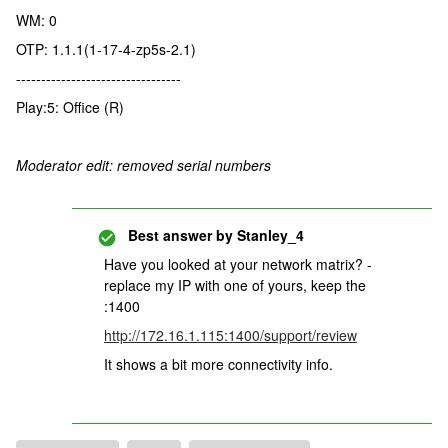
WM: 0
OTP: 1.1.1(1-17-4-zp5s-2.1)
---------------------------------
Play:5: Office (R)
Moderator edit: removed serial numbers
Best answer by
Stanley_4
Have you looked at your network matrix? -
replace my IP with one of yours, keep the
:1400
http://172.16.1.115:1400/support/review
It shows a bit more connectivity info.