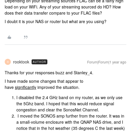
Depending on your streaming sources FLAC can be a fairly high
load on your WiFi. Any of your streaming sourced do HD? How
does their data transfer compare to your FLAC files?
I doubt it is your NAS or router but what are you using?
rooktook
Forum|Forum|1 year ago
AUTHOR
R
Thanks for your responses buzz and Stanley_4.
I have made some changes that appear to
have
significantly
improved the situation.
I disabled the 2.4 GHz band on my router, as we only use
the 5Ghz band. I hoped that this would reduce signal
congestion and clear the SonosNet Channel.
I moved the SONOS amp further from the router. It was in
a small-volume enclosure with the QNAP NAS drive, and I
notice that in the hot weather (35 degrees C the last week)