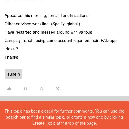
Appeared this morning, on all TuneIn stations.
Other services work fine. (Spotify, global )
Have restarted and messed around with various
Can play TuneIn using same account logon on their IPAD app
Ideas ?
Thanks !
TuneIn
This topic has been closed for further comments. You can use the
search bar to find a similar topic, or create a new one by clicking
Create Topic at the top of the page.