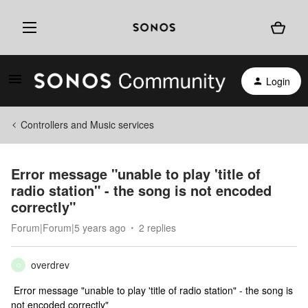
Login
Controllers and Music services
Error message "unable to play 'title of
radio station" - the song is not encoded
correctly"
Forum|Forum|5 years ago
2 replies
overdrev
O
Error message "unable to play 'title of radio station" - the song is
not encoded correctly"