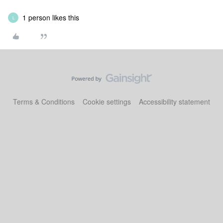
1 person likes this
L
Terms & Conditions
Cookie settings
Accessibility statement