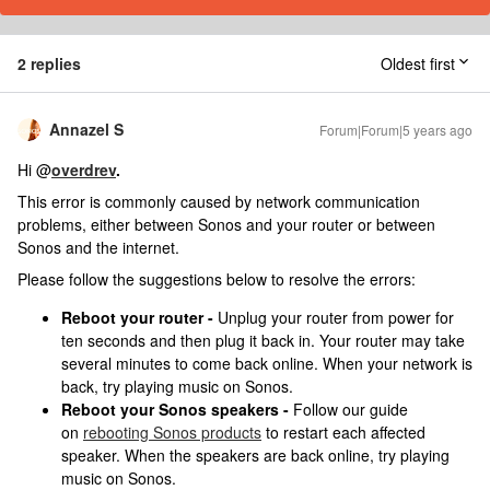
2 replies
Oldest first
Annazel S
Forum|Forum|5 years ago
Hi @
overdrev
.
This error is commonly caused by network communication
problems, either between Sonos and your router or between
Sonos and the internet.
Please follow the suggestions below to resolve the errors:
Reboot your router -
Unplug your router from power for
ten seconds and then plug it back in. Your router may take
several minutes to come back online. When your network is
back, try playing music on Sonos.
Reboot your Sonos speakers -
Follow our guide
on
rebooting Sonos products
to restart each affected
speaker. When the speakers are back online, try playing
music on Sonos.