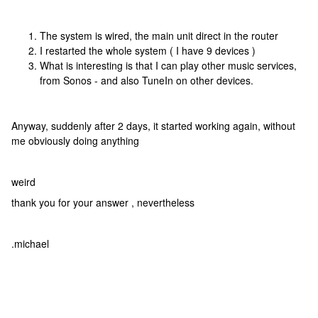
The system is wired, the main unit direct in the router
I restarted the whole system ( I have 9 devices )
What is interesting is that I can play other music services,
from Sonos - and also TuneIn on other devices.
Anyway, suddenly after 2 days, it started working again, without
me obviously doing anything
weird
thank you for your answer , nevertheless
.michael