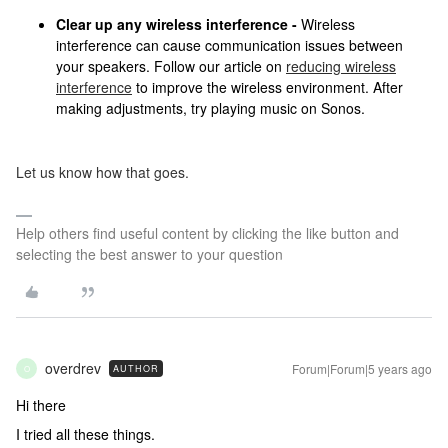
Clear up any wireless interference -
Wireless
interference can cause communication issues between
your speakers. Follow our article on
reducing wireless
interference
to improve the wireless environment. After
making adjustments, try playing music on Sonos.
Let us know how that goes.
Help others find useful content by clicking the like button and
selecting the best answer to your question
overdrev
Forum|Forum|5 years ago
AUTHOR
O
Hi there
I tried all these things.