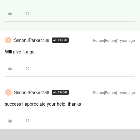
SimonJParker788
Forum|Forum|1 year ago
AUTHOR
S
Will give it a go
SimonJParker788
Forum|Forum|1 year ago
AUTHOR
S
success ! appreciate your help, thanks