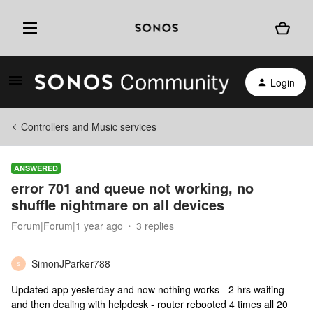
Login
Controllers and Music services
ANSWERED
error 701 and queue not working, no
shuffle nightmare on all devices
Forum|Forum|1 year ago
3 replies
SimonJParker788
S
Updated app yesterday and now nothing works - 2 hrs waiting
and then dealing with helpdesk - router rebooted 4 times all 20