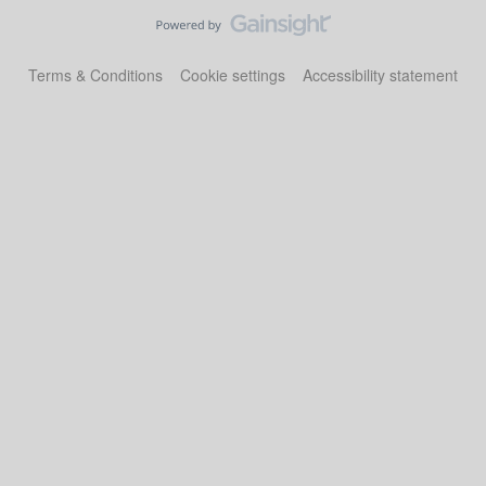
Terms & Conditions
Cookie settings
Accessibility statement