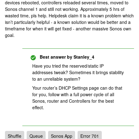
devices rebooted, controllers reloaded several times, moved to
Sonos channel 1 and still not working. Approximately 5 hrs of
wasted time, pls help. Helpdesk claim it is a known problem which
isn’t particularly helpful - a known solution would be better and a
timeframe for when it will get fixed - another massive Sonos own
goal.
Best answer by
Stanley_4
Have you tried the reserved/static IP
addresses tweak? Sometimes it brings stability
to an unreliable system?
Your router’s DHCP Settings page can do that
for you, follow with a full power cycle of all
Sonos, router and Controllers for the best
effect.
Shuffle
Queue
Sonos App
Error 701