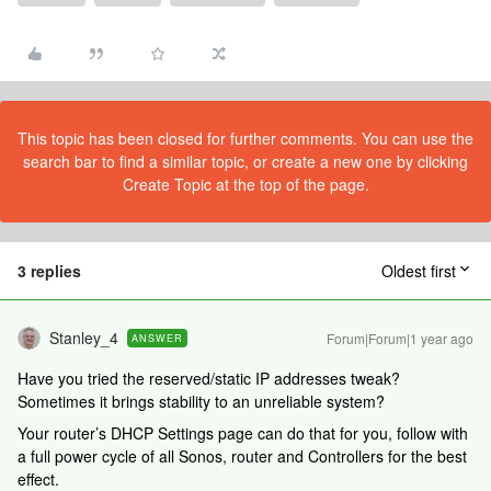
This topic has been closed for further comments. You can use the
search bar to find a similar topic, or create a new one by clicking
Create Topic at the top of the page.
3 replies
Oldest first
Stanley_4
Forum|Forum|1 year ago
ANSWER
Have you tried the reserved/static IP addresses tweak?
Sometimes it brings stability to an unreliable system?
Your router’s DHCP Settings page can do that for you, follow with
a full power cycle of all Sonos, router and Controllers for the best
effect.