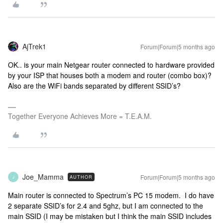
AjTrek1
Forum|Forum|5 months ago
OK.. is your main Netgear router connected to hardware provided
by your ISP that houses both a modem and router (combo box)?
Also are the WiFi bands separated by different SSID’s?
Together Everyone Achieves More = T.E.A.M.
Joe_Mamma
Forum|Forum|5 months ago
AUTHOR
J
Main router is connected to Spectrum’s PC 15 modem. I do have
2 separate SSID’s for 2.4 and 5ghz, but I am connected to the
main SSID (I may be mistaken but I think the main SSID includes