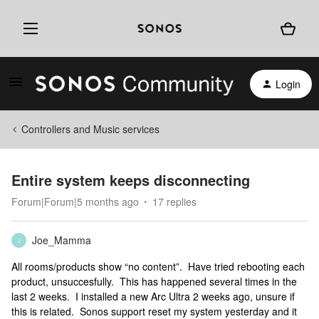
Login
Controllers and Music services
Entire system keeps disconnecting
Forum|Forum|5 months ago
17 replies
Joe_Mamma
J
All rooms/products show “no content”. Have tried rebooting each
product, unsuccesfully. This has happened several times in the
last 2 weeks. I installed a new Arc Ultra 2 weeks ago, unsure if
this is related. Sonos support reset my system yesterday and it