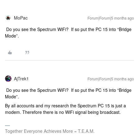
MoPac
Forum|Forum|5 months ago
Do you see the Spectrum WiFi? If so put the PC 15 into “Bridge
Mode”.
AjTrek1
Forum|Forum|5 months ago
Do you see the Spectrum WiFi? If so put the PC 15 into “Bridge
Mode”.
By all accounts and my research the Spectrum PC 15 is just a
modem. Therefore there is no WiFi signal being broadcast.
Together Everyone Achieves More = T.E.A.M.