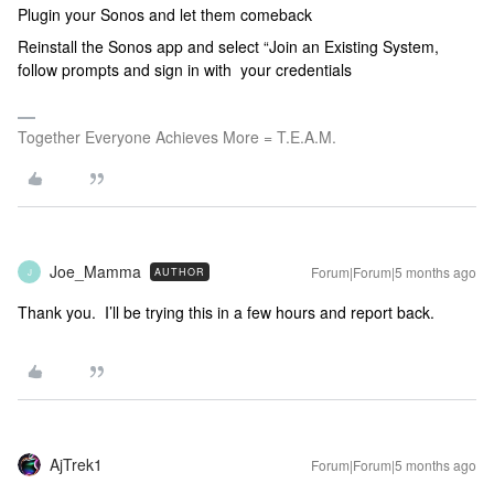
Plugin your Sonos and let them comeback
Reinstall the Sonos app and select “Join an Existing System,
follow prompts and sign in with your credentials
Together Everyone Achieves More = T.E.A.M.
Joe_Mamma
Forum|Forum|5 months ago
AUTHOR
J
Thank you. I’ll be trying this in a few hours and report back.
AjTrek1
Forum|Forum|5 months ago