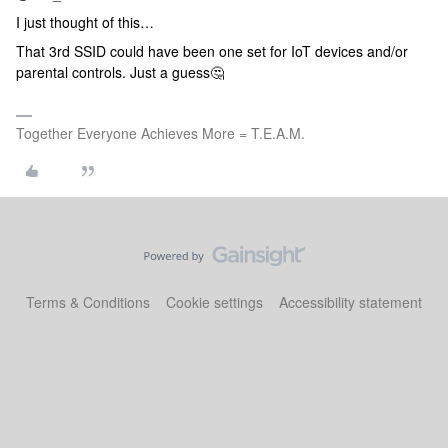
I just thought of this…
That 3rd SSID could have been one set for IoT devices and/or
parental controls. Just a guess🤔
Together Everyone Achieves More = T.E.A.M.
Terms & Conditions
Cookie settings
Accessibility statement