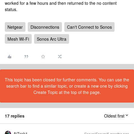
worked for a few hours and then returned to the no content
status.
Netgear
Disconnections
Can't Connect to Sonos
Mesh Wi-Fi
Sonos Arc Ultra
This topic has been closed for further comments. You can use the
search bar to find a similar topic, or create a new one by clicking
Create Topic at the top of the page.
17 replies
Oldest first
AjTrek1
Forum|Forum|5 months ago