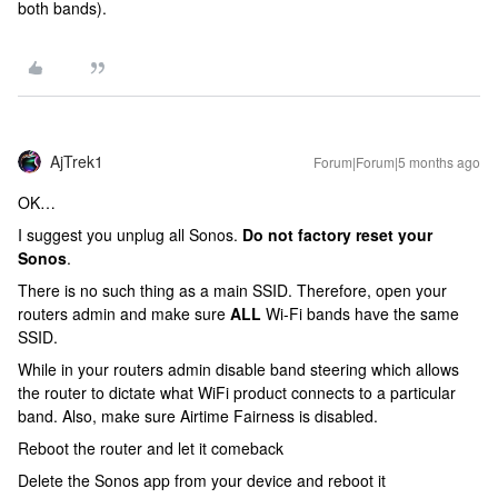
both bands).
AjTrek1
Forum|Forum|5 months ago
OK…
I suggest you unplug all Sonos.
Do not factory reset your
Sonos
.
There is no such thing as a main SSID. Therefore, open your
routers admin and make sure
ALL
Wi-Fi bands have the same
SSID.
While in your routers admin disable band steering which allows
the router to dictate what WiFi product connects to a particular
band. Also, make sure Airtime Fairness is disabled.
Reboot the router and let it comeback
Delete the Sonos app from your device and reboot it