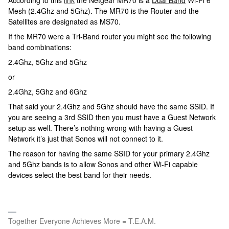
According to this
link
the Netgear MR70 is a
Dual Band
Wi-Fi 6
Mesh (2.4Ghz and 5Ghz). The MR70 is the Router and the
Satellites are designated as MS70.
If the MR70 were a Tri-Band router you might see the following
band combinations:
2.4Ghz, 5Ghz and 5Ghz
or
2.4Ghz, 5Ghz and 6Ghz
That said your 2.4Ghz and 5Ghz should have the same SSID. If
you are seeing a 3rd SSID then you must have a Guest Network
setup as well. There’s nothing wrong with having a Guest
Network it’s just that Sonos will not connect to it.
The reason for having the same SSID for your primary 2.4Ghz
and 5Ghz bands is to allow Sonos and other Wi-Fi capable
devices select the best band for their needs.
Together Everyone Achieves More = T.E.A.M.