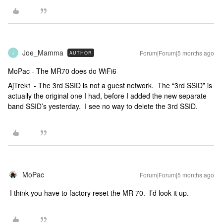
Joe_Mamma
Forum|Forum|5 months ago
AUTHOR
J
MoPac - The MR70 does do WiFi6
AjTrek1 - The 3rd SSID is not a guest network. The “3rd SSID” is
actually the original one I had, before I added the new separate
band SSID’s yesterday. I see no way to delete the 3rd SSID.
MoPac
Forum|Forum|5 months ago
I think you have to factory reset the MR 70. I’d look it up.