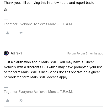
Thank you. I’ll be trying this in a few hours and report back.
👍
Together Everyone Achieves More = T.E.A.M.
AjTrek1
Forum|Forum|5 months ago
Just a clarification about Main SSID. You may have a Guest
Network with a different SSID which may have prompted your use
of the term Main SSID. Since Sonos doesn’t operate on a guest
network the term Main SSID doesn’t apply.
Together Everyone Achieves More = T.E.A.M.