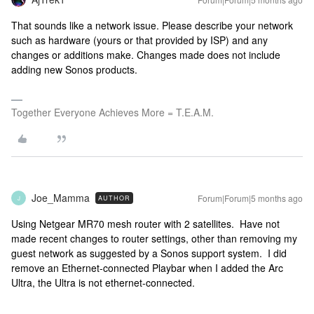
That sounds like a network issue. Please describe your network
such as hardware (yours or that provided by ISP) and any
changes or additions make. Changes made does not include
adding new Sonos products.
Together Everyone Achieves More = T.E.A.M.
Joe_Mamma
Forum|Forum|5 months ago
AUTHOR
J
Using Netgear MR70 mesh router with 2 satellites. Have not
made recent changes to router settings, other than removing my
guest network as suggested by a Sonos support system. I did
remove an Ethernet-connected Playbar when I added the Arc
Ultra, the Ultra is not ethernet-connected.