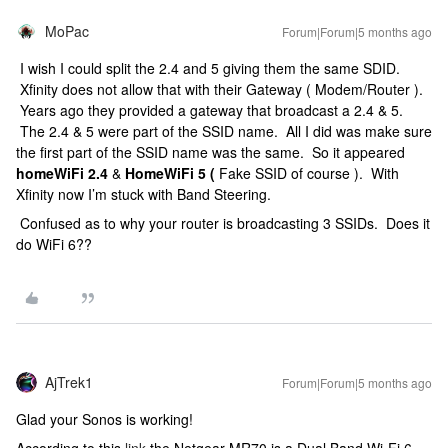
MoPac
Forum|Forum|5 months ago
I wish I could split the 2.4 and 5 giving them the same SDID.
Xfinity does not allow that with their Gateway ( Modem/Router ).
Years ago they provided a gateway that broadcast a 2.4 & 5.
The 2.4 & 5 were part of the SSID name. All I did was make sure
the first part of the SSID name was the same. So it appeared
homeWiFi 2.4
&
HomeWiFi 5 (
Fake SSID of course ). With
Xfinity now I’m stuck with Band Steering.
Confused as to why your router is broadcasting 3 SSIDs. Does it
do WiFi 6??
AjTrek1
Forum|Forum|5 months ago
Glad your Sonos is working!