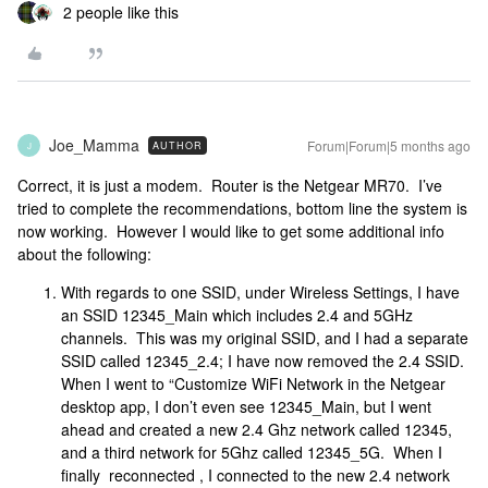
2 people like this
Joe_Mamma
Forum|Forum|5 months ago
AUTHOR
J
Correct, it is just a modem. Router is the Netgear MR70. I’ve
tried to complete the recommendations, bottom line the system is
now working. However I would like to get some additional info
about the following:
With regards to one SSID, under Wireless Settings, I have
an SSID 12345_Main which includes 2.4 and 5GHz
channels. This was my original SSID, and I had a separate
SSID called 12345_2.4; I have now removed the 2.4 SSID.
When I went to “Customize WiFi Network in the Netgear
desktop app, I don’t even see 12345_Main, but I went
ahead and created a new 2.4 Ghz network called 12345,
and a third network for 5Ghz called 12345_5G. When I
finally reconnected , I connected to the new 2.4 network