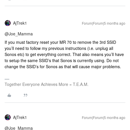
AjTrek1
Forum|Forum|5 months ago
@Joe_Mamma
If you must factory reset your MR 70 to remove the 3rd SSID
you’ll need to follow my previous instructions (i.e. unplug all
Sonos etc) to get everything correct. That also means you’ll have
to setup the same SSID’s that Sonos is currently using. Do not
change the SSID’s for Sonos as that will cause major problems.
Together Everyone Achieves More = T.E.A.M.
AjTrek1
Forum|Forum|5 months ago
@Joe_Mamma