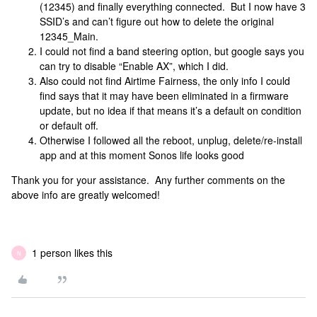
(12345) and finally everything connected. But I now have 3
SSID’s and can’t figure out how to delete the original
12345_Main.
I could not find a band steering option, but google says you
can try to disable “Enable AX”, which I did.
Also could not find Airtime Fairness, the only info I could
find says that it may have been eliminated in a firmware
update, but no idea if that means it’s a default on condition
or default off.
Otherwise I followed all the reboot, unplug, delete/re-install
app and at this moment Sonos life looks good
Thank you for your assistance. Any further comments on the
above info are greatly welcomed!
1 person likes this
N