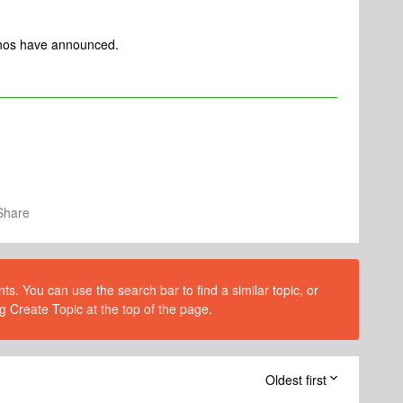
Sonos have announced.
Share
s. You can use the search bar to find a similar topic, or
g Create Topic at the top of the page.
Oldest first