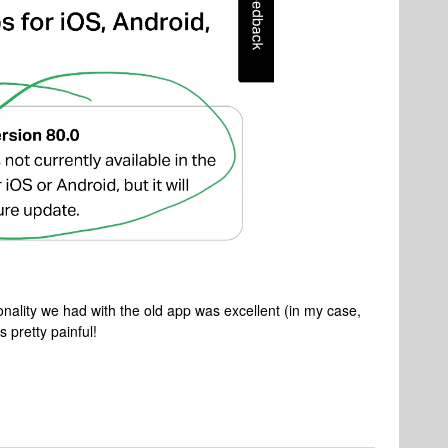
onality we had with the old app was excellent (in my case,
s pretty painful!