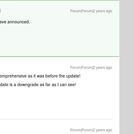
Forum|Forum|2 years ago
 have announced.
Forum|Forum|2 years ago
 comprehensive as it was before the update!
ate is a downgrade as far as I can see!
Forum|Forum|2 years ago