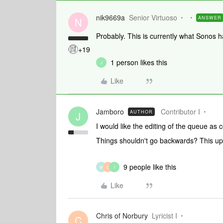
nik9669a
Senior Virtuoso
ANSWER
N
Probably. This is currently what Sonos
+19
1 person likes this
J
Like
Jamboro
Contributor I
AUTHOR
J
I would like the editing of the queue as
Things shouldn't go backwards? This upd
9 people like this
M
C
I
Like
Chris of Norbury
Lyricist I
C