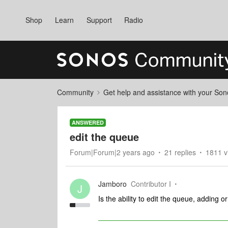
Shop
Learn
Support
Radio
Community
Get help and assistance with your So
ANSWERED
edit the queue
Forum|Forum|2 years ago
21 replies
1811 v
Jamboro
Contributor I
J
Is the ability to edit the queue, adding 