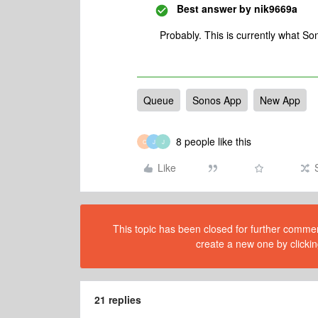
Best answer by
nik9669a
Probably. This is currently what 
Queue
Sonos App
New App
8 people like this
C
J
J
Like
This topic has been closed for further comment
create a new one by clickin
21 replies