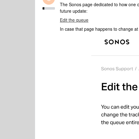
The Sonos page dedicated to how one ca
future update:
Edit the queue
In case that page happens to change at s