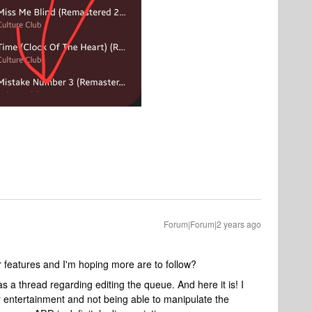
Forum|Forum|2 years ago
 features and I'm hoping more are to follow?
as a thread regarding editing the queue. And here it is! I
 entertainment and not being able to manipulate the