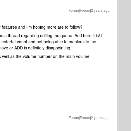
Forum|Forum|2 years ago
 features and I'm hoping more are to follow?
as a thread regarding editing the queue. And here it is! I
 entertainment and not being able to manipulate the
e or ADD is definitely disappointing.
as well as the volume number on the main volume.
Forum|Forum|2 years ago