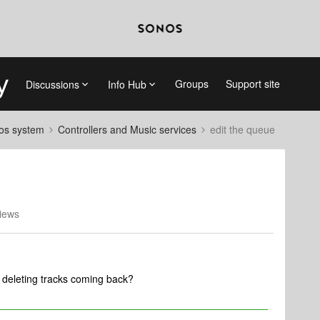
Groups
Support site
Discussions
Info Hub
nos system
Controllers and Music services
edit the queue
iews
or deleting tracks coming back?