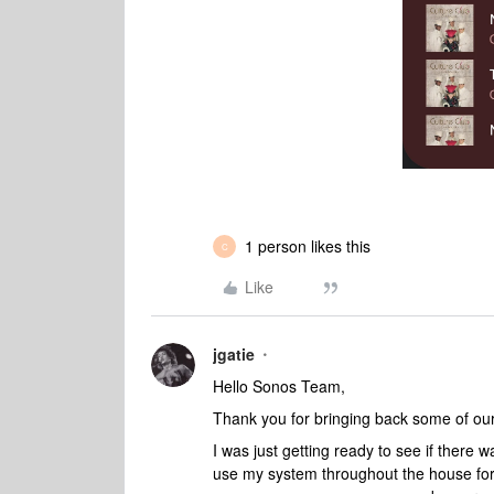
1 person likes this
C
Like
jgatie
Hello Sonos Team,
Thank you for bringing back some of our
I was just getting ready to see if there w
use my system throughout the house for