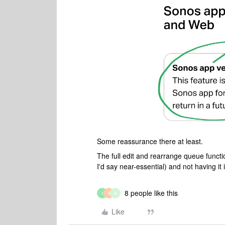
Some reassurance there at least.
The full edit and rearrange queue functi
I'd say near-essential) and not having it i
8 people like this
I
R
R
Like