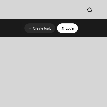
Create topic
Login