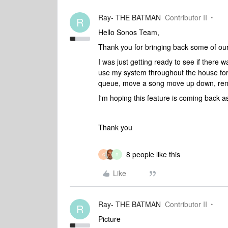
Ray- THE BATMAN
Contributor II
R
Hello Sonos Team,
Thank you for bringing back some of our
I was just getting ready to see if there w
use my system throughout the house for
queue, move a song move up down, remov
I'm hoping this feature is coming back 
Thank you
8 people like this
C
R
Like
Ray- THE BATMAN
Contributor II
R
Picture