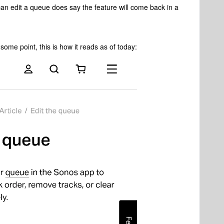
n edit a queue does say the feature will come back in a
ome point, this is how it reads as of today: