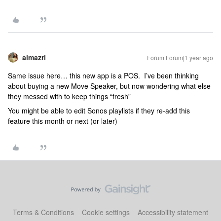
almazri
Forum|Forum|1 year ago
Same issue here… this new app is a POS. I’ve been thinking
about buying a new Move Speaker, but now wondering what else
they messed with to keep things “fresh”
You might be able to edit Sonos playlists if they re-add this
feature this month or next (or later)
Terms & Conditions
Cookie settings
Accessibility statement