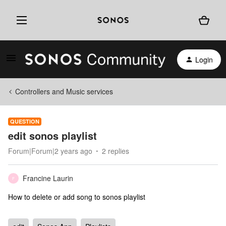
Login
Controllers and Music services
QUESTION
edit sonos playlist
Forum|Forum|2 years ago
2 replies
Francine Laurin
F
How to delete or add song to sonos playlist