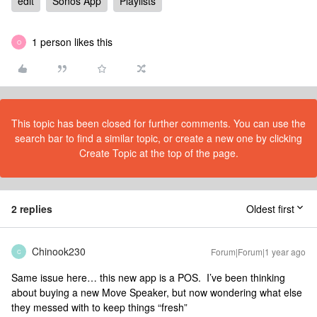
edit
Sonos App
Playlists
1 person likes this
O
This topic has been closed for further comments. You can use the
search bar to find a similar topic, or create a new one by clicking
Create Topic at the top of the page.
2 replies
Oldest first
Chinook230
Forum|Forum|1 year ago
C
Same issue here… this new app is a POS. I’ve been thinking
about buying a new Move Speaker, but now wondering what else
they messed with to keep things “fresh”