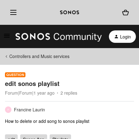
Login
Controllers and Music services
QUESTION
edit sonos playlist
Forum|Forum|1 year ago
2 replies
Francine Laurin
F
How to delete or add song to sonos playlist