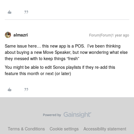
almazri
Forum|Forum|1 year ago
Same issue here… this new app is a POS. I’ve been thinking
about buying a new Move Speaker, but now wondering what else
they messed with to keep things “fresh”
You might be able to edit Sonos playlists if they re-add this
feature this month or next (or later)
Terms & Conditions
Cookie settings
Accessibility statement