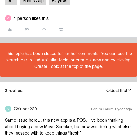
edit
Sonos App
Playlists
1 person likes this
O
This topic has been closed for further comments. You can use the
search bar to find a similar topic, or create a new one by clicking
Create Topic at the top of the page.
2 replies
Oldest first
Chinook230
Forum|Forum|1 year ago
C
Same issue here… this new app is a POS. I’ve been thinking
about buying a new Move Speaker, but now wondering what else
they messed with to keep things “fresh”