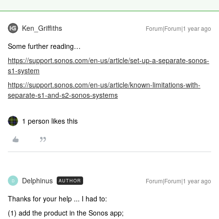
Ken_Griffiths
Forum|Forum|1 year ago
Some further reading…
https://support.sonos.com/en-us/article/set-up-a-separate-sonos-
s1-system
https://support.sonos.com/en-us/article/known-limitations-with-
separate-s1-and-s2-sonos-systems
1 person likes this
Delphinus
Forum|Forum|1 year ago
AUTHOR
D
Thanks for your help ... I had to:
(1) add the product in the Sonos app;