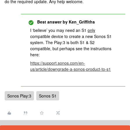
do the required update. Any help welcome.
Best answer by
Ken_Griffiths
I ‘believe’ you may need an S1
only
compatible device to create a new Sonos S1
system. The Play:3 is both S1 & S2
compatible, but perhaps see the instructions
here:
https://support.sonos.com/en-
us/article/downgrade-a-sonos-product-to-s1
Sonos Play:3
Sonos S1