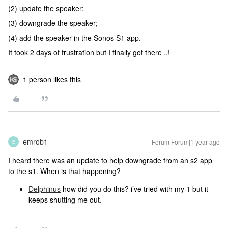
(2) update the speaker;
(3) downgrade the speaker;
(4) add the speaker in the Sonos S1 app.
It took 2 days of frustration but I finally got there ..!
1 person likes this
emrob1
Forum|Forum|1 year ago
E
I heard there was an update to help downgrade from an s2 app
to the s1. When is that happening?
Delphinus
how did you do this? i’ve tried with my 1 but it
keeps shutting me out.