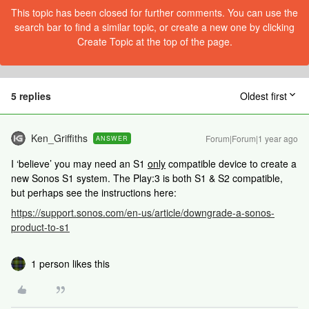
This topic has been closed for further comments. You can use the
search bar to find a similar topic, or create a new one by clicking
Create Topic at the top of the page.
5 replies
Oldest first
Ken_Griffiths
Forum|Forum|1 year ago
ANSWER
I ‘believe’ you may need an S1
only
compatible device to create a
new Sonos S1 system. The Play:3 is both S1 & S2 compatible,
but perhaps see the instructions here:
https://support.sonos.com/en-us/article/downgrade-a-sonos-
product-to-s1
1 person likes this