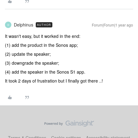
Delphinus
Forum|Forum|1 year ago
AUTHOR
D
It wasn't easy, but it worked in the end:
(1) add the product in the Sonos app;
(2) update the speaker;
(3) downgrade the speaker;
(4) add the speaker in the Sonos S1 app.
It took 2 days of frustration but I finally got there ..!
Terms & Conditions
Cookie settings
Accessibility statement