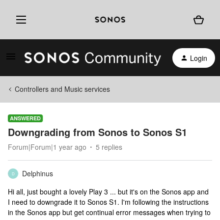
Login
Controllers and Music services
ANSWERED
Downgrading from Sonos to Sonos S1
Forum|Forum|1 year ago
5 replies
Delphinus
D
Hi all, just bought a lovely Play 3 ... but it's on the Sonos app and
I need to downgrade it to Sonos S1. I'm following the instructions
in the Sonos app but get continual error messages when trying to