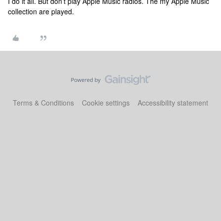
I do it all. But don’t play Apple Music radios. The my Apple Music
collection are played.
Terms & Conditions
Cookie settings
Accessibility statement