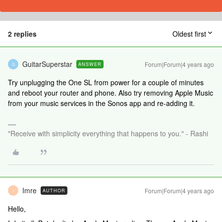
2 replies
Oldest first
GuitarSuperstar
Forum|Forum|4 years ago
ANSWER
G
Try unplugging the One SL from power for a couple of minutes
and reboot your router and phone. Also try removing Apple Music
from your music services in the Sonos app and re-adding it.
"Receive with simplicity everything that happens to you." - Rashi
Imre
Forum|Forum|4 years ago
AUTHOR
I
Hello,