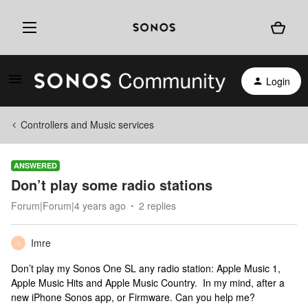
Login
Controllers and Music services
ANSWERED
Don’t play some radio stations
Forum|Forum|4 years ago
2 replies
Imre
I
Don’t play my Sonos One SL any radio station: Apple Music 1,
Apple Music Hits and Apple Music Country. In my mind, after a
new iPhone Sonos app, or Firmware. Can you help me?