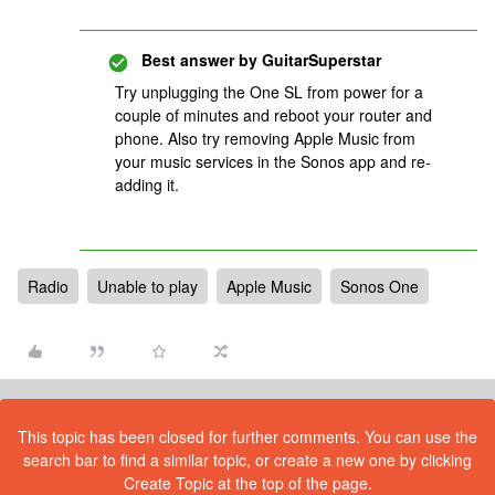
Best answer by
GuitarSuperstar
Try unplugging the One SL from power for a
couple of minutes and reboot your router and
phone. Also try removing Apple Music from
your music services in the Sonos app and re-
adding it.
Radio
Unable to play
Apple Music
Sonos One
This topic has been closed for further comments. You can use the
search bar to find a similar topic, or create a new one by clicking
Create Topic at the top of the page.