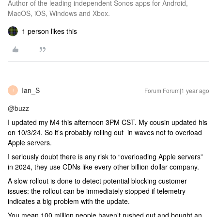
Author of the leading independent Sonos apps for Android,
MacOS, iOS, Windows and Xbox.
1 person likes this
Ian_S
Forum|Forum|1 year ago
I
@buzz
I updated my M4 this afternoon 3PM CST. My cousin updated his
on 10/3/24. So it’s probably rolling out in waves not to overload
Apple servers.
I seriously doubt there is any risk to “overloading Apple servers”
in 2024, they use CDNs like every other billion dollar company.
A slow rollout is done to detect potential blocking customer
issues: the rollout can be immediately stopped if telemetry
indicates a big problem with the update.
You mean 100 million people haven’t rushed out and bought an