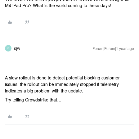
M4 iPad Pro? What is the world coming to these days!
sjw
Forum|Forum|1 year ago
S
A slow rollout is done to detect potential blocking customer
issues: the rollout can be immediately stopped if telemetry
indicates a big problem with the update.
Try telling Crowdstrike that…