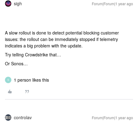
sigh
Forum|Forum|1 year ago
A slow rollout is done to detect potential blocking customer
issues: the rollout can be immediately stopped if telemetry
indicates a big problem with the update.
Try telling Crowdstrike that…
Or Sonos…
1 person likes this
S
controlav
Forum|Forum|1 year ago