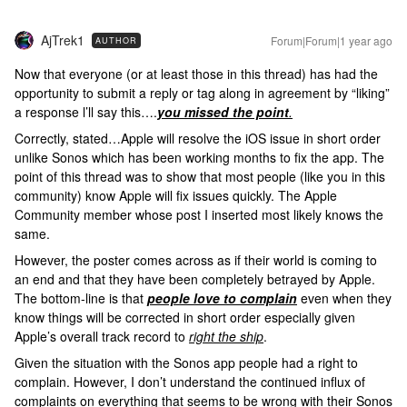
AjTrek1
Forum|Forum|1 year ago
AUTHOR
Now that everyone (or at least those in this thread) has had the
opportunity to submit a reply or tag along in agreement by “liking”
a response l’ll say this….
you missed the point
.
Correctly, stated…Apple will resolve the iOS issue in short order
unlike Sonos which has been working months to fix the app. The
point of this thread was to show that most people (like you in this
community) know Apple will fix issues quickly. The Apple
Community member whose post I inserted most likely knows the
same.
However, the poster comes across as if their world is coming to
an end and that they have been completely betrayed by Apple.
The bottom-line is that
people love to complain
even when they
know things will be corrected in short order especially given
Apple’s overall track record to
right the ship
.
Given the situation with the Sonos app people had a right to
complain. However, I don’t understand the continued influx of
complaints on everything that seems to be wrong with their Sonos