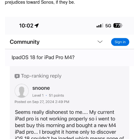
prejudices toward Sonos, if they be.