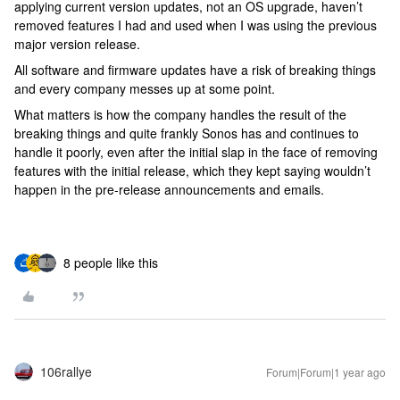
applying current version updates, not an OS upgrade, haven’t
removed features I had and used when I was using the previous
major version release.
All software and firmware updates have a risk of breaking things
and every company messes up at some point.
What matters is how the company handles the result of the
breaking things and quite frankly Sonos has and continues to
handle it poorly, even after the initial slap in the face of removing
features with the initial release, which they kept saying wouldn’t
happen in the pre-release announcements and emails.
8 people like this
106rallye
Forum|Forum|1 year ago