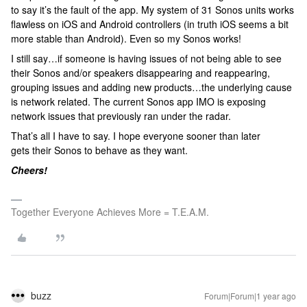
to say it’s the fault of the app. My system of 31 Sonos units works
flawless on iOS and Android controllers (in truth iOS seems a bit
more stable than Android). Even so my Sonos works!
I still say…if someone is having issues of not being able to see
their Sonos and/or speakers disappearing and reappearing,
grouping issues and adding new products…the underlying cause
is network related. The current Sonos app IMO is exposing
network issues that previously ran under the radar.
That’s all I have to say. I hope everyone sooner than later
gets their Sonos to behave as they want.
Cheers!
Together Everyone Achieves More = T.E.A.M.
buzz
Forum|Forum|1 year ago