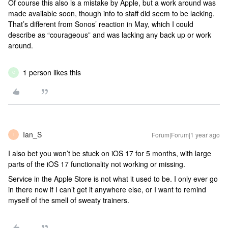
Of course this also is a mistake by Apple, but a work around was
made available soon, though info to staff did seem to be lacking.
That’s different from Sonos’ reaction in May, which I could
describe as “courageous” and was lacking any back up or work
around.
1 person likes this
C
Ian_S
Forum|Forum|1 year ago
I
I also bet you won’t be stuck on iOS 17 for 5 months, with large
parts of the iOS 17 functionality not working or missing.
Service in the Apple Store is not what it used to be. I only ever go
in there now if I can’t get it anywhere else, or I want to remind
myself of the smell of sweaty trainers.