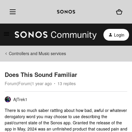
Login
Controllers and Music services
Does This Sound Familiar
Forum|Forum|1 year ago
13 replies
AjTrek1
There is so much saber rattling about how bad, awful or whatever
derogatory word you may choose to use describing the
past/current state of the Sonos app. Granted the release of the
app in May, 2024 was an unfinished product that caused pain and