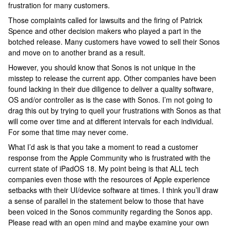
frustration for many customers.
Those complaints called for lawsuits and the firing of Patrick
Spence and other decision makers who played a part in the
botched release. Many customers have vowed to sell their Sonos
and move on to another brand as a result.
However, you should know that Sonos is not unique in the
misstep to release the current app. Other companies have been
found lacking in their due diligence to deliver a quality software,
OS and/or controller as is the case with Sonos. I’m not going to
drag this out by trying to quell your frustrations with Sonos as that
will come over time and at different intervals for each individual.
For some that time may never come.
What I’d ask is that you take a moment to read a customer
response from the Apple Community who is frustrated with the
current state of iPadOS 18. My point being is that ALL tech
companies even those with the resources of Apple experience
setbacks with their UI/device software at times. I think you’ll draw
a sense of parallel in the statement below to those that have
been voiced in the Sonos community regarding the Sonos app.
Please read with an open mind and maybe examine your own