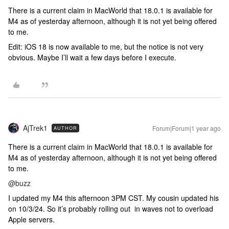
There is a current claim in MacWorld that 18.0.1 is available for
M4 as of yesterday afternoon, although it is not yet being offered
to me.
Edit: iOS 18 is now available to me, but the notice is not very
obvious. Maybe I’ll wait a few days before I execute.
AjTrek1
Forum|Forum|1 year ago
AUTHOR
There is a current claim in MacWorld that 18.0.1 is available for
M4 as of yesterday afternoon, although it is not yet being offered
to me.
@buzz
I updated my M4 this afternoon 3PM CST. My cousin updated his
on 10/3/24. So it’s probably rolling out in waves not to overload
Apple servers.