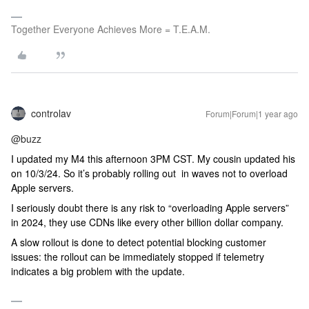
Together Everyone Achieves More = T.E.A.M.
controlav
Forum|Forum|1 year ago
@buzz
I updated my M4 this afternoon 3PM CST. My cousin updated his
on 10/3/24. So it’s probably rolling out in waves not to overload
Apple servers.
I seriously doubt there is any risk to “overloading Apple servers”
in 2024, they use CDNs like every other billion dollar company.
A slow rollout is done to detect potential blocking customer
issues: the rollout can be immediately stopped if telemetry
indicates a big problem with the update.