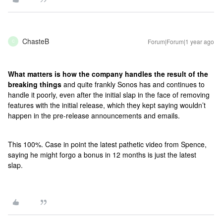
ChasteB
Forum|Forum|1 year ago
C
What matters is how the company handles the result of the
breaking things
and quite frankly Sonos has and continues to
handle it poorly, even after the initial slap in the face of removing
features with the initial release, which they kept saying wouldn’t
happen in the pre-release announcements and emails.
This 100%. Case in point the latest pathetic video from Spence,
saying he might forgo a bonus in 12 months is just the latest
slap.