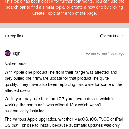
This topic has been closed for further comments. You can use the
search bar to find a similar topic, or create a new one by clicking
Create Topic at the top of the page.
13 replies
Oldest first
sigh
Forum|Forum|1 year ago
Not so much.
With Apple one product line from their range was affected and
they pulled the firmware update for that product line quite
quickly. They have also been replacing hardware for some of the
affected users.
While you may be ‘stuck’ on 17.7 you have a device which is
working the same as it was without 18.x which wasn’t
automatically installed.
The various Apple upgrades, whether MacOS, iOS, TvOS or iPad
OS that
I chose
to install, because automatic updates was only