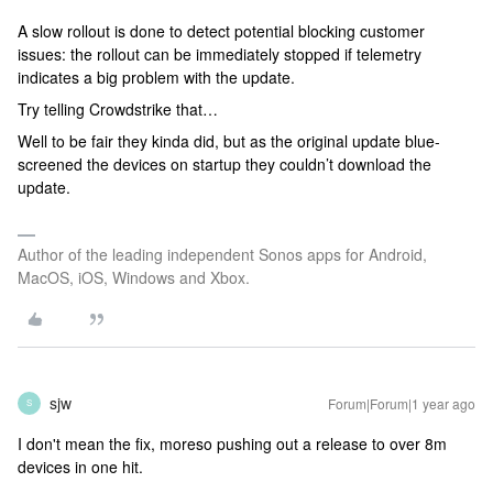
A slow rollout is done to detect potential blocking customer
issues: the rollout can be immediately stopped if telemetry
indicates a big problem with the update.
Try telling Crowdstrike that…
Well to be fair they kinda did, but as the original update blue-
screened the devices on startup they couldn’t download the
update.
Author of the leading independent Sonos apps for Android,
MacOS, iOS, Windows and Xbox.
sjw
Forum|Forum|1 year ago
S
I don't mean the fix, moreso pushing out a release to over 8m
devices in one hit.