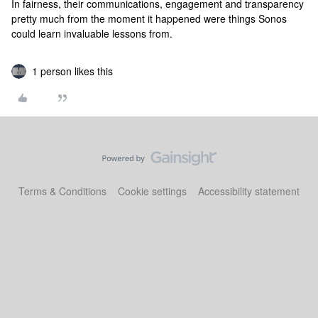
In fairness, their communications, engagement and transparency
pretty much from the moment it happened were things Sonos
could learn invaluable lessons from.
1 person likes this
Terms & Conditions
Cookie settings
Accessibility statement