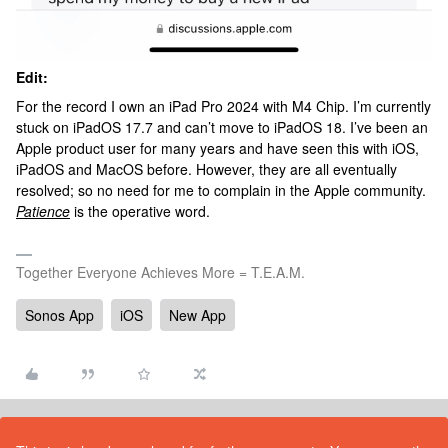
Edit:
For the record I own an iPad Pro 2024 with M4 Chip. I’m currently
stuck on iPadOS 17.7 and can’t move to iPadOS 18. I’ve been an
Apple product user for many years and have seen this with iOS,
iPadOS and MacOS before. However, they are all eventually
resolved; so no need for me to complain in the Apple community.
Patience
is the operative word.
Together Everyone Achieves More = T.E.A.M.
Sonos App
iOS
New App