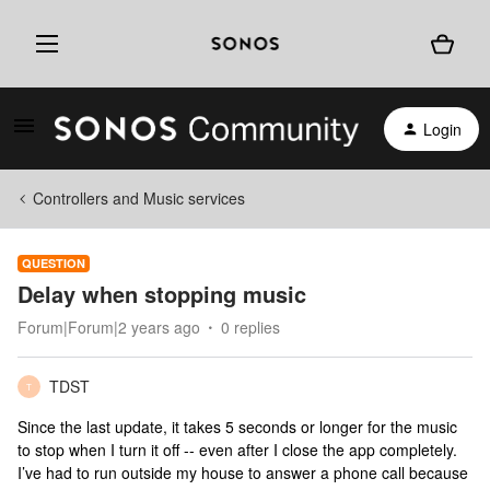
Login
Controllers and Music services
QUESTION
Delay when stopping music
Forum|Forum|2 years ago
0 replies
TDST
T
Since the last update, it takes 5 seconds or longer for the music
to stop when I turn it off -- even after I close the app completely.
I’ve had to run outside my house to answer a phone call because