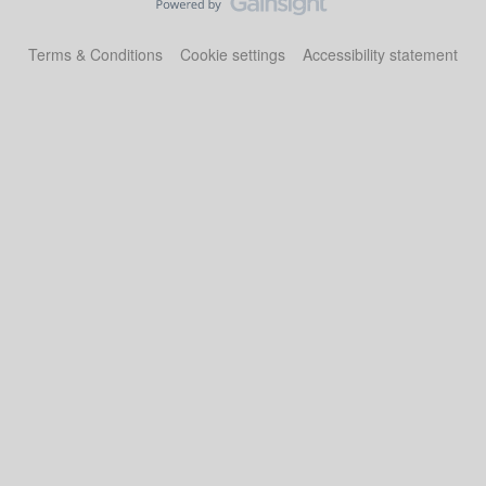
Terms & Conditions
Cookie settings
Accessibility statement