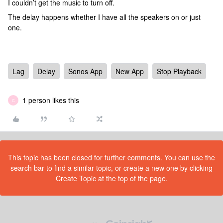
I couldn’t get the music to turn off.
The delay happens whether I have all the speakers on or just
one.
Lag
Delay
Sonos App
New App
Stop Playback
1 person likes this
C
This topic has been closed for further comments. You can use the
search bar to find a similar topic, or create a new one by clicking
Create Topic at the top of the page.