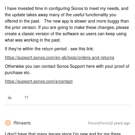
I have invested time in configuring Sonos to meet my needs, and
the update takes away many of the useful functionality you
offered in the past. The new app is slower and more buggy than
the prior version. If you are going to make these changes, please
create a classic version of the software so users can keep using
what was working in the past.
If they’re within the return period - see this link:
https://support.sonos.com/en-gb/topic/orders-and-returns
Otherwise you can contact Sonos Support here with your proof of
purchase etc.
https://support.sonos.com/s/contact
Rimaarts
Forum|Forum|2 years ago
R
I don't have that many issues since I'm new and for me there