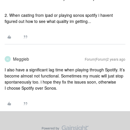
2. When casting from ipad or playing sonos spotify i havent
figured out how to see what quality im getting...
Meggieb
Forum|Forum|2 years ago
M
I also have a significant lag time when playing through Spotify. It’s
become almost not functional. Sometimes my music will just stop
spontaneously too. i hope they fix the issues soon, otherwise
I choose Spotify over Sonos.