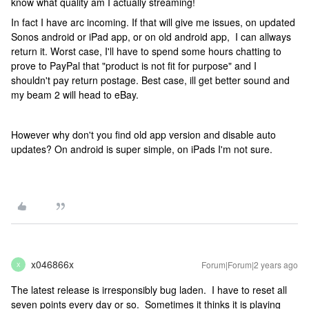
know what quality am I actually streaming!
In fact I have arc incoming. If that will give me issues, on updated
Sonos android or iPad app, or on old android app, I can allways
return it. Worst case, I'll have to spend some hours chatting to
prove to PayPal that "product is not fit for purpose" and I
shouldn't pay return postage. Best case, ill get better sound and
my beam 2 will head to eBay.
However why don't you find old app version and disable auto
updates? On android is super simple, on iPads I'm not sure.
x046866x
Forum|Forum|2 years ago
X
The latest release is irresponsibly bug laden. I have to reset all
seven points every day or so. Sometimes it thinks it is playing