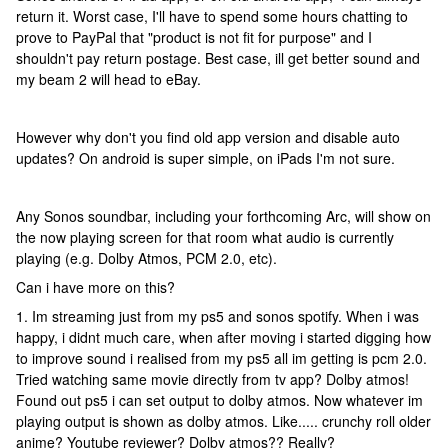
return it. Worst case, I'll have to spend some hours chatting to
prove to PayPal that "product is not fit for purpose" and I
shouldn't pay return postage. Best case, ill get better sound and
my beam 2 will head to eBay.
However why don't you find old app version and disable auto
updates? On android is super simple, on iPads I'm not sure.
Any Sonos soundbar, including your forthcoming Arc, will show on
the now playing screen for that room what audio is currently
playing (e.g. Dolby Atmos, PCM 2.0, etc).
Can i have more on this?
1. Im streaming just from my ps5 and sonos spotify. When i was
happy, i didnt much care, when after moving i started digging how
to improve sound i realised from my ps5 all im getting is pcm 2.0.
Tried watching same movie directly from tv app? Dolby atmos!
Found out ps5 i can set output to dolby atmos. Now whatever im
playing output is shown as dolby atmos. Like..... crunchy roll older
anime? Youtube reviewer? Dolby atmos?? Really?