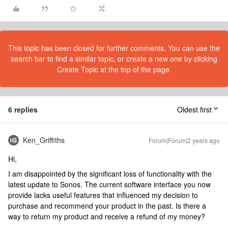
This topic has been closed for further comments. You can use the
search bar to find a similar topic, or create a new one by clicking
Create Topic at the top of the page.
6 replies
Oldest first
Ken_Griffiths
Forum|Forum|2 years ago
Hi,
I am disappointed by the significant loss of functionality with the
latest update to Sonos. The current software interface you now
provide lacks useful features that influenced my decision to
purchase and recommend your product in the past. Is there a
way to return my product and receive a refund of my money?