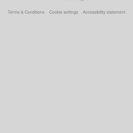
Terms & Conditions
Cookie settings
Accessibility statement