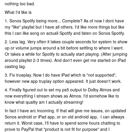
nothing too bad.
What I'd like is
1. Sonos Spotify being more... Complete? As of now I dont have
my "like" playlist but I have all others. I'd like more things but like
this I can like song on actuall Spotify and listen on Sonos Spotify.
2. Less lag. Very often it takes couple seconds for system to show
up or volume jumps around a bit before settling to where I want.
Or takes a while for Spotify to actually start playing. (After jumping
around playlist 2-3 times). And don't even get me started on iPad
casting lag.
3. Fix trueplay. Now I do have iPad which is "not supported",
however new app truplay option appeared. It just doesn't work.
4. Finally figured out to set my ps5 output to Dolby Atmos and
now everything I stream shows as Atmos. I'd somehow like to
know what quality am I actually streaming!
In fact I have arc incoming. If that will give me issues, on updated
Sonos android or iPad app, or on old android app, I can allways
return it. Worst case, I'll have to spend some hours chatting to
prove to PayPal that "product is not fit for purpose" and I