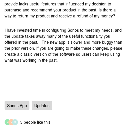
provide lacks useful features that influenced my decision to
purchase and recommend your product in the past. Is there a
way to return my product and receive a refund of my money?
I have invested time in configuring Sonos to meet my needs, and
the update takes away many of the useful functionality you
offered in the past. The new app is slower and more buggy than
the prior version. If you are going to make these changes, please
create a classic version of the software so users can keep using
what was working in the past.
Sonos App
Updates
3 people like this
X
V
M