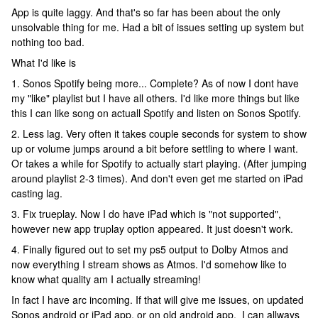
App is quite laggy. And that's so far has been about the only
unsolvable thing for me. Had a bit of issues setting up system but
nothing too bad.
What I'd like is
1. Sonos Spotify being more... Complete? As of now I dont have
my "like" playlist but I have all others. I'd like more things but like
this I can like song on actuall Spotify and listen on Sonos Spotify.
2. Less lag. Very often it takes couple seconds for system to show
up or volume jumps around a bit before settling to where I want.
Or takes a while for Spotify to actually start playing. (After jumping
around playlist 2-3 times). And don't even get me started on iPad
casting lag.
3. Fix trueplay. Now I do have iPad which is "not supported",
however new app truplay option appeared. It just doesn't work.
4. Finally figured out to set my ps5 output to Dolby Atmos and
now everything I stream shows as Atmos. I'd somehow like to
know what quality am I actually streaming!
In fact I have arc incoming. If that will give me issues, on updated
Sonos android or iPad app, or on old android app, I can allways