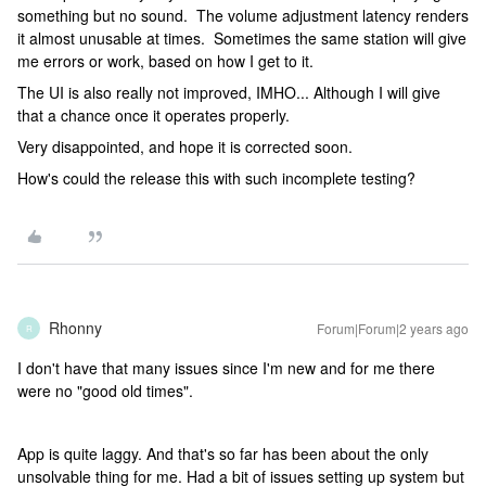
something but no sound. The volume adjustment latency renders
it almost unusable at times. Sometimes the same station will give
me errors or work, based on how I get to it.
The UI is also really not improved, IMHO... Although I will give
that a chance once it operates properly.
Very disappointed, and hope it is corrected soon.
How's could the release this with such incomplete testing?
Rhonny
Forum|Forum|2 years ago
R
I don't have that many issues since I'm new and for me there
were no "good old times".
App is quite laggy. And that's so far has been about the only
unsolvable thing for me. Had a bit of issues setting up system but