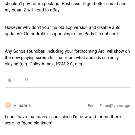
shouldn't pay return postage. Best case, ill get better sound and
my beam 2 will head to eBay.
However why don't you find old app version and disable auto
updates? On android is super simple, on iPads I'm not sure.
Any Sonos soundbar, including your forthcoming Arc, will show on
the now playing screen for that room what audio is currently
playing (e.g. Dolby Atmos, PCM 2.0, etc).
Rimaarts
Forum|Forum|2 years ago
R
I don't have that many issues since I'm new and for me there
were no "good old times".