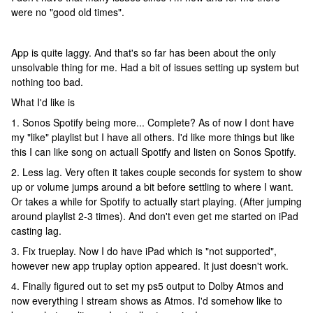
were no "good old times".
App is quite laggy. And that's so far has been about the only
unsolvable thing for me. Had a bit of issues setting up system but
nothing too bad.
What I'd like is
1. Sonos Spotify being more... Complete? As of now I dont have
my "like" playlist but I have all others. I'd like more things but like
this I can like song on actuall Spotify and listen on Sonos Spotify.
2. Less lag. Very often it takes couple seconds for system to show
up or volume jumps around a bit before settling to where I want.
Or takes a while for Spotify to actually start playing. (After jumping
around playlist 2-3 times). And don't even get me started on iPad
casting lag.
3. Fix trueplay. Now I do have iPad which is "not supported",
however new app truplay option appeared. It just doesn't work.
4. Finally figured out to set my ps5 output to Dolby Atmos and
now everything I stream shows as Atmos. I'd somehow like to