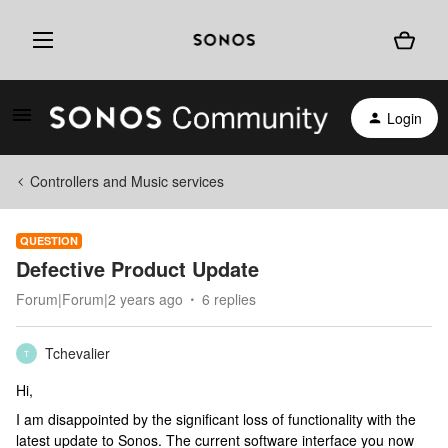
Login
Controllers and Music services
QUESTION
Defective Product Update
Forum|Forum|2 years ago
6 replies
Tchevalier
T
Hi,
I am disappointed by the significant loss of functionality with the
latest update to Sonos. The current software interface you now