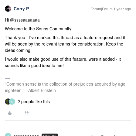
Corry P
Forum|Forum|1 year ago
Hi ​
@ssssaaaaaaa
Welcome to the Sonos Community!
Thank you - I've marked this thread as a feature request and it
will be seen by the relevant teams for consideration. Keep the
ideas coming!
I would also make good use of this feature, were it added - it
sounds like a good idea to me!
"Common sense is the collection of prejudices acquired by age
eighteen." - Albert Einstein
2 people like this
S