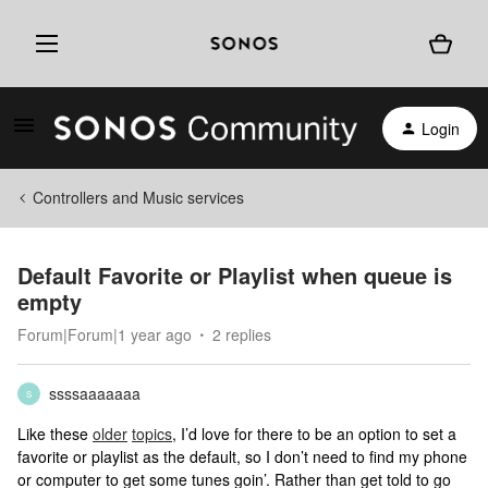
Login
Controllers and Music services
Default Favorite or Playlist when queue is
empty
Forum|Forum|1 year ago
2 replies
ssssaaaaaaa
S
Like these
older
topics
, I’d love for there to be an option to set a
favorite or playlist as the default, so I don’t need to find my phone
or computer to get some tunes goin’. Rather than get told to go