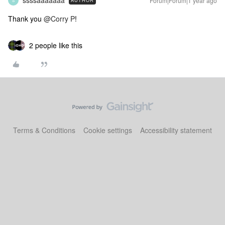
ssssaaaaaaa
Forum|Forum|1 year ago
AUTHOR
S
Thank you ​
@Corry P
!
2 people like this
Terms & Conditions
Cookie settings
Accessibility statement