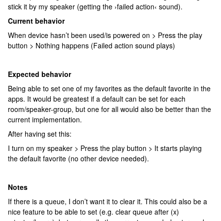
stick it by my speaker (getting the ›failed action‹ sound).
Current behavior
When device hasn’t been used/is powered on > Press the play
button > Nothing happens (Failed action sound plays)
Expected behavior
Being able to set one of my favorites as the default favorite in the
apps. It would be greatest if a default can be set for each
room/speaker-group, but one for all would also be better than the
current implementation.
After having set this:
I turn on my speaker > Press the play button > It starts playing
the default favorite (no other device needed).
Notes
If there is a queue, I don’t want it to clear it. This could also be a
nice feature to be able to set (e.g. clear queue after (x)