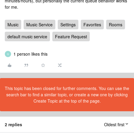
minutes/hours), but personally the current queue behavior works
for me.
Music
Music Service
Settings
Favorites
Rooms
default music service
Feature Request
1 person likes this
S
This topic has been closed for further comments. You can use the
search bar to find a similar topic, or create a new one by clicking
Create Topic at the top of the page.
2 replies
Oldest first