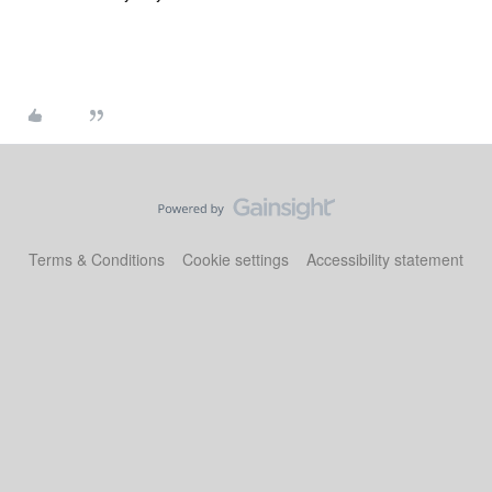
Terms & Conditions
Cookie settings
Accessibility statement