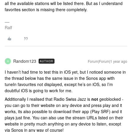
all the available stations will be listed there. But as I understand
favorites section is missing there completely.
Ralf
Random123
Forum|Forum|1 year ago
AUTHOR
R
I haven’t had time to test this in iOS yet, but I noticed someone in
the thread below has the same issue in the Sonos app with
tuneIn favourites not displayed, except he’s on iOS, so I’m
doubtful iOS is going to work for me.
Additionally I realised that Radio Swiss Jazz is
not
geoblocked -
you can go to their website on any device and press play and it
works, its also possible to download their app (Play SRF) and it
plays just fine. You can also use the stream URLs listed on their
website in pretty much anything on any device to listen, except
via Sonos in any way of course!