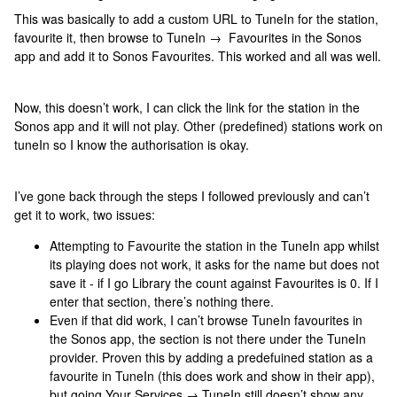
This was basically to add a custom URL to TuneIn for the station,
favourite it, then browse to TuneIn → Favourites in the Sonos
app and add it to Sonos Favourites. This worked and all was well.
Now, this doesn’t work, I can click the link for the station in the
Sonos app and it will not play. Other (predefined) stations work on
tuneIn so I know the authorisation is okay.
I’ve gone back through the steps I followed previously and can’t
get it to work, two issues:
Attempting to Favourite the station in the TuneIn app whilst
its playing does not work, it asks for the name but does not
save it - if I go Library the count against Favourites is 0. If I
enter that section, there’s nothing there.
Even if that did work, I can’t browse TuneIn favourites in
the Sonos app, the section is not there under the TuneIn
provider. Proven this by adding a predefuined station as a
favourite in TuneIn (this does work and show in their app),
but going Your Services → TuneIn still doesn’t show any