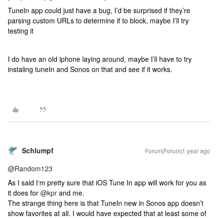
TuneIn app could just have a bug, I’d be surprised if they’re
parsing custom URLs to determine if to block, maybe I’ll try
testing it
I do have an old iphone laying around, maybe I’ll have to try
instaling tuneIn and Sonos on that and see if it works.
Schlumpf
Forum|Forum|1 year ago
@Random123
As I said I‘m pretty sure that iOS Tune In app will work for you as
it does for
@kpr
and me.
The strange thing here is that TuneIn new in Sonos app doesn’t
show favorites at all. I would have expected that at least some of