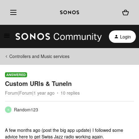
Login
Controllers and Music services
ANSWERED
Custom URls & TuneIn
Forum|Forum|1 year ago
10 replies
Random123
R
A few months ago (post the big app update) I followed some
advice here to get Swiss Jazz radio working again.