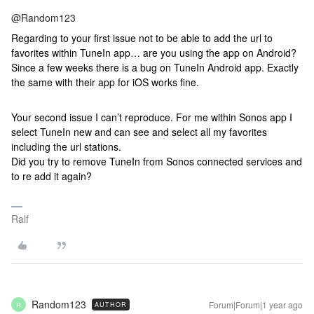
@Random123
Regarding to your first issue not to be able to add the url to
favorites within TuneIn app… are you using the app on Android?
Since a few weeks there is a bug on TuneIn Android app. Exactly
the same with their app for iOS works fine.
Your second issue I can’t reproduce. For me within Sonos app I
select TuneIn new and can see and select all my favorites
including the url stations.
Did you try to remove TuneIn from Sonos connected services and
to re add it again?
Ralf
Random123
Forum|Forum|1 year ago
AUTHOR
R