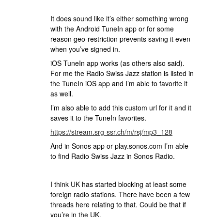
It does sound like it’s either something wrong
with the Android TuneIn app or for some
reason geo-restriction prevents saving it even
when you’ve signed in.
iOS TuneIn app works (as others also said).
For me the Radio Swiss Jazz station is listed in
the TuneIn iOS app and I’m able to favorite it
as well.
I’m also able to add this custom url for it and it
saves it to the TuneIn favorites.
https://stream.srg-ssr.ch/m/rsj/mp3_128
And in Sonos app or play.sonos.com I’m able
to find Radio Swiss Jazz in Sonos Radio.
I think UK has started blocking at least some
foreign radio stations. There have been a few
threads here relating to that. Could be that if
you’re in the UK.