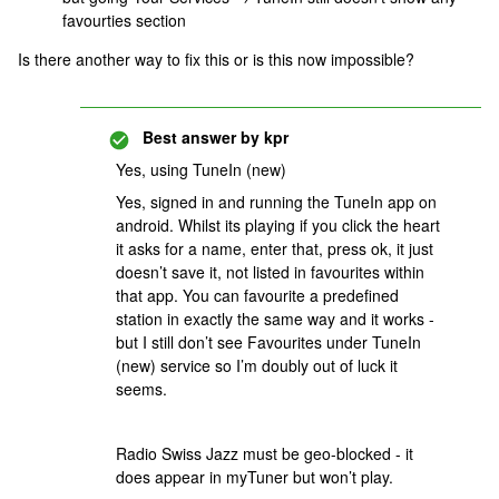
favourties section
Is there another way to fix this or is this now impossible?
Best answer by
kpr
Yes, using TuneIn (new)
Yes, signed in and running the TuneIn app on
android. Whilst its playing if you click the heart
it asks for a name, enter that, press ok, it just
doesn’t save it, not listed in favourites within
that app. You can favourite a predefined
station in exactly the same way and it works -
but I still don’t see Favourites under TuneIn
(new) service so I’m doubly out of luck it
seems.
Radio Swiss Jazz must be geo-blocked - it
does appear in myTuner but won’t play.