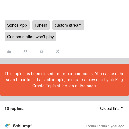
Sonos App
TuneIn
custom stream
Custom station won't play
This topic has been closed for further comments. You can use the
search bar to find a similar topic, or create a new one by clicking
Create Topic at the top of the page.
10 replies
Oldest first
Schlumpf
Forum|Forum|1 year ago