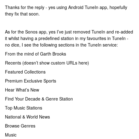
Thanks for the reply - yes using Android TuneIn app, hopefully
they fix that soon.
As for the Sonos app, yes I’ve just removed TuneIn and re-added
it whilst having a predefined station in my favourites in TuneIn -
no dice, I see the following sections in the TuneIn service:
From the mind of Garth Brooks
Recents (doesn’t show custom URLs here)
Featured Collections
Premium Exclusive Sports
Hear What’s New
Find Your Decade & Genre Station
Top Music Stations
National & World News
Browse Genres
Music