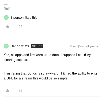
Ralf
1 person likes this
R
Random123
Forum|Forum|1 year ago
AUTHOR
R
Yes, all apps and firmware up to date. I suppose I could try
clearing caches.
Frustrating that Sonos is so awkward, if it had the ability to enter
a URL for a stream this would be so simple.