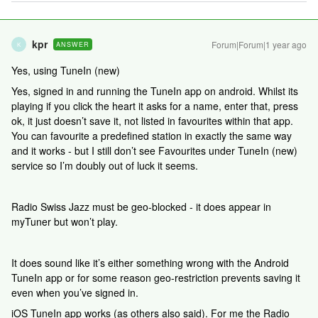
kpr
Forum|Forum|1 year ago
ANSWER
K
Yes, using TuneIn (new)
Yes, signed in and running the TuneIn app on android. Whilst its
playing if you click the heart it asks for a name, enter that, press
ok, it just doesn’t save it, not listed in favourites within that app.
You can favourite a predefined station in exactly the same way
and it works - but I still don’t see Favourites under TuneIn (new)
service so I’m doubly out of luck it seems.
Radio Swiss Jazz must be geo-blocked - it does appear in
myTuner but won’t play.
It does sound like it’s either something wrong with the Android
TuneIn app or for some reason geo-restriction prevents saving it
even when you’ve signed in.
iOS TuneIn app works (as others also said). For me the Radio