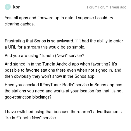
kpr
Forum|Forum|1 year ago
K
Yes, all apps and firmware up to date. I suppose I could try
clearing caches.
Frustrating that Sonos is so awkward, if it had the ability to enter
a URL for a stream this would be so simple.
And you are using ”TuneIn (New)” service?
And signed in in the TuneIn Android app when favoriting? It’s
possible to favorite stations there even when not signed in, and
then obviously they won’t show in the Sonos app.
Have you checked if “myTuner Radio” service in Sonos app has
the stations you need and works at your location (so that it’s not
geo-restriction blocking)?
I have switched using that because there aren’t advertisements
like in “TuneIn New” service.