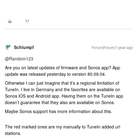
Schlumpf
Forum|Forum|1 year ago
@Random123
Are you on latest updates of firmware and Sonos app? App
update was released yesterday to version 80.09.04.
Otherwise I can just imagine that it’s a regional limitation of
TuneIn. I live in Germany and the favorites are available on
Sonos iOS and Android app. Having them on the TuneIn app
doesn’t guarantee that they also are available on Sonos.
Maybe Sonos support has more information about this.
The red marked ones are my manually to TuneIn added url
stations.