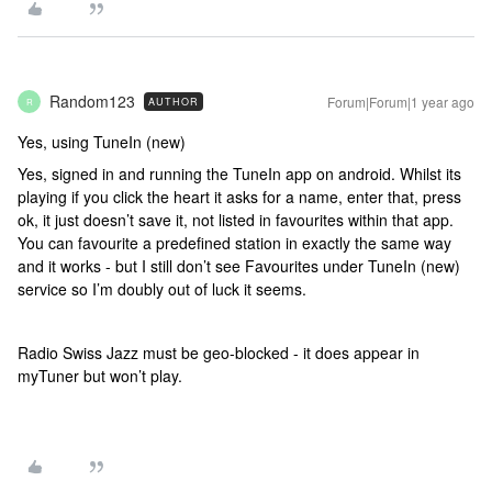
Random123
Forum|Forum|1 year ago
AUTHOR
R
Yes, using TuneIn (new)
Yes, signed in and running the TuneIn app on android. Whilst its
playing if you click the heart it asks for a name, enter that, press
ok, it just doesn’t save it, not listed in favourites within that app.
You can favourite a predefined station in exactly the same way
and it works - but I still don’t see Favourites under TuneIn (new)
service so I’m doubly out of luck it seems.
Radio Swiss Jazz must be geo-blocked - it does appear in
myTuner but won’t play.