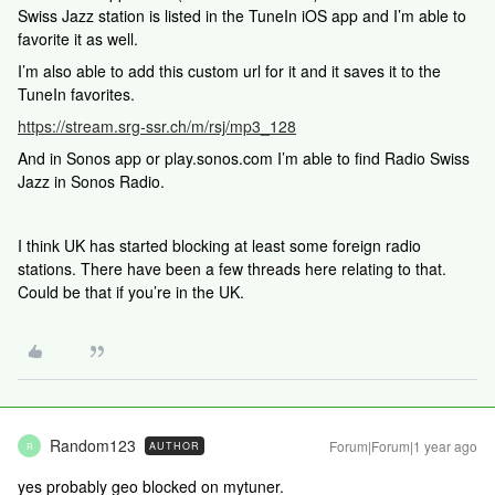
Swiss Jazz station is listed in the TuneIn iOS app and I’m able to
favorite it as well.
I’m also able to add this custom url for it and it saves it to the
TuneIn favorites.
https://stream.srg-ssr.ch/m/rsj/mp3_128
And in Sonos app or play.sonos.com I’m able to find Radio Swiss
Jazz in Sonos Radio.
I think UK has started blocking at least some foreign radio
stations. There have been a few threads here relating to that.
Could be that if you’re in the UK.
Random123
Forum|Forum|1 year ago
AUTHOR
R
yes probably geo blocked on mytuner.