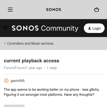
Login
Controllers and Music services
current playback access
Forum|Forum|1 year ago
1 reply
gavin555
G
The app seems to be working better on my phone - less glitchy.
Figuring it out amongst most platforms. Have any thoughts?