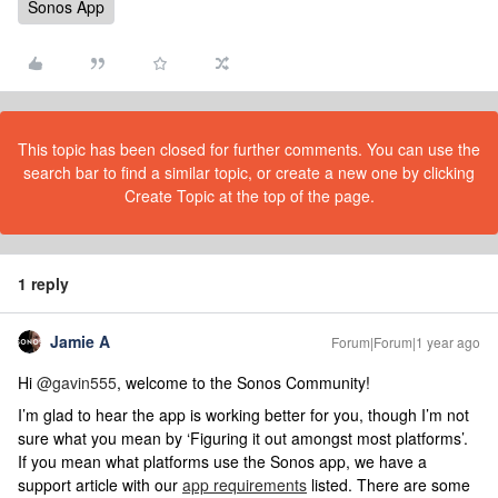
Sonos App
This topic has been closed for further comments. You can use the
search bar to find a similar topic, or create a new one by clicking
Create Topic at the top of the page.
1 reply
Jamie A
Forum|Forum|1 year ago
Hi ​
@gavin555
, welcome to the Sonos Community!
I’m glad to hear the app is working better for you, though I’m not
sure what you mean by ‘Figuring it out amongst most platforms’.
If you mean what platforms use the Sonos app, we have a
support article with our
app requirements
listed. There are some