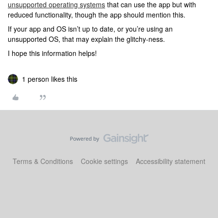
unsupported operating systems
that can use the app but with
reduced functionality, though the app should mention this.
If your app and OS isn’t up to date, or you’re using an
unsupported OS, that may explain the glitchy-ness.
I hope this information helps!
1 person likes this
Terms & Conditions
Cookie settings
Accessibility statement