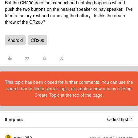
But the CR200 does not connect and nothing happens when I
push the two buttons on the nearest speaker or nay speaker. I’ve
tried a factory rest and removing the battery. Is this the death
throw of the CR200?
Android
CR200
This topic has been closed for further comments. You can use the
search bar to find a similar topic, or create a new one by clicking
Create Topic at the top of the page.
8 replies
Oldest first
press250
Forum|Forum|2 years ago