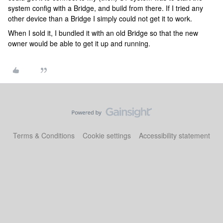
system config with a Bridge, and build from there. If I tried any
other device than a Bridge I simply could not get it to work.
When I sold it, I bundled it with an old Bridge so that the new
owner would be able to get it up and running.
Terms & Conditions
Cookie settings
Accessibility statement