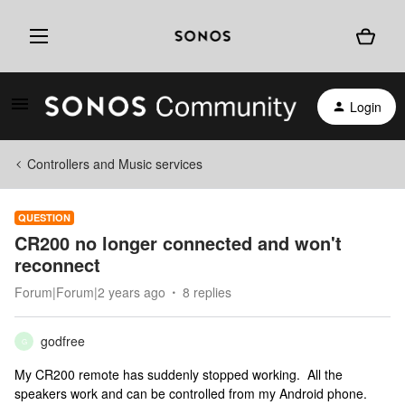
Login
Controllers and Music services
QUESTION
CR200 no longer connected and won't
reconnect
Forum|Forum|2 years ago
8 replies
godfree
G
My CR200 remote has suddenly stopped working. All the
speakers work and can be controlled from my Android phone.