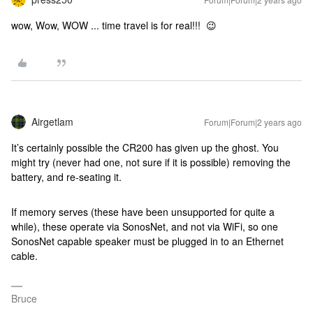
wow, Wow, WOW ... time travel is for real!!! 😉
Airgetlam
Forum|Forum|2 years ago
It’s certainly possible the CR200 has given up the ghost. You
might try (never had one, not sure if it is possible) removing the
battery, and re-seating it.
If memory serves (these have been unsupported for quite a
while), these operate via SonosNet, and not via WiFi, so one
SonosNet capable speaker must be plugged in to an Ethernet
cable.
Bruce