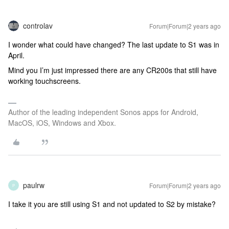
controlav
Forum|Forum|2 years ago
I wonder what could have changed? The last update to S1 was in
April.
Mind you I’m just impressed there are any CR200s that still have
working touchscreens.
Author of the leading independent Sonos apps for Android,
MacOS, iOS, Windows and Xbox.
paulrw
Forum|Forum|2 years ago
P
I take it you are still using S1 and not updated to S2 by mistake?