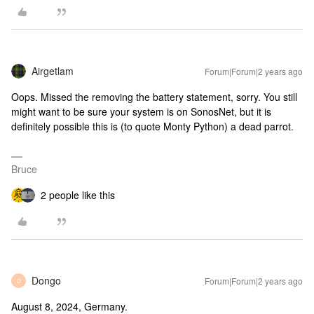
Airgetlam
Forum|Forum|2 years ago
Oops. Missed the removing the battery statement, sorry. You still
might want to be sure your system is on SonosNet, but it is
definitely possible this is (to quote Monty Python) a dead parrot.
Bruce
2 people like this
Dongo
Forum|Forum|2 years ago
D
August 8, 2024, Germany.