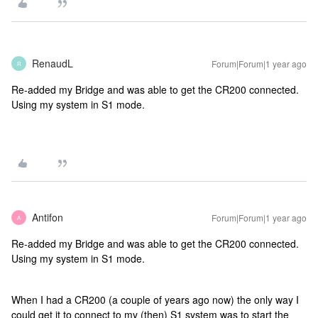
RenaudL
Forum|Forum|1 year ago
R
Re-added my Bridge and was able to get the CR200 connected.
Using my system in S1 mode.
Antifon
Forum|Forum|1 year ago
A
Re-added my Bridge and was able to get the CR200 connected.
Using my system in S1 mode.
When I had a CR200 (a couple of years ago now) the only way I
could get it to connect to my (then) S1 system was to start the