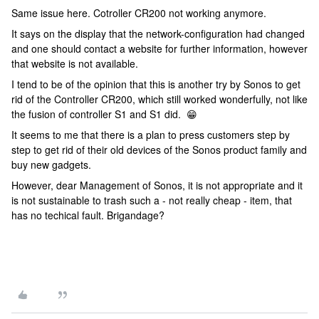
Same issue here. Cotroller CR200 not working anymore.
It says on the display that the network-configuration had changed
and one should contact a website for further information, however
that website is not available.
I tend to be of the opinion that this is another try by Sonos to get
rid of the Controller CR200, which still worked wonderfully, not like
the fusion of controller S1 and S1 did. 😁
It seems to me that there is a plan to press customers step by
step to get rid of their old devices of the Sonos product family and
buy new gadgets.
However, dear Management of Sonos, it is not appropriate and it
is not sustainable to trash such a - not really cheap - item, that
has no techical fault. Brigandage?