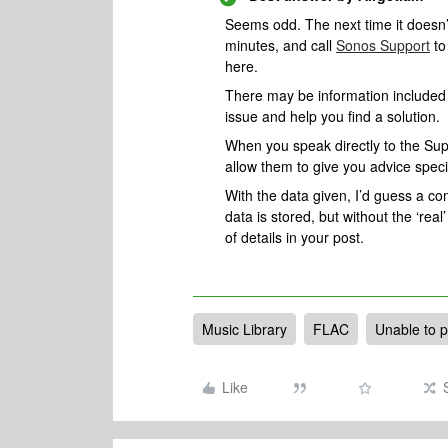
Seems odd. The next time it doesn’t
minutes, and call
Sonos Support
to
here.
There may be information included i
issue and help you find a solution.
When you speak directly to the Suppo
allow them to give you advice spec
With the data given, I’d guess a 
data is stored, but without the ‘real’ 
of details in your post.
Music Library
FLAC
Unable to p
Like