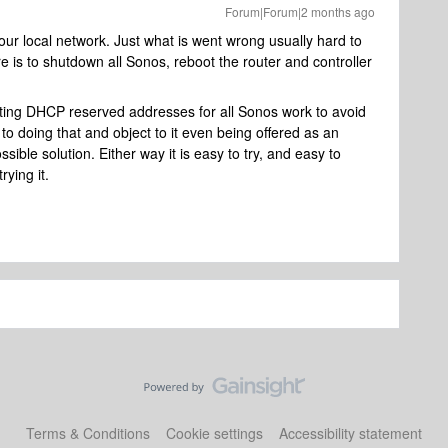
Forum|Forum|2 months ago
ur local network. Just what is went wrong usually hard to
e is to shutdown all Sonos, reboot the router and controller
tting DHCP reserved addresses for all Sonos work to avoid
to doing that and object to it even being offered as an
sible solution. Either way it is easy to try, and easy to
rying it.
Terms & Conditions
Cookie settings
Accessibility statement