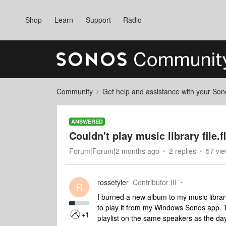
Shop
Learn
Support
Radio
Community
Get help and assistance with your So
ANSWERED
Couldn't play music library file.f
Forum|Forum|2 months ago
2 replies
57 vi
rossetyler
Contributor III
R
I burned a new album to my music library.
to play it from my Windows Sonos app. T
+1
playlist on the same speakers as the day 