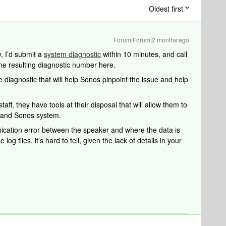
Oldest first
Forum|Forum|2 months ago
, I’d submit a
system diagnostic
within 10 minutes, and call
the resulting diagnostic number here.
 diagnostic that will help Sonos pinpoint the issue and help
aff, they have tools at their disposal that will allow them to
k and Sonos system.
ication error between the speaker and where the data is
 log files, it’s hard to tell, given the lack of details in your