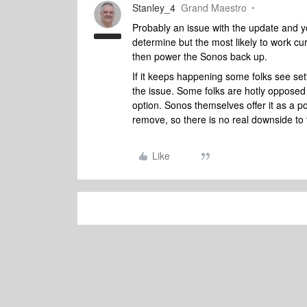
Stanley_4
Grand Maestro
Probably an issue with the update and yo
determine but the most likely to work cur
then power the Sonos back up.
If it keeps happening some folks see se
the issue. Some folks are hotly opposed 
option. Sonos themselves offer it as a pos
remove, so there is no real downside to t
Like