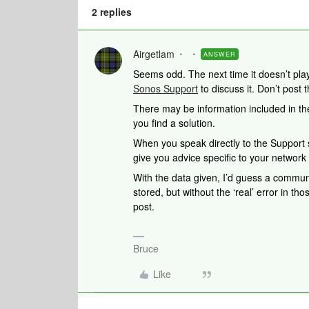
2 replies
Airgetlam
ANSWER
Seems odd. The next time it doesn’t play
Sonos Support
to discuss it. Don’t post 
There may be information included in the
you find a solution.
When you speak directly to the Support st
give you advice specific to your networ
With the data given, I’d guess a commun
stored, but without the ‘real’ error in those
post.
Bruce
Like