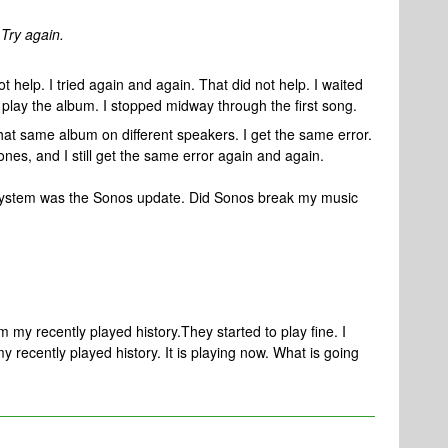
 Try again.
t help. I tried again and again. That did not help. I waited
o play the album. I stopped midway through the first song.
that same album on different speakers. I get the same error.
 ones, and I still get the same error again and again.
 system was the Sonos update. Did Sonos break my music
m my recently played history.They started to play fine. I
 recently played history. It is playing now. What is going