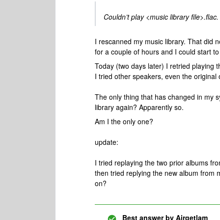
Couldn’t play <music library file>.flac.
I rescanned my music library. That did no
for a couple of hours and I could start t
Today (two days later) I retried playing 
I tried other speakers, even the original
The only thing that has changed in my
library again? Apparently so.
Am I the only one?
update:
I tried replaying the two prior albums fro
then tried replying the new album from my
on?
Best answer by
Airgetlam