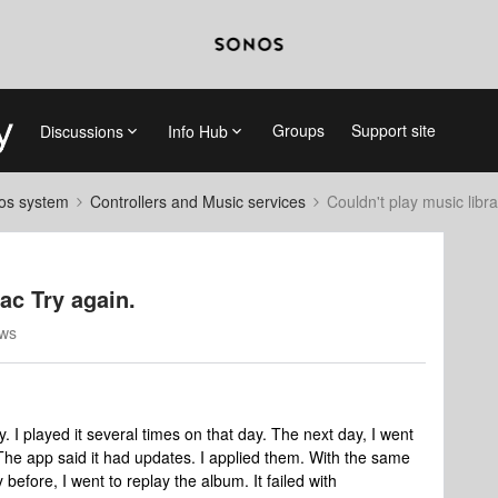
Groups
Support site
Discussions
Info Hub
nos system
Controllers and Music services
Couldn't play music librar
lac Try again.
ews
 I played it several times on that day. The next day, I went
he app said it had updates. I applied them. With the same
before, I went to replay the album. It failed with