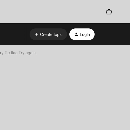
Create topic
Login
y file.flac Try again.