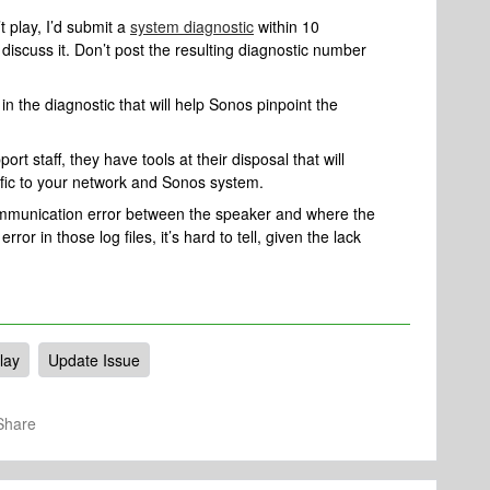
 play, I’d submit a
system diagnostic
within 10
 discuss it. Don’t post the resulting diagnostic number
n the diagnostic that will help Sonos pinpoint the
rt staff, they have tools at their disposal that will
ific to your network and Sonos system.
communication error between the speaker and where the
error in those log files, it’s hard to tell, given the lack
lay
Update Issue
Share