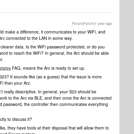
Forum|Forum|1 year ago
d make a difference, it communicates to your WiFi, and
 Arc connected to the LAN in some way.
d clearer data. Is the WiFi password protected, or do you
word to reach the WiFi? In general, the Arc should be able
er.
states
FAQ, means the Arc is ready to set up.
S23? It sounds like (as a guess) that the issue is more
Fi than your Arc.
n’t really descriptive. In general, your S23 should be
work to the Arc via BLE, and then once the Arc is connected
nd password, the controller then communicates everything
ctly to discuss it?
s, they have tools at their disposal that will allow them to