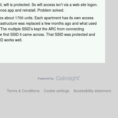
 wifi is protected. So wifi access isn’t via a web site logon.
Sonos app and reinstall. Problem solved.
ses about 1700 units. Each apartment has its own access
infrastructure was replaced a few months ago and what used
 The multiple SSID’s kept the ARC from connecting
e first SSID it came across. That SSID was protected and
ID works well.
Terms & Conditions
Cookie settings
Accessibility statement