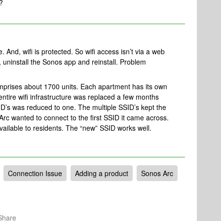
?
 And, wifi is protected. So wifi access isn’t via a web
, uninstall the Sonos app and reinstall. Problem
mprises about 1700 units. Each apartment has its own
ntire wifi infrastructure was replaced a few months
D’s was reduced to one. The multiple SSID’s kept the
c wanted to connect to the first SSID it came across.
ailable to residents. The “new” SSID works well.
Connection Issue
Adding a product
Sonos Arc
Share