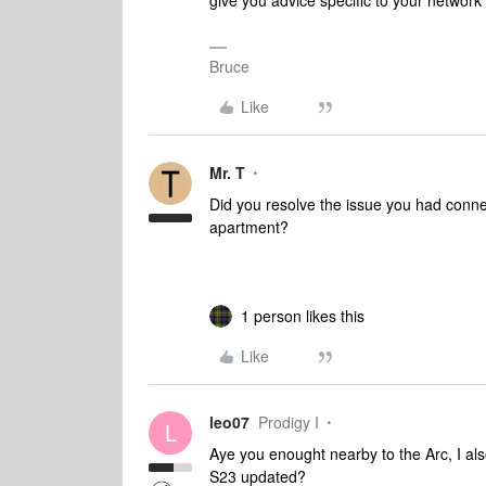
give you advice specific to your networ
Bruce
Like
Mr. T
Did you resolve the issue you had connec
apartment?
1 person likes this
Like
leo07
Prodigy I
L
Aye you enought nearby to the Arc, I als
S23 updated?