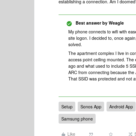
establishing a connection. Am I doomed
Best answer by
Weagle
My phone connects to wifi with ease.
site logon. I decided to, once again
solved.
The apartment complex I live in co
access point ceiling mounted. The e
ago and what used to include 5 SSI
ARC from connecting because the Ar
That SSID was protected and not av
Setup
Sonos App
Android App
Samsung phone
Like