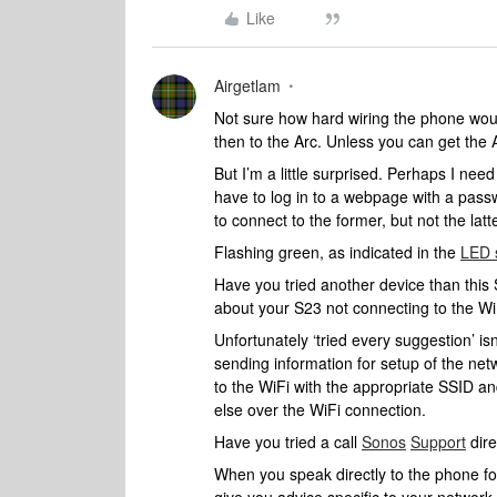
Like
Airgetlam
Not sure how hard wiring the phone woul
then to the Arc. Unless you can get the
But I’m a little surprised. Perhaps I nee
have to log in to a webpage with a pass
to connect to the former, but not the latt
Flashing green, as indicated in the
LED 
Have you tried another device than this 
about your S23 not connecting to the Wi
Unfortunately ‘tried every suggestion’ is
sending information for setup of the net
to the WiFi with the appropriate SSID a
else over the WiFi connection.
Have you tried a call
Sonos
Support
dire
When you speak directly to the phone folk