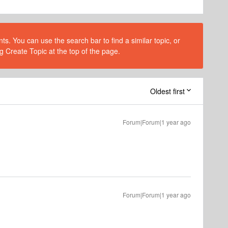
s. You can use the search bar to find a similar topic, or
g Create Topic at the top of the page.
Oldest first
Forum|Forum|1 year ago
Forum|Forum|1 year ago