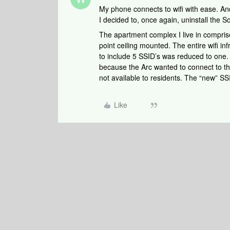
My phone connects to wifi with ease. And,
I decided to, once again, uninstall the 
The apartment complex I live in compri
point ceiling mounted. The entire wifi 
to include 5 SSID’s was reduced to one.
because the Arc wanted to connect to th
not available to residents. The “new” SS
Like