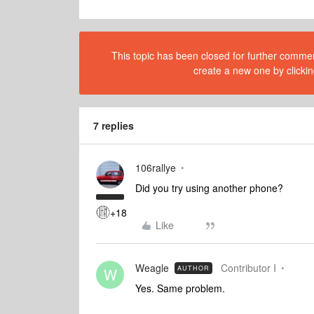
This topic has been closed for further comment
create a new one by clickin
7 replies
106rallye
Did you try using another phone?
+18
Like
Weagle
Contributor I
AUTHOR
W
Yes. Same problem.