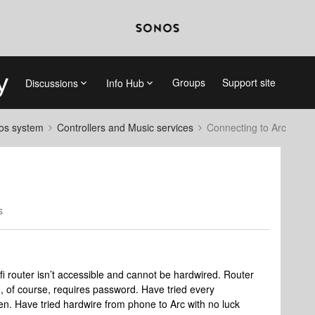
Groups
Support site
Discussions
Info Hub
nos system
Controllers and Music services
Connecting to Arc
s
 router isn’t accessible and cannot be hardwired. Router
, of course, requires password. Have tried every
een. Have tried hardwire from phone to Arc with no luck