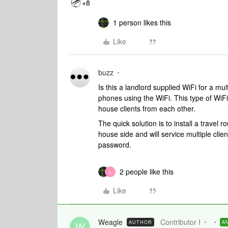
+8
1 person likes this
Like
buzz
Is this a landlord supplied WiFi for a mult
phones using the WiFi. This type of WiFi 
house clients from each other.
The quick solution is to install a travel r
house side and will service multiple clie
password.
2 people like this
L
Like
Weagle
Contributor I
AUTHOR
A
W