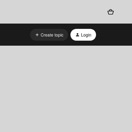
Create topic
Login