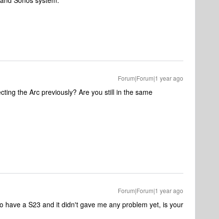
k and Sonos system.
Forum|Forum|1 year ago
ting the Arc previously? Are you still in the same
Forum|Forum|1 year ago
o have a S23 and it didn't gave me any problem yet, is your