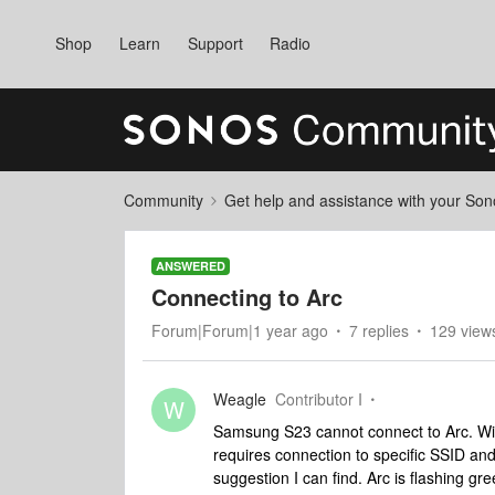
Shop
Learn
Support
Radio
Community
Get help and assistance with your So
ANSWERED
Connecting to Arc
Forum|Forum|1 year ago
7 replies
129 view
Weagle
Contributor I
W
Samsung S23 cannot connect to Arc. Wifi
requires connection to specific SSID and
suggestion I can find. Arc is flashing gr