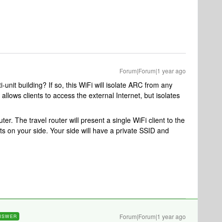
Forum|Forum|1 year ago
i-unit building? If so, this WiFi will isolate ARC from any
allows clients to access the external Internet, but isolates
outer. The travel router will present a single WiFi client to the
nts on your side. Your side will have a private SSID and
Forum|Forum|1 year ago
NSWER