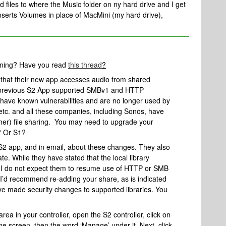
d files to where the Music folder on ny hard drive and I get
nserts Volumes in place of MacMini (my hard drive),
nning? Have you read
this thread
?
that their new app accesses audio from shared
he previous S2 App supported SMBv1 and HTTP
se have known vulnerabilities and are no longer used by
tc. and all these companies, including Sonos, have
her) file sharing. You may need to upgrade your
? Or S1?
 S2 app, and in email, about these changes. They also
te. While they have stated that the local library
 I do not expect them to resume use of HTTP or SMB
 I’d recommend re-adding your share, as is indicated
e’ve made security changes to supported libraries. You
 area in your controller, open the S2 controller, click on
the screen, then the word ‘Manage’ under it. Next, click