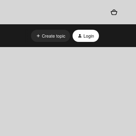
Create topic
Login