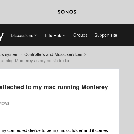
Groups
Support site
Discussions
Info Hub
nos system
Controllers and Music services
 running Monterey as my music folder
 attached to my mac running Monterey
views
et my connected device to be my music folder and it comes