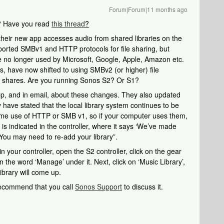
Forum|Forum|11 months ago
? Have you read
this thread
?
heir new app accesses audio from shared libraries on the
orted SMBv1 and HTTP protocols for file sharing, but
e no longer used by Microsoft, Google, Apple, Amazon etc.
, have now shifted to using SMBv2 (or higher) file
 shares. Are you running Sonos S2? Or S1?
pp, and in email, about these changes. They also updated
y have stated that the local library system continues to be
ume use of HTTP or SMB v1, so if your computer uses them,
s indicated in the controller, where it says ‘We’ve made
 You may need to re-add your library”.
 in your controller, open the S2 controller, click on the gear
n the word ‘Manage’ under it. Next, click on ‘Music Library’,
ibrary will come up.
 recommend that you call
Sonos Support
to discuss it.