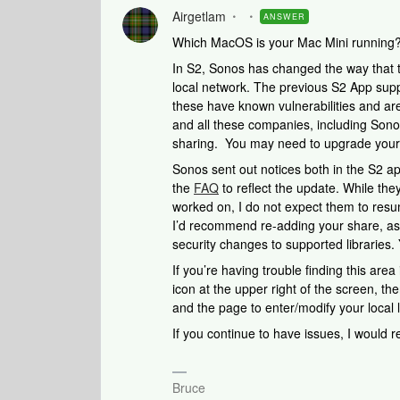
Airgetlam
ANSWER
Which MacOS is your Mac Mini running
In S2, Sonos has changed the way that t
local network. The previous S2 App supp
these have known vulnerabilities and ar
and all these companies, including Sonos
sharing. You may need to upgrade your
Sonos sent out notices both in the S2 a
the
FAQ
to reflect the update. While the
worked on, I do not expect them to res
I’d recommend re-adding your share, as i
security changes to supported libraries.
If you’re having trouble finding this area
icon at the upper right of the screen, the
and the page to enter/modify your local l
If you continue to have issues, I would
Bruce