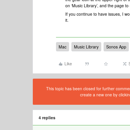
on ‘Music Library’, and the page to 
If you continue to have issues, I 
it.
Mac
Music Library
Sonos App
Like
This topic has been closed for further comment
create a new one by clickin
4 replies