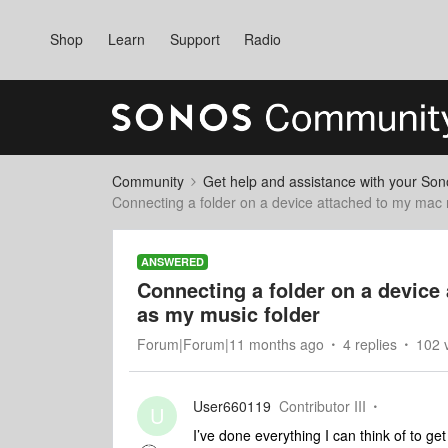
Shop
Learn
Support
Radio
Community
Get help and assistance with your So
Connecting a folder on a device attached to my mac
ANSWERED
Connecting a folder on a device
as my music folder
Forum|Forum|11 months ago
4 replies
102 
User660119
Contributor III
U
I’ve done everything I can think of to g