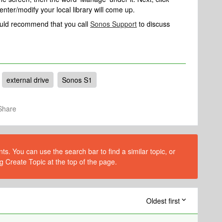
enter/modify your local library will come up.
would recommend that you call
Sonos Support
to discuss
external drive
Sonos S1
Share
s. You can use the search bar to find a similar topic, or
g Create Topic at the top of the page.
Oldest first