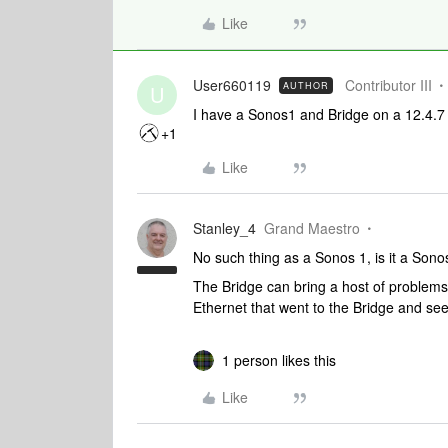
Like
User660119
Contributor III
AUTHOR
U
I have a Sonos1 and Bridge on a 12.4.7
+1
Like
Stanley_4
Grand Maestro
No such thing as a Sonos 1, is it a Sono
The Bridge can bring a host of problems
Ethernet that went to the Bridge and see 
1 person likes this
Like