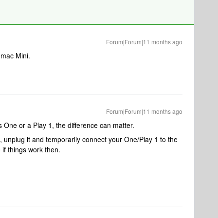
Forum|Forum|11 months ago
 mac Mini.
Forum|Forum|11 months ago
s One or a Play 1, the difference can matter.
, unplug it and temporarily connect your One/Play 1 to the
if things work then.