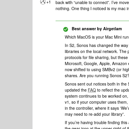
+1
back with “unable to connect”. I’ve move
nothing. One thing I noticed is my mac i
Best answer by
Airgetlam
Which MacOS is your Mac Mini ru
In S2, Sonos has changed the way 
libraries on the local network. T
protocols for file sharing, but the
Microsoft, Google, Apple, Amazon e
now shifted to using SMBv2 (or hig
shares. Are you running Sonos S2
Sonos sent out notices both in the
updated the
FAQ
to reflect the upda
system continues to be worked on,
v1, so if your computer uses them,
in the controller, where it says ‘W
may need to re-add your library”.
If you’re having trouble finding this
the gear icon at the upper right of 