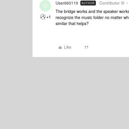
User660119
Contributor III
AUTHOR
U
The bridge works and the speaker works. 
+1
recognize the music folder no matter wher
similar that helps?
Like