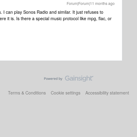
Forum|Forum|11 months ago
I can play Sonos Radio and similar. It just refuses to
e it is. Is there a special music protocol like mpg, flac, or
Terms & Conditions
Cookie settings
Accessibility statement