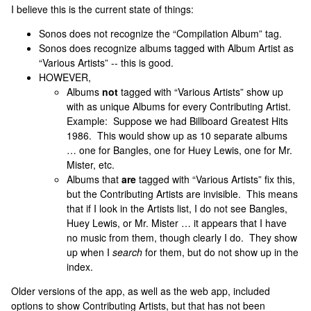
I believe this is the current state of things:
Sonos does not recognize the “Compilation Album” tag.
Sonos does recognize albums tagged with Album Artist as
“Various Artists” -- this is good.
HOWEVER,
Albums
not
tagged with “Various Artists” show up
with as unique Albums for every Contributing Artist.
Example: Suppose we had Billboard Greatest Hits
1986. This would show up as 10 separate albums
… one for Bangles, one for Huey Lewis, one for Mr.
Mister, etc.
Albums that
are
tagged with “Various Artists” fix this,
but the Contributing Artists are invisible. This means
that if I look in the Artists list, I do not see Bangles,
Huey Lewis, or Mr. Mister … it appears that I have
no music from them, though clearly I do. They show
up when I
search
for them, but do not show up in the
index.
Older versions of the app, as well as the web app, included
options to show Contributing Artists, but that has not been