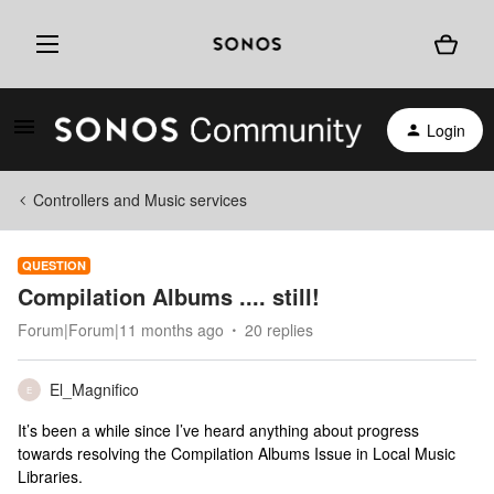
Login
Controllers and Music services
QUESTION
Compilation Albums .... still!
Forum|Forum|11 months ago
20 replies
El_Magnifico
E
It’s been a while since I’ve heard anything about progress
towards resolving the Compilation Albums Issue in Local Music
Libraries.