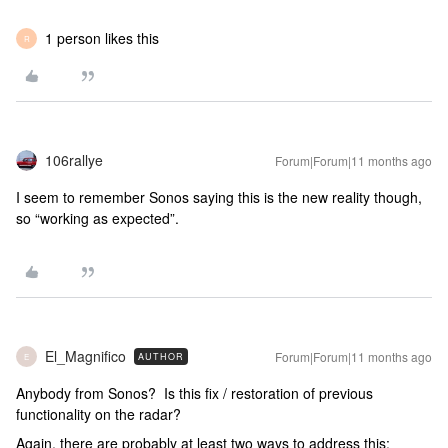
1 person likes this
R
106rallye
Forum|Forum|11 months ago
I seem to remember Sonos saying this is the new reality though,
so “working as expected”.
El_Magnifico
Forum|Forum|11 months ago
AUTHOR
E
Anybody from Sonos? Is this fix / restoration of previous
functionality on the radar?
Again, there are probably at least two ways to address this: