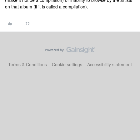
(make it not be a compilation) or inability to browse by the artists
on that album (if it is called a compilation).
Terms & Conditions
Cookie settings
Accessibility statement