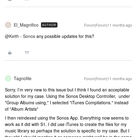
El_Magnifico
Forum|Forum|11 months ago
AUTHOR
E
@Keith - Sonos
any possible updates for this?
Tagnofile
Forum|Forum|11 months ago
T
Sorry, I’m very new to this issue but I think I found an acceptable
solution for my case. Using the Sonos Desktop Controller, under
"Group Albums using," I selected "iTunes Compilations." instead
of "Album Artists"
I then reindexed using the Sonos App. Everything now seems to
work as it did with S1. I did use iTunes to create the files for my
music library so perhaps the solution is specific to my case. But I