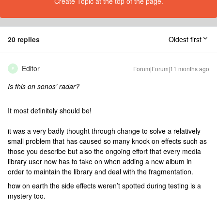
Create Topic at the top of the page.
20 replies
Oldest first
Editor
Forum|Forum|11 months ago
E
Is this on sonos’ radar?
It most definitely should be!
it was a very badly thought through change to solve a relatively
small problem that has caused so many knock on effects such as
those you describe but also the ongoing effort that every media
library user now has to take on when adding a new album in
order to maintain the library and deal with the fragmentation.
how on earth the side effects weren’t spotted during testing is a
mystery too.