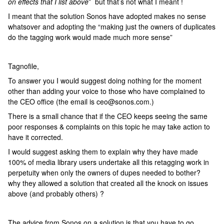
on effects that I list above
” but that’s not what I meant !
I meant that the solution Sonos have adopted makes no sense
whatsover and adopting the “making just the owners of duplicates
do the tagging work would made much more sense”
Tagnofile,
To answer you I would suggest doing nothing for the moment
other than adding your voice to those who have complained to
the CEO office (the email is ceo@sonos.com.)
There is a small chance that if the CEO keeps seeing the same
poor responses & complaints on this topic he may take action to
have it corrected.
I would suggest asking them to explain why they have made
100% of media library users undertake all this retagging work in
perpetuity when only the owners of dupes needed to bother?
why they allowed a solution that created all the knock on issues
above (and probably others) ?
The advice from Sonos on a solution is that you have to go