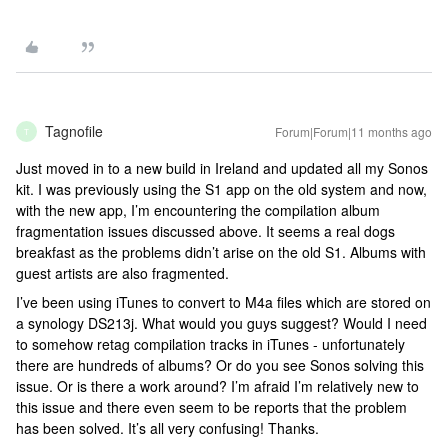
Tagnofile
Forum|Forum|11 months ago
T
Just moved in to a new build in Ireland and updated all my Sonos
kit. I was previously using the S1 app on the old system and now,
with the new app, I’m encountering the compilation album
fragmentation issues discussed above. It seems a real dogs
breakfast as the problems didn’t arise on the old S1. Albums with
guest artists are also fragmented.
I’ve been using iTunes to convert to M4a files which are stored on
a synology DS213j. What would you guys suggest? Would I need
to somehow retag compilation tracks in iTunes - unfortunately
there are hundreds of albums? Or do you see Sonos solving this
issue. Or is there a work around? I’m afraid I’m relatively new to
this issue and there even seem to be reports that the problem
has been solved. It’s all very confusing! Thanks.