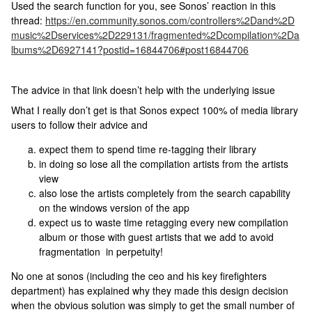
Used the search function for you, see Sonos’ reaction in this
thread:
https://en.community.sonos.com/controllers%2Dand%2D
music%2Dservices%2D229131/fragmented%2Dcompilation%2Da
lbums%2D6927141?postid=16844706#post16844706
The advice in that link doesn’t help with the underlying issue
What I really don’t get is that Sonos expect 100% of media library
users to follow their advice and
expect them to spend time re-tagging their library
in doing so lose all the compilation artists from the artists
view
also lose the artists completely from the search capability
on the windows version of the app
expect us to waste time retagging every new compilation
album or those with guest artists that we add to avoid
fragmentation in perpetuity!
No one at sonos (including the ceo and his key firefighters
department) has explained why they made this design decision
when the obvious solution was simply to get the small number of