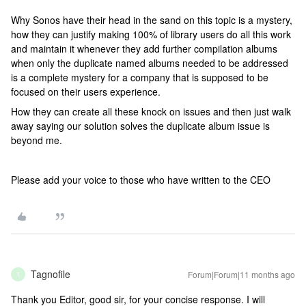
Why Sonos have their head in the sand on this topic is a mystery,
how they can justify making 100% of library users do all this work
and maintain it whenever they add further compilation albums
when only the duplicate named albums needed to be addressed
is a complete mystery for a company that is supposed to be
focused on their users experience.
How they can create all these knock on issues and then just walk
away saying our solution solves the duplicate album issue is
beyond me.
Please add your voice to those who have written to the CEO
Tagnofile
Forum|Forum|11 months ago
T
Thank you Editor, good sir, for your concise response. I will