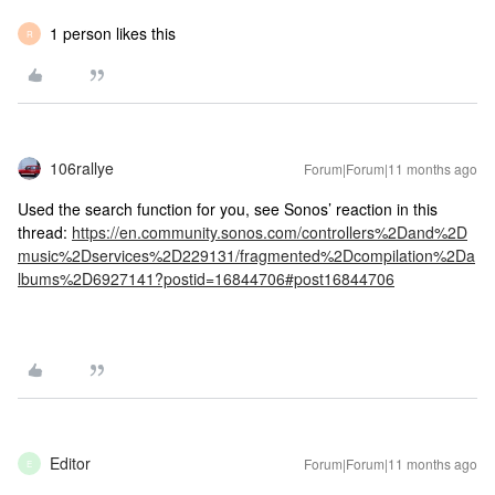
1 person likes this
R
106rallye
Forum|Forum|11 months ago
Used the search function for you, see Sonos’ reaction in this
thread:
https://en.community.sonos.com/controllers%2Dand%2D
music%2Dservices%2D229131/fragmented%2Dcompilation%2Da
lbums%2D6927141?postid=16844706#post16844706
Editor
Forum|Forum|11 months ago
E