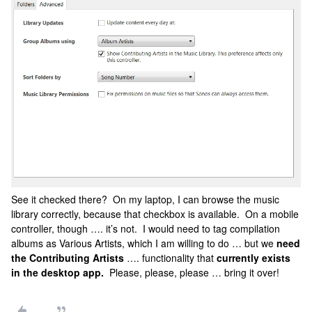
See it checked there? On my laptop, I can browse the music
library correctly, because that checkbox is available. On a mobile
controller, though …. it’s not. I would need to tag compilation
albums as Various Artists, which I am willing to do … but we
need
the Contributing Artists
…. functionality that
currently exists
in the desktop app.
Please, please, please … bring it over!