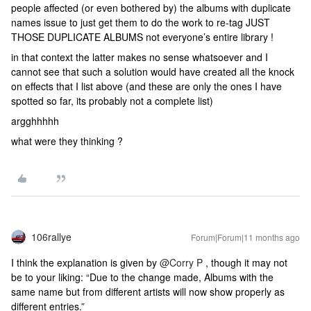
people affected (or even bothered by) the albums with duplicate
names issue to just get them to do the work to re-tag JUST
THOSE DUPLICATE ALBUMS not everyone’s entire library !
in that context the latter makes no sense whatsoever and I
cannot see that such a solution would have created all the knock
on effects that I list above (and these are only the ones I have
spotted so far, its probably not a complete list)
argghhhhh
what were they thinking ?
106rallye
Forum|Forum|11 months ago
I think the explanation is given by ​
@Corry P
, though it may not
be to your liking: “Due to the change made, Albums with the
same name but from different artists will now show properly as
different entries.”