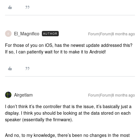
El_Magnifico
Forum|Forum|8 months ago
AUTHOR
E
For those of you on iOS, has the newest update addressed this?
If so, I can patiently wait for it to make it to Android!
Airgetlam
Forum|Forum|8 months ago
I don’t think it’s the controller that is the issue, it’s basically just a
display. I think you should be looking at the data stored on each
speaker (essentially the firmware).
And no, to my knowledge, there’s been no changes in the most