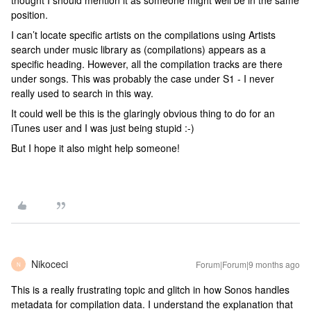
thought I should mention it as someone might well be in the same
position.
I can’t locate specific artists on the compilations using Artists
search under music library as (compilations) appears as a
specific heading. However, all the compilation tracks are there
under songs. This was probably the case under S1 - I never
really used to search in this way.
It could well be this is the glaringly obvious thing to do for an
iTunes user and I was just being stupid :-)
But I hope it also might help someone!
Nikoceci
Forum|Forum|9 months ago
N
This is a really frustrating topic and glitch in how Sonos handles
metadata for compilation data. I understand the explanation that