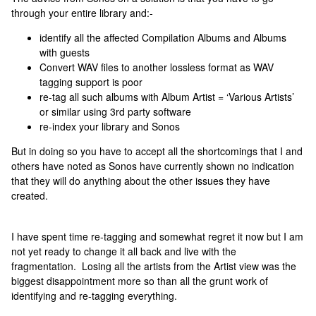
through your entire library and:-
identify all the affected Compilation Albums and Albums
with guests
Convert WAV files to another lossless format as WAV
tagging support is poor
re-tag all such albums with Album Artist = ‘Various Artists’
or similar using 3rd party software
re-index your library and Sonos
But in doing so you have to accept all the shortcomings that I and
others have noted as Sonos have currently shown no indication
that they will do anything about the other issues they have
created.
I have spent time re-tagging and somewhat regret it now but I am
not yet ready to change it all back and live with the
fragmentation. Losing all the artists from the Artist view was the
biggest disappointment more so than all the grunt work of
identifying and re-tagging everything.