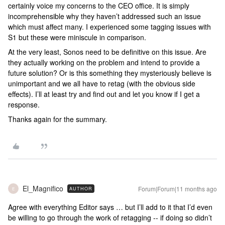
certainly voice my concerns to the CEO office. It is simply
incomprehensible why they haven’t addressed such an issue
which must affect many. I experienced some tagging issues with
S1 but these were miniscule in comparison.
At the very least, Sonos need to be definitive on this issue. Are
they actually working on the problem and intend to provide a
future solution? Or is this something they mysteriously believe is
unimportant and we all have to retag (with the obvious side
effects). I’ll at least try and find out and let you know if I get a
response.
Thanks again for the summary.
El_Magnifico
Forum|Forum|11 months ago
AUTHOR
E
Agree with everything Editor says … but I’ll add to it that I’d even
be willing to go through the work of retagging -- if doing so didn’t