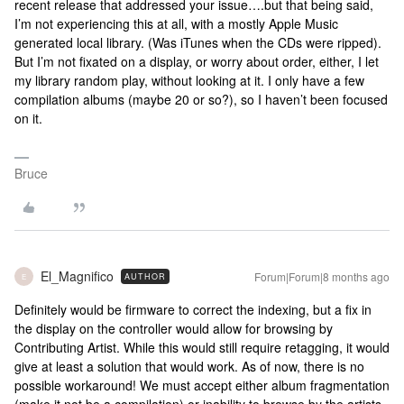
recent release that addressed your issue….but that being said,
I’m not experiencing this at all, with a mostly Apple Music
generated local library. (Was iTunes when the CDs were ripped).
But I’m not fixated on a display, or worry about order, either, I let
my library random play, without looking at it. I only have a few
compilation albums (maybe 20 or so?), so I haven’t been focused
on it.
Bruce
El_Magnifico
Forum|Forum|8 months ago
AUTHOR
E
Definitely would be firmware to correct the indexing, but a fix in
the display on the controller would allow for browsing by
Contributing Artist. While this would still require retagging, it would
give at least a solution that would work. As of now, there is no
possible workaround! We must accept either album fragmentation