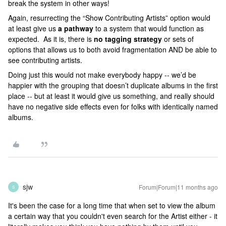
break the system in other ways!
Again, resurrecting the “Show Contributing Artists” option would
at least give us
a pathway
to a system that would function as
expected. As it is, there is
no tagging strategy
or sets of
options that allows us to both avoid fragmentation AND be able to
see contributing artists.
Doing just this would not make everybody happy -- we’d be
happier with the grouping that doesn’t duplicate albums in the first
place -- but at least it would give us something, and really should
have no negative side effects even for folks with identically named
albums.
sjw
Forum|Forum|11 months ago
S
It's been the case for a long time that when set to view the album
a certain way that you couldn't even search for the Artist either - it