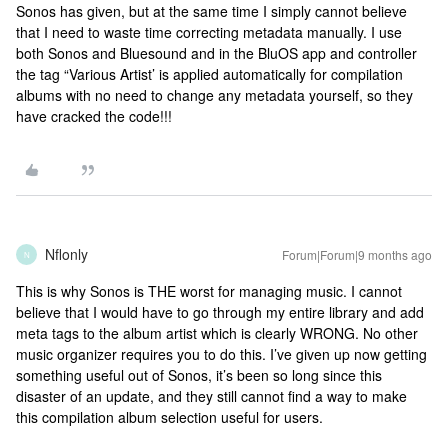
Sonos has given, but at the same time I simply cannot believe
that I need to waste time correcting metadata manually. I use
both Sonos and Bluesound and in the BluOS app and controller
the tag “Various Artist’ is applied automatically for compilation
albums with no need to change any metadata yourself, so they
have cracked the code!!!
Nflonly
Forum|Forum|9 months ago
N
This is why Sonos is THE worst for managing music. I cannot
believe that I would have to go through my entire library and add
meta tags to the album artist which is clearly WRONG. No other
music organizer requires you to do this. I’ve given up now getting
something useful out of Sonos, it’s been so long since this
disaster of an update, and they still cannot find a way to make
this compilation album selection useful for users.