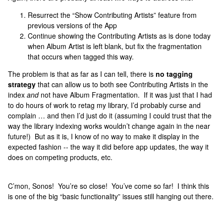
Resurrect the “Show Contributing Artists” feature from
previous versions of the App
Continue showing the Contributing Artists as is done today
when Album Artist is left blank, but fix the fragmentation
that occurs when tagged this way.
The problem is that as far as I can tell, there is
no tagging
strategy
that can allow us to both see Contributing Artists in the
index
and
not have Album Fragmentation. If it was just that I had
to do hours of work to retag my library, I’d probably curse and
complain … and then I’d just do it (assuming I could trust that the
way the library indexing works wouldn’t change again in the near
future!) But as it is, I know of no way to make it display in the
expected fashion -- the way it did before app updates, the way it
does on competing products, etc.
C’mon, Sonos! You’re so close! You’ve come so far! I think this
is one of the big “basic functionality” issues still hanging out there.