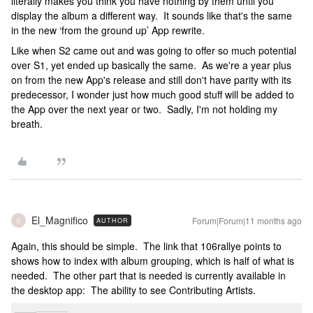
literally makes you think you have nothing by them until you
display the album a different way. It sounds like that's the same
in the new ‘from the ground up’ App rewrite.
Like when S2 came out and was going to offer so much potential
over S1, yet ended up basically the same. As we're a year plus
on from the new App's release and still don't have parity with its
predecessor, I wonder just how much good stuff will be added to
the App over the next year or two. Sadly, I'm not holding my
breath.
El_Magnifico
Forum|Forum|11 months ago
AUTHOR
E
Again, this should be simple. The link that 106rallye points to
shows how to index with album grouping, which is half of what is
needed. The other part that is needed is currently available in
the desktop app: The ability to see Contributing Artists.