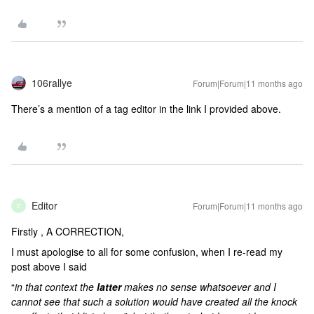
106rallye
Forum|Forum|11 months ago
There’s a mention of a tag editor in the link I provided above.
Editor
Forum|Forum|11 months ago
E
Firstly , A CORRECTION,
I must apologise to all for some confusion, when I re-read my
post above I said
“
in that context the
latter
makes no sense whatsoever and I
cannot see that such a solution would have created all the knock