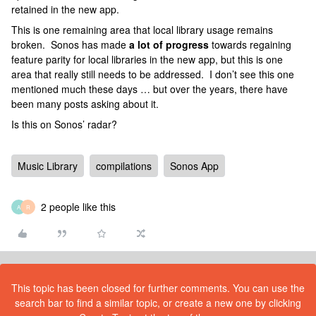
retained in the new app.
This is one remaining area that local library usage remains
broken. Sonos has made
a lot of progress
towards regaining
feature parity for local libraries in the new app, but this is one
area that really still needs to be addressed. I don’t see this one
mentioned much these days … but over the years, there have
been many posts asking about it.
Is this on Sonos’ radar?
Music Library
compilations
Sonos App
2 people like this
A
R
This topic has been closed for further comments. You can use the
search bar to find a similar topic, or create a new one by clicking