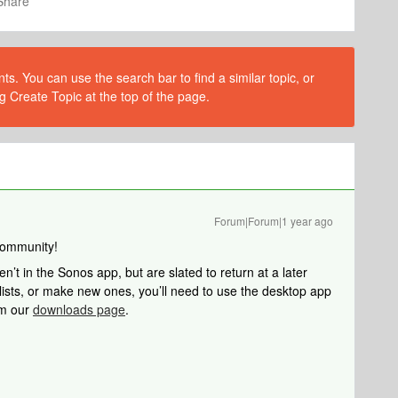
Share
s. You can use the search bar to find a similar topic, or
g Create Topic at the top of the page.
Forum|Forum|1 year ago
Community!
ren’t in the Sonos app, but are slated to return at a later
ylists, or make new ones, you’ll need to use the desktop app
om our
downloads page
.