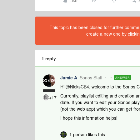
Like
This topic has been closed for further comment
create a new one by clickin
1 reply
Jamie A
Sonos Staff
ANSWER
Hi ​
@NicksCB4
, welcome to the Sonos 
Currently, playlist editing and creation a
+17
date. If you want to edit your Sonos pla
(not the web app) which you can get fr
I hope this information helps!
1 person likes this