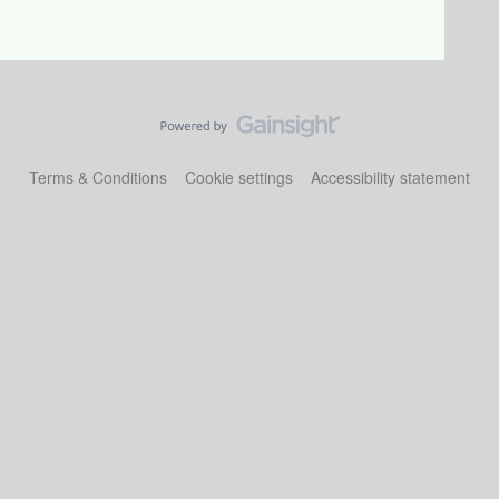
Terms & Conditions
Cookie settings
Accessibility statement