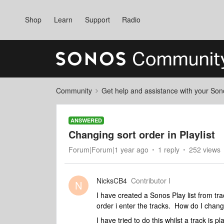
Shop
Learn
Support
Radio
Community
Get help and assistance with your So
ANSWERED
Changing sort order in Playlist
Forum|Forum|1 year ago
1 reply
252 views
NicksCB4
Contributor I
N
I have created a Sonos Play list from tra
order i enter the tracks. How do I change
I have tried to do this whilst a track is