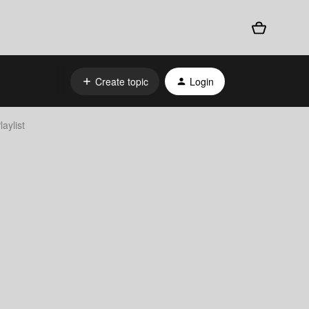
Create topic
Login
aylist