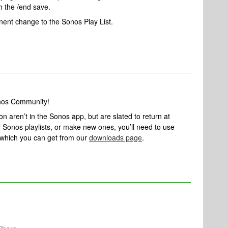
 the /end save.
ent change to the Sonos Play List.
onos Community!
ion aren’t in the Sonos app, but are slated to return at
ur Sonos playlists, or make new ones, you’ll need to use
 which you can get from our
downloads page
.