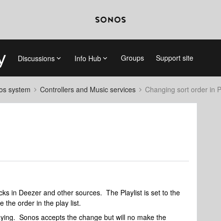
Groups
Support site
Discussions
Info Hub
nos system
Controllers and Music services
Changing sort order in Pl
cks in Deezer and other sources. The Playlist is set to the
 the order in the play list.
 playing. Sonos accepts the change but will no make the