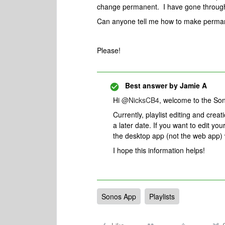
change permanent. I have gone through
Can anyone tell me how to make perman
Please!
Best answer by
Jamie A
Hi ​
@NicksCB4
, welcome to the S
Currently, playlist editing and creat
a later date. If you want to edit yo
the desktop app (not the web app)
I hope this information helps!
Sonos App
Playlists