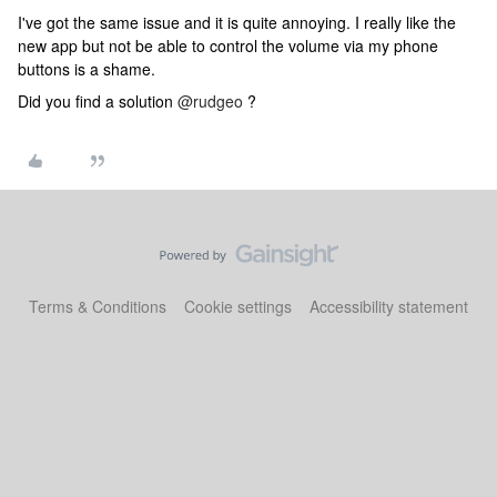
I've got the same issue and it is quite annoying. I really like the
new app but not be able to control the volume via my phone
buttons is a shame.
Did you find a solution
@rudgeo
?
Terms & Conditions
Cookie settings
Accessibility statement