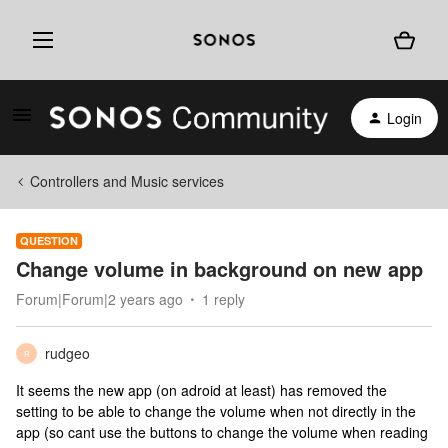
Login
Controllers and Music services
QUESTION
Change volume in background on new app
Forum|Forum|2 years ago
1 reply
rudgeo
R
It seems the new app (on adroid at least) has removed the
setting to be able to change the volume when not directly in the
app (so cant use the buttons to change the volume when reading