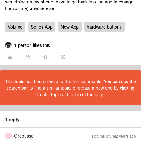
something on my phone, have to go back into the app to change
the volume) anyone else
Volume
Sonos App
New App
hardware buttons
1 person likes this
This topic has been closed for further comments. You can use the
search bar to find a similar topic, or create a new one by clicking
Create Topic at the top of the page.
1 reply
Gregusse
Forum|Forum|2 years ago
G