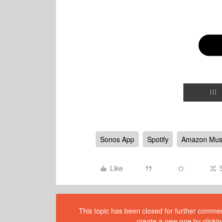
Sonos App
Spotify
Amazon Mus
Like
This topic has been closed for further comment
create a new one by clickin