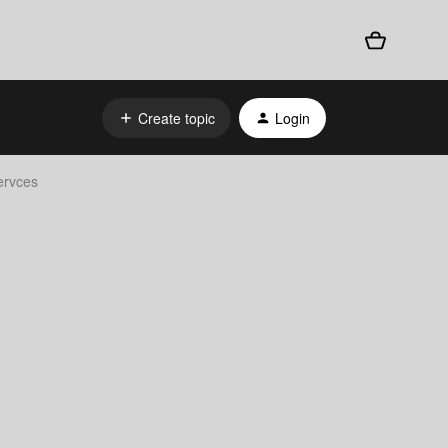
Create topic
Login
ervces