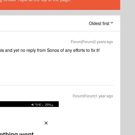
Oldest first
Forum|Forum|2 years ago
s and yet no reply from Sonos of any efforts to fix it!
Forum|Forum|1 year ago