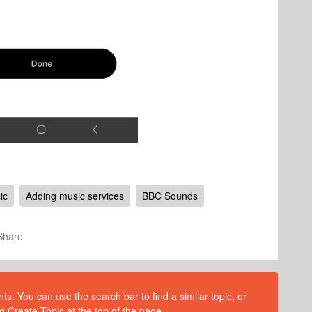
ic
Adding music services
BBC Sounds
Share
s. You can use the search bar to find a similar topic, or
g Create Topic at the top of the page.