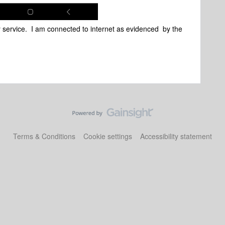
ny service. I am connected to internet as evidenced by the
Terms & Conditions
Cookie settings
Accessibility statement