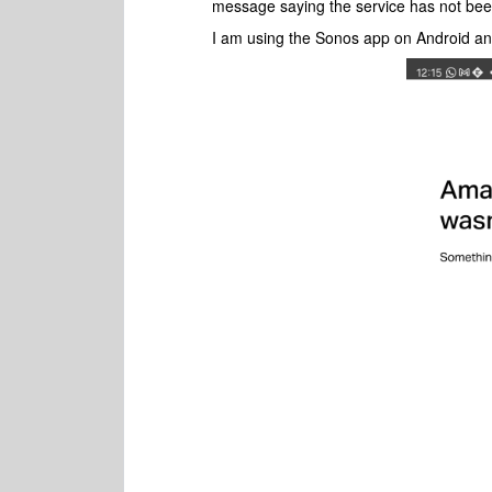
message saying the service has not be
I am using the Sonos app on Android an