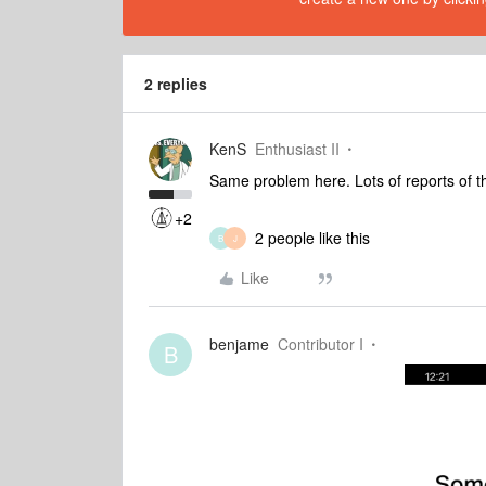
2 replies
KenS
Enthusiast II
Same problem here. Lots of reports of thi
+2
2 people like this
B
J
Like
benjame
Contributor I
B