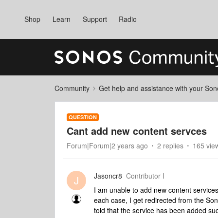
Shop
Learn
Support
Radio
Community
Get help and assistance with your So
QUESTION
Cant add new content servces
Forum|Forum|2 years ago
2 replies
165 vie
Jasoncr8
Contributor I
J
I am unable to add new content service
each case, I get redirected from the So
told that the service has been added suc