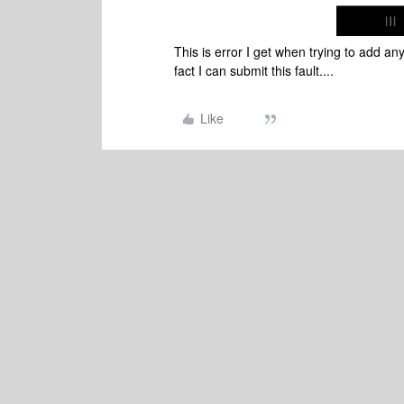
This is error I get when trying to add a
fact I can submit this fault....
Like