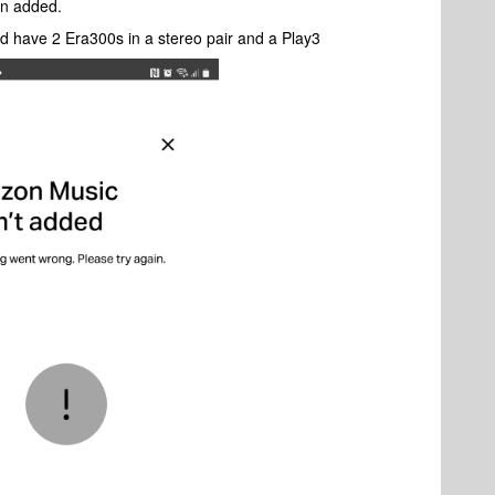
en added.
d have 2 Era300s in a stereo pair and a Play3