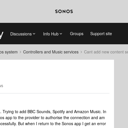
Groups
Support site
Discussions
Info Hub
nos system
Controllers and Music services
Cant add new content s
ws
s. Trying to add BBC Sounds, Spotify and Amazon Music. In
nos app to the provider to authorise the connection and am
cessfully. But when I return to the Sonos app I get an error