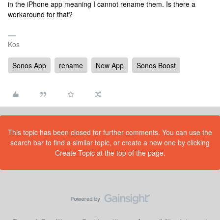
in the iPhone app meaning I cannot rename them. Is there a
workaround for that?
Kos
Sonos App
rename
New App
Sonos Boost
This topic has been closed for further comments. You can use the
search bar to find a similar topic, or create a new one by clicking
Create Topic at the top of the page.