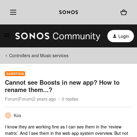
Login
Controllers and Music services
QUESTION
Cannot see Boosts in new app? How to
rename them...?
Forum|Forum|2 years ago
0 replies
Kos
K
I know they are working fine as I can see them in the ‘review
matrix’. And I see them in the web app system overview. But not