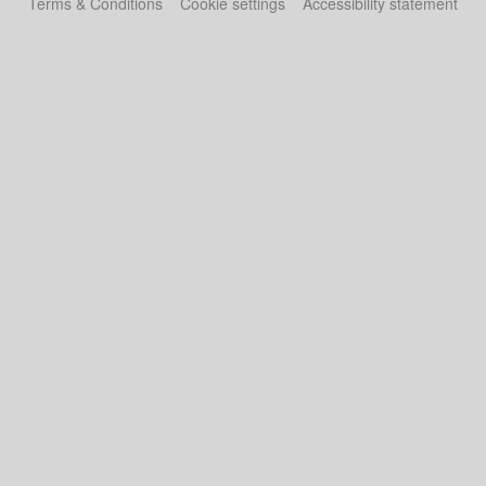
Terms & Conditions
Cookie settings
Accessibility statement