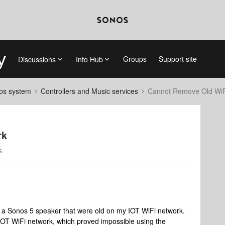
Groups
Support site
Discussions
Info Hub
nos system
Controllers and Music services
Cannot Remove Old WiF
rk
s
d a Sonos 5 speaker that were old on my IOT WiFi network.
OT WiFi network, which proved impossible using the