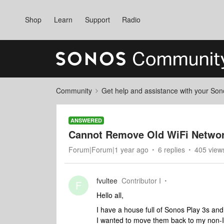
Shop
Learn
Support
Radio
Community
Get help and assistance with your So
ANSWERED
Cannot Remove Old WiFi Netwo
Forum|Forum|1 year ago
6 replies
405 view
fvultee
Contributor I
F
Hello all,
I have a house full of Sonos Play 3s an
I wanted to move them back to my non-I