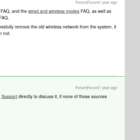
Forum|Forum|1 year ago
FAQ, and the
wired and wireless modes
FAQ, as well as
FAQ.
fully remove the old wireless network from the system, it
r not.
Forum|Forum|1 year ago
s
Support
directly to discuss it, if none of those sources