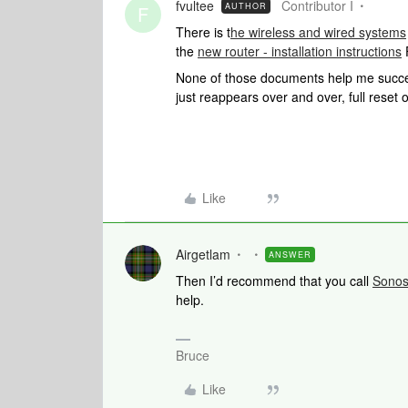
fvultee
Contributor I
AUTHOR
F
There is t
he wireless and wired systems
the
new router - installation instructions
None of those documents help me success
just reappears over and over, full reset o
Like
Airgetlam
ANSWER
Then I’d recommend that you call
Sono
help.
Bruce
Like