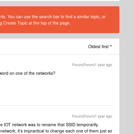
s. You can use the search bar to find a similar topic, or
g Create Topic at the top of the page.
Oldest first
Forum|Forum|1 year ago
ssword on one of the networks?
Forum|Forum|1 year ago
f the IOT network was to rename that SSID temporarily,
 network, it's impractical to change each one of them just so