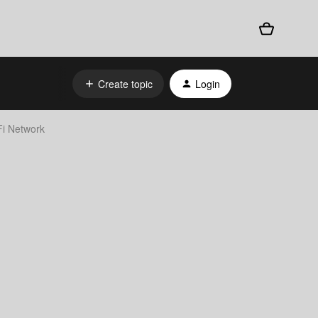
Create topic
Login
i Network