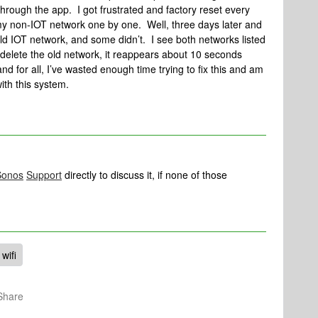
hrough the app. I got frustrated and factory reset every
y non-IOT network one by one. Well, three days later and
ld IOT network, and some didn’t. I see both networks listed
 delete the old network, it reappears about 10 seconds
and for all, I’ve wasted enough time trying to fix this and am
with this system.
Sonos
Support
directly to discuss it, if none of those
wifi
Share