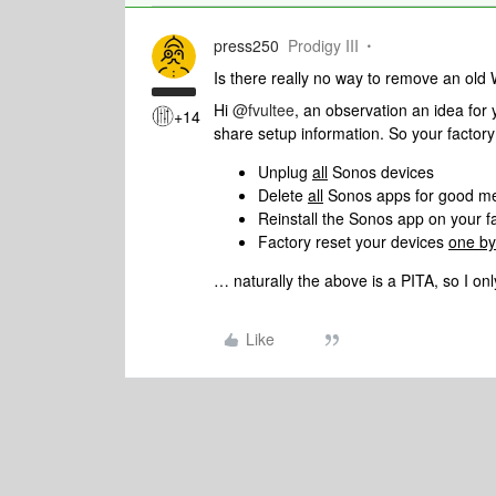
press250
Prodigy III
Is there really no way to remove an old
Hi
@fvultee
, an observation an idea fo
+14
share setup information. So your factory
Unplug
all
Sonos devices
Delete
all
Sonos apps for good m
Reinstall the Sonos app on your f
Factory reset your devices
one by
… naturally the above is a PITA, so I only
Like