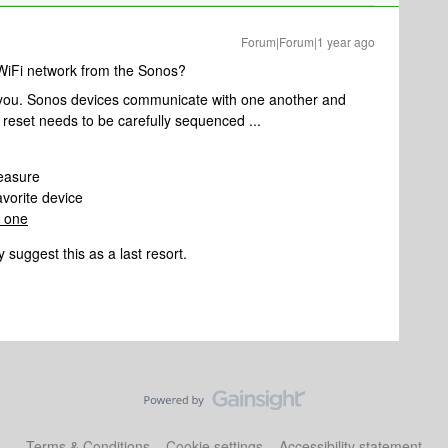
Forum|Forum|1 year ago
 WiFi network from the Sonos?
r you. Sonos devices communicate with one another and
 reset needs to be carefully sequenced ...
easure
avorite device
 one
 suggest this as a last resort.
Terms & Conditions
Cookie settings
Accessibility statement