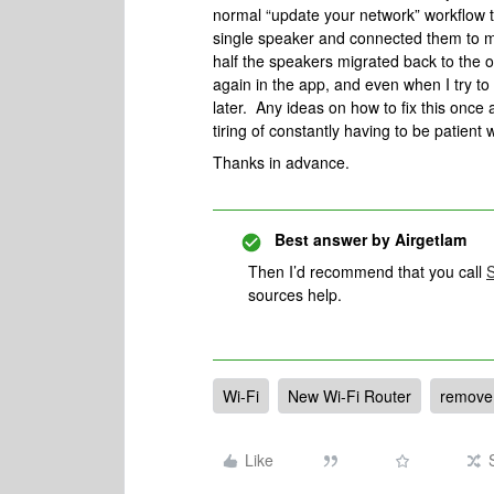
normal “update your network” workflow t
single speaker and connected them to m
half the speakers migrated back to the o
again in the app, and even when I try to
later. Any ideas on how to fix this once 
tiring of constantly having to be patient 
Thanks in advance.
Best answer by
Airgetlam
Then I’d recommend that you call
sources help.
Wi-Fi
New Wi-Fi Router
remove 
Like