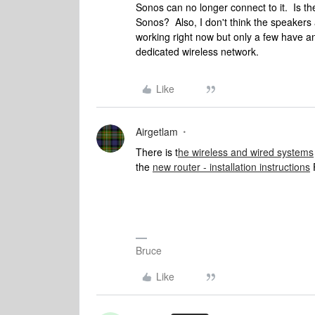
Sonos can no longer connect to it. Is t
Sonos? Also, I don't think the speakers 
working right now but only a few have 
dedicated wireless network.
Like
Airgetlam
There is t
he wireless and wired systems
the
new router - installation instructions
Bruce
Like