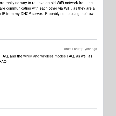
here really no way to remove an old WiFi network from the
are communicating with each other via WiFi, as they are all
an IP from my DHCP server. Probably some using their own
Forum|Forum|1 year ago
FAQ, and the
wired and wireless modes
FAQ, as well as
FAQ.