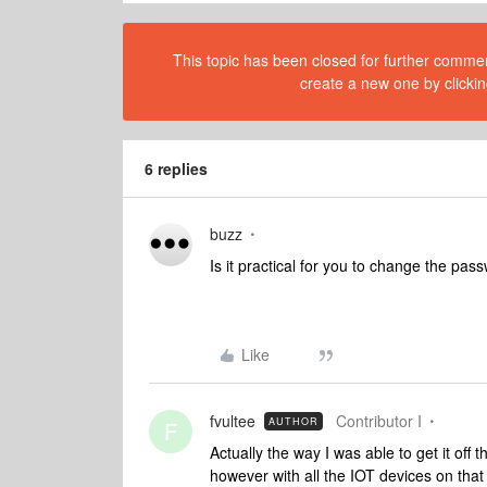
This topic has been closed for further comment
create a new one by clickin
6 replies
buzz
Is it practical for you to change the pa
Like
fvultee
Contributor I
AUTHOR
F
Actually the way I was able to get it of
however with all the IOT devices on that