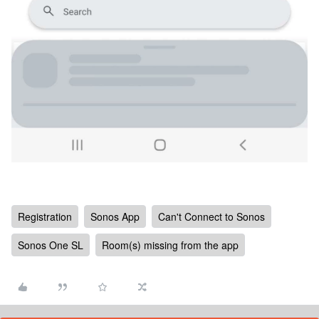
Registration
Sonos App
Can't Connect to Sonos
Sonos One SL
Room(s) missing from the app