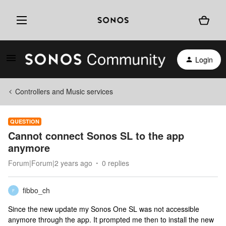
Login
Controllers and Music services
QUESTION
Cannot connect Sonos SL to the app
anymore
Forum|Forum|2 years ago
0 replies
fibbo_ch
F
Since the new update my Sonos One SL was not accessible
anymore through the app. It prompted me then to install the new