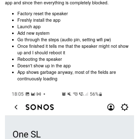
app and since then everything is completely blocked.
Factory reset the speaker
Freshly install the app
Launch app
Add new system
Go through the steps (audio pin, setting wifi pw)
Once finished it tells me that the speaker might not show
up and I should reboot it
Rebooting the speaker
Doesn't show up in the app
App shows garbage anyway, most of the fields are
continuously loading