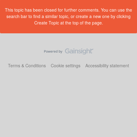
This topic has been closed for further comments. You can use the
search bar to find a similar topic, or create a new one by clicking
Create Topic at the top of the page.
Terms & Conditions
Cookie settings
Accessibility statement