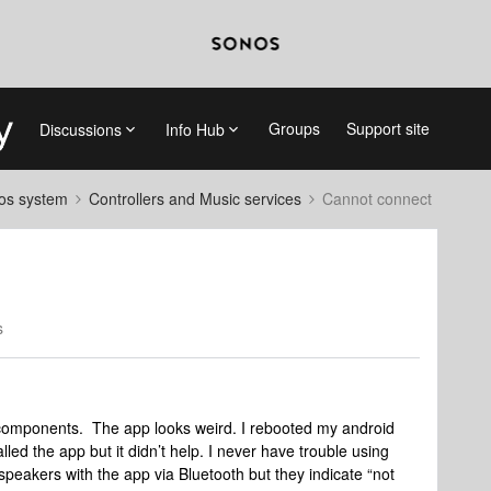
Groups
Support site
Discussions
Info Hub
nos system
Controllers and Music services
Cannot connect
s
components. The app looks weird. I rebooted my android
talled the app but it didn’t help. I never have trouble using
peakers with the app via Bluetooth but they indicate “not