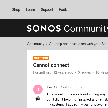
Shop
Learn
Support
Radio
Community
Get help and assistance with your So
QUESTION
Cannot connect
Forum|Forum|2 years ago
0 replies
16 view
Jay_12
Contributor II
J
This morning my app is not seeing any 
but it didn’t help. I uninstalled and reins
my system. I added my pair of playone s