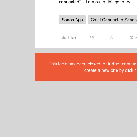
connected”. I am out of things to try.
Sonos App
Can't Connect to Sonos
Like
This topic has been closed for further comment
create a new one by clickin