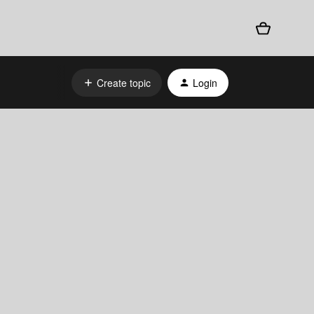
Create topic
Login