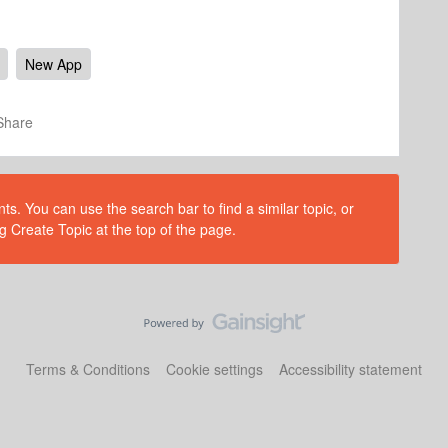
New App
Share
s. You can use the search bar to find a similar topic, or
g Create Topic at the top of the page.
Terms & Conditions
Cookie settings
Accessibility statement