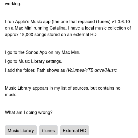
working.
I run Apple’s Music app (the one that replaced iTunes) v1.0.6.10
on a Mac Mini running Catalina. I have a local music collection of
approx 18,000 songs stored on an external HD.
I go to the Sonos App on my Mac Mini.
I go to Music Library settings.
I add the folder. Path shows as
/Volumes/4TB drive/Music
Music Library appears in my list of sources, but contains no
music.
What am I doing wrong?
Music Library
iTunes
External HD