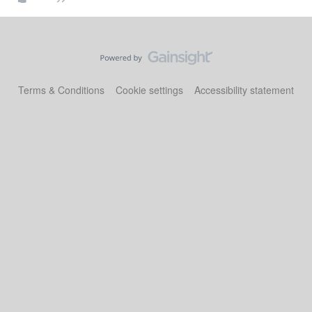
Terms & Conditions
Cookie settings
Accessibility statement