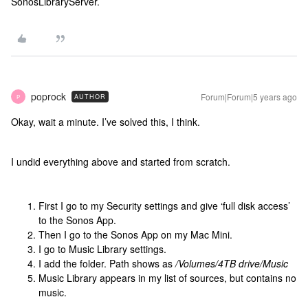
SonosLibraryServer.
poprock
Forum|Forum|5 years ago
AUTHOR
P
Okay, wait a minute. I’ve solved this, I think.
I undid everything above and started from scratch.
First I go to my Security settings and give ‘full disk access’
to the Sonos App.
Then I go to the Sonos App on my Mac Mini.
I go to Music Library settings.
I add the folder. Path shows as
/Volumes/4TB drive/Music
Music Library appears in my list of sources, but contains no
music.