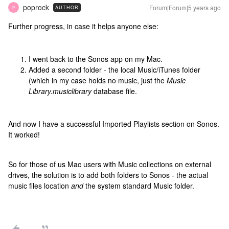
poprock
Forum|Forum|5 years ago
AUTHOR
P
Further progress, in case it helps anyone else:
I went back to the Sonos app on my Mac.
Added a second folder - the local Music/iTunes folder
(which in my case holds no music, just the
Music
Library.musiclibrary
database file.
And now I have a successful Imported Playlists section on Sonos.
It worked!
So for those of us Mac users with Music collections on external
drives, the solution is to add both folders to Sonos - the actual
music files location
and
the system standard Music folder.