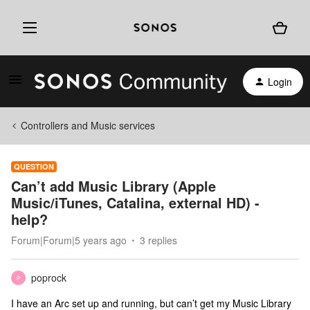
Login
Controllers and Music services
QUESTION
Can’t add Music Library (Apple
Music/iTunes, Catalina, external HD) -
help?
Forum|Forum|5 years ago
3 replies
poprock
P
I have an Arc set up and running, but can’t get my Music Library