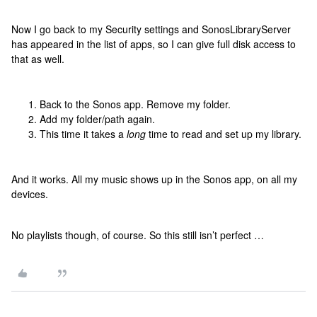
Now I go back to my Security settings and SonosLibraryServer
has appeared in the list of apps, so I can give full disk access to
that as well.
Back to the Sonos app. Remove my folder.
Add my folder/path again.
This time it takes a
long
time to read and set up my library.
And it works. All my music shows up in the Sonos app, on all my
devices.
No playlists though, of course. So this still isn’t perfect …