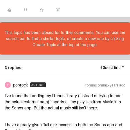
This topic has been closed for further comments. You can use the
search bar to find a similar topic, or create a new one by clicking
Create Topic at the top of the page.
3 replies
Oldest first
poprock
Forum|Forum|5 years ago
AUTHOR
P
I’ve found that adding my iTunes library (instead of trying to add
the actual external path) imports all my playlists from Music into
the Sonos app. But the actual music still isn’t there.
I have already given ‘full disk access’ to both the Sonos app and