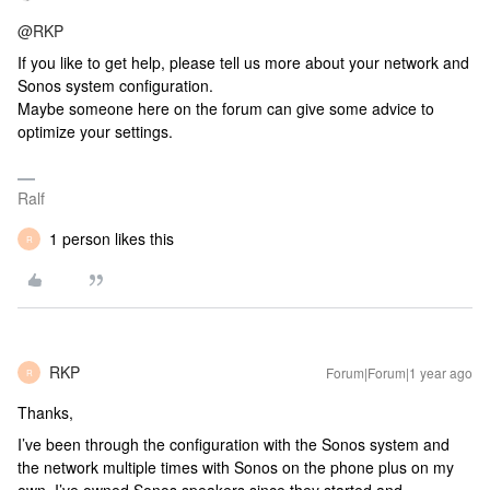
@RKP
If you like to get help, please tell us more about your network and
Sonos system configuration.
Maybe someone here on the forum can give some advice to
optimize your settings.
Ralf
1 person likes this
R
RKP
Forum|Forum|1 year ago
R
Thanks,
I’ve been through the configuration with the Sonos system and
the network multiple times with Sonos on the phone plus on my