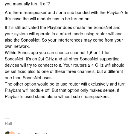
you manually turn it off?
Are there rearspeaker and / or a sub bonded with the Playbar? In
this case the wifi module has to be turned on.
If it’s still activated the Playbar does create the SonosNet and
your system will operate in a mixed mode using router wifi and
also the SonosNet. So your interferences may come from your
own network.
Within Sonos app you can choose channel 1,6 or 11 for
SonosNet. It’s on 2,4 GHz and all other SonosNet supporting
devices will try to connect to it. Your routers 2,4 GHz wifi should
be set fixed also to one of these three channels, but a different
one than SonosNet uses.
The other option would be to use router wifi exclusively and turn
Playbars wifi module off. But that option only makes sense, if
Playbar is used stand alone without sub / rearspeakers.
Ralf