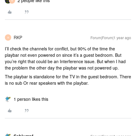
2 people like this
R
RKP
Forum|Forum|1 year ago
R
I’ll check the channels for conflict, but 90% of the time the
playbar not even powered on since it’s a guest bedroom. But
you’re right that could be an Interference issue. But when I had
the problem the other day the playbar was not powered up.
The playbar is standalone for the TV in the guest bedroom. There
is no sub Or rear speakers with the playbar.
1 person likes this