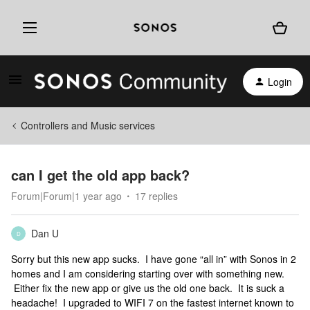
Login
Controllers and Music services
can I get the old app back?
Forum|Forum|1 year ago
17 replies
Dan U
D
Sorry but this new app sucks. I have gone “all in” with Sonos in 2
homes and I am considering starting over with something new.
Either fix the new app or give us the old one back. It is suck a
headache! I upgraded to WIFI 7 on the fastest internet known to