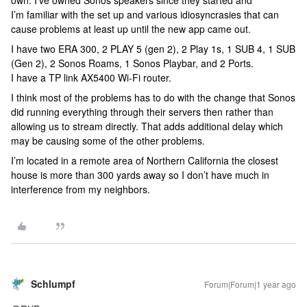
own. I’ve owned Sonos speakers since they started and
I’m familiar with the set up and various idiosyncrasies that can
cause problems at least up until the new app came out.
I have two ERA 300, 2 PLAY 5 (gen 2), 2 Play 1s, 1 SUB 4, 1 SUB
(Gen 2), 2 Sonos Roams, 1 Sonos Playbar, and 2 Ports.
I have a TP link AX5400 Wi-Fi router.
I think most of the problems has to do with the change that Sonos
did running everything through their servers then rather than
allowing us to stream directly. That adds additional delay which
may be causing some of the other problems.
I’m located in a remote area of Northern California the closest
house is more than 300 yards away so I don’t have much in
interference from my neighbors.
Schlumpf
Forum|Forum|1 year ago