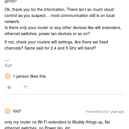
@RKP
Ok, thank you for the information. There isn’t so much cloud
control as you suspect… most communication still is on local
network.
Is there only your router or any other devices like wifi extenders,
ethernet switches, power lan devices or so on?
If not, check your routers wifi settings. Are there set fixed
channels? Same ssid for 2,4 and 5 Ghz wifi band?
Ralf
1 person likes this
R
RKP
Forum|Forum|1 year ago
R
only my router no Wi-Fi extenders to Muddy things up, No
ethernet switches, no Power lan, etc…