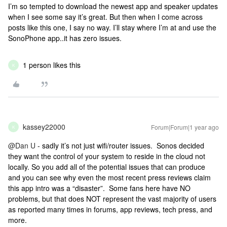
I’m so tempted to download the newest app and speaker updates
when I see some say it’s great. But then when I come across
posts like this one, I say no way. I’ll stay where I’m at and use the
SonoPhone app..it has zero issues.
1 person likes this
K
kassey22000
Forum|Forum|1 year ago
K
@Dan U
- sadly it’s not just wifi/router issues. Sonos decided
they want the control of your system to reside in the cloud not
locally. So you add all of the potential issues that can produce
and you can see why even the most recent press reviews claim
this app intro was a “disaster”. Some fans here have NO
problems, but that does NOT represent the vast majority of users
as reported many times in forums, app reviews, tech press, and
more.