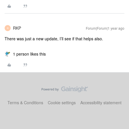
RKP
Forum|Forum|1 year ago
R
There was just a new update, I’ll see if that helps also.
1 person likes this
Terms & Conditions
Cookie settings
Accessibility statement