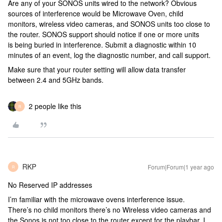
Are any of your SONOS units wired to the network? Obvious
sources of interference would be Microwave Oven, child
monitors, wireless video cameras, and SONOS units too close to
the router. SONOS support should notice if one or more units
is being buried in interference. Submit a diagnostic within 10
minutes of an event, log the diagnostic number, and call support.
Make sure that your router setting will allow data transfer
between 2.4 and 5GHz bands.
2 people like this
R
RKP
Forum|Forum|1 year ago
R
No Reserved IP addresses
I’m familiar with the microwave ovens interference issue.
There’s no child monitors there’s no Wireless video cameras and
the Sonos is not too close to the router except for the playbar. I