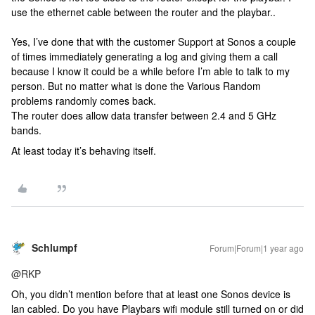
use the ethernet cable between the router and the playbar..
Yes, I’ve done that with the customer Support at Sonos a couple
of times immediately generating a log and giving them a call
because I know it could be a while before I’m able to talk to my
person. But no matter what is done the Various Random
problems randomly comes back.
The router does allow data transfer between 2.4 and 5 GHz
bands.
At least today it’s behaving itself.
Schlumpf
Forum|Forum|1 year ago
@RKP
Oh, you didn’t mention before that at least one Sonos device is
lan cabled. Do you have Playbars wifi module still turned on or did