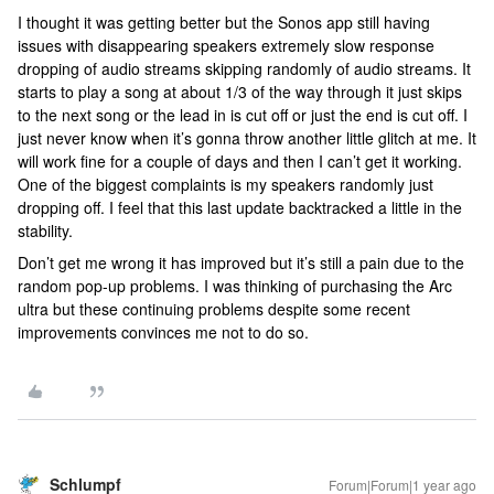
I thought it was getting better but the Sonos app still having
issues with disappearing speakers extremely slow response
dropping of audio streams skipping randomly of audio streams. It
starts to play a song at about 1/3 of the way through it just skips
to the next song or the lead in is cut off or just the end is cut off. I
just never know when it’s gonna throw another little glitch at me. It
will work fine for a couple of days and then I can’t get it working.
One of the biggest complaints is my speakers randomly just
dropping off. I feel that this last update backtracked a little in the
stability.
Don’t get me wrong it has improved but it’s still a pain due to the
random pop-up problems. I was thinking of purchasing the Arc
ultra but these continuing problems despite some recent
improvements convinces me not to do so.
Schlumpf
Forum|Forum|1 year ago