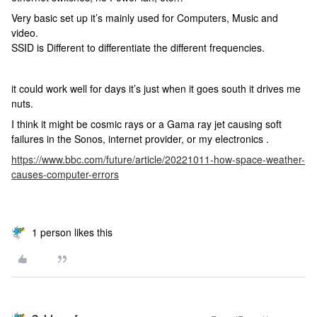
Very basic set up it’s mainly used for Computers, Music and
video.
SSID is Different to differentiate the different frequencies.
it could work well for days it’s just when it goes south it drives me
nuts.
I think it might be cosmic rays or a Gama ray jet causing soft
failures in the Sonos, internet provider, or my electronics .
https://www.bbc.com/future/article/20221011-how-space-weather-
causes-computer-errors
1 person likes this