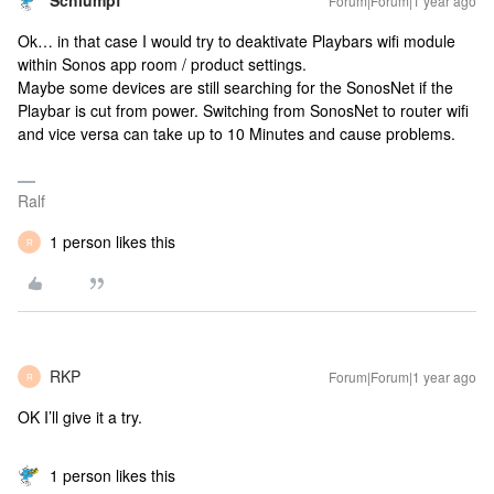
Schlumpf
Forum|Forum|1 year ago
Ok… in that case I would try to deaktivate Playbars wifi module
within Sonos app room / product settings.
Maybe some devices are still searching for the SonosNet if the
Playbar is cut from power. Switching from SonosNet to router wifi
and vice versa can take up to 10 Minutes and cause problems.
Ralf
1 person likes this
R
RKP
Forum|Forum|1 year ago
R
OK I’ll give it a try.
1 person likes this