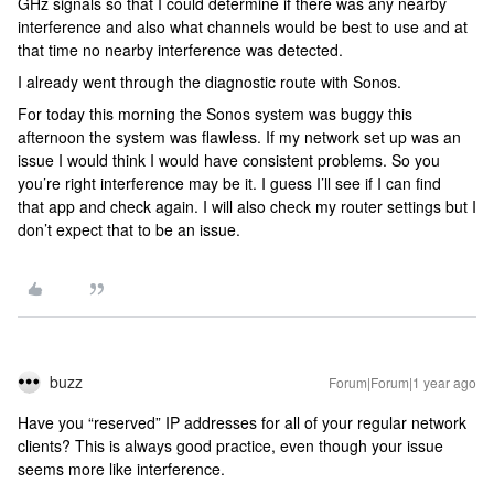
GHz signals so that I could determine if there was any nearby
interference and also what channels would be best to use and at
that time no nearby interference was detected.
I already went through the diagnostic route with Sonos.
For today this morning the Sonos system was buggy this
afternoon the system was flawless. If my network set up was an
issue I would think I would have consistent problems. So you
you’re right interference may be it. I guess I’ll see if I can find
that app and check again.
I will also check
my router settings but I
don’t expect that to be an
issue.
buzz
Forum|Forum|1 year ago
Have you “reserved” IP addresses for all of your regular network
clients? This is always good practice, even though your issue
seems more like interference.