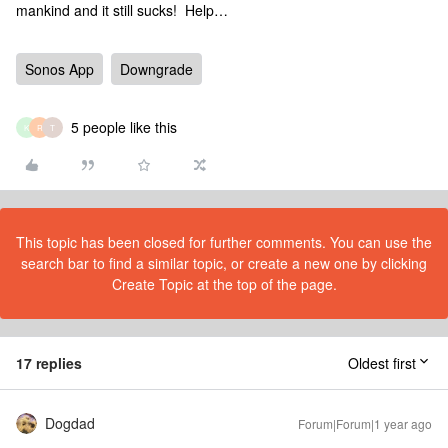
mankind and it still sucks! Help…
Sonos App
Downgrade
5 people like this
K
R
T
This topic has been closed for further comments. You can use the
search bar to find a similar topic, or create a new one by clicking
Create Topic at the top of the page.
17 replies
Oldest first
Dogdad
Forum|Forum|1 year ago