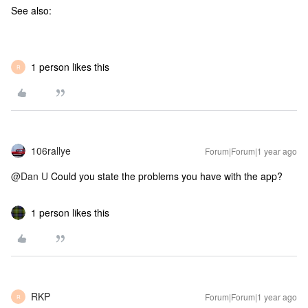
See also:
1 person likes this
R
106rallye
Forum|Forum|1 year ago
@Dan U
Could you state the problems you have with the app?
1 person likes this
RKP
Forum|Forum|1 year ago
R