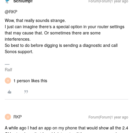
Schlumpf
Forum|Forum|1 year ago
@RKP
Wow, that really sounds strange.
I just can imagine there‘s a special option in your router settings
that may cause that. Or sometimes there are some
interferences.
So best to do before digging is sending a diagnostic and call
Sonos support.
Ralf
1 person likes this
R
RKP
Forum|Forum|1 year ago
R
A while ago I had an app on my phone that would show all the 2.4