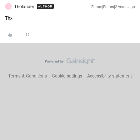
Tholander
Forum|Forum|2 years ago
AUTHOR
T
Thx
Terms & Conditions
Cookie settings
Accessibility statement