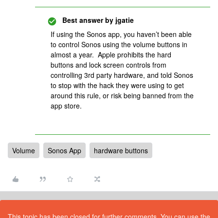
Best answer by
jgatie
If using the Sonos app, you haven’t been able
to control Sonos using the volume buttons in
almost a year. Apple prohibits the hard
buttons and lock screen controls from
controlling 3rd party hardware, and told Sonos
to stop with the hack they were using to get
around this rule, or risk being banned from the
app store.
Volume
Sonos App
hardware buttons
This topic has been closed for further comments. You can use the