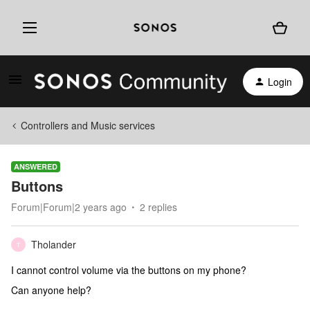
Login
Controllers and Music services
ANSWERED
Buttons
Forum|Forum|2 years ago
2 replies
Tholander
T
I cannot control volume via the buttons on my phone?
Can anyone help?