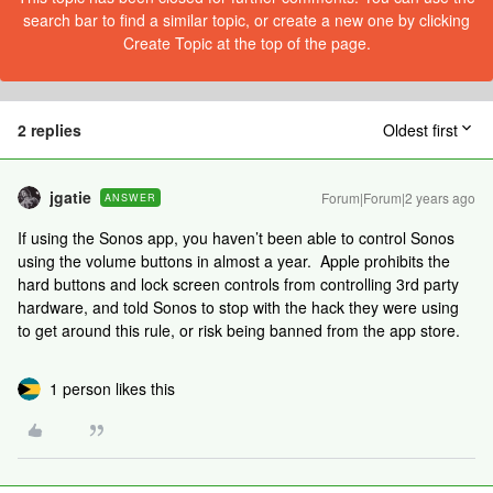
search bar to find a similar topic, or create a new one by clicking
Create Topic at the top of the page.
2 replies
Oldest first
jgatie
Forum|Forum|2 years ago
ANSWER
If using the Sonos app, you haven’t been able to control Sonos
using the volume buttons in almost a year. Apple prohibits the
hard buttons and lock screen controls from controlling 3rd party
hardware, and told Sonos to stop with the hack they were using
to get around this rule, or risk being banned from the app store.
1 person likes this