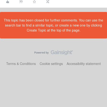
This topic has been closed for further comments. You can use the
search bar to find a similar topic, or create a new one by clicking
Create Topic at the top of the page.
Terms & Conditions
Cookie settings
Accessibility statement