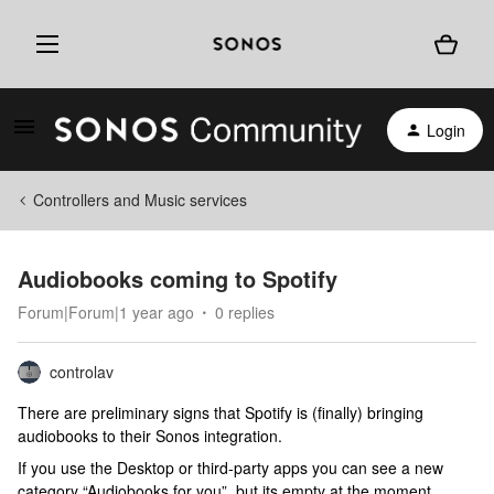
Login
Controllers and Music services
Audiobooks coming to Spotify
Forum|Forum|1 year ago
0 replies
controlav
There are preliminary signs that Spotify is (finally) bringing
audiobooks to their Sonos integration.
If you use the Desktop or third-party apps you can see a new
category “Audiobooks for you”, but its empty at the moment.