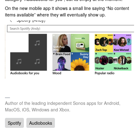
On the new mobile app it shows a small line saying “No content
items available” where they will eventually show up.
Author of the leading independent Sonos apps for Android,
MacOS, iOS, Windows and Xbox.
Spotify
Audiobooks