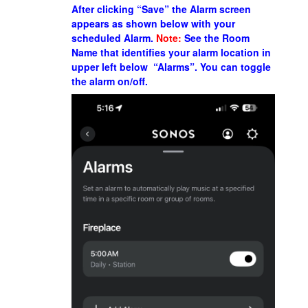
After clicking “Save” the Alarm screen
appears as shown below with your
scheduled Alarm.
Note:
See the Room
Name that identifies your alarm location in
upper left below “Alarms”. You can toggle
the
alarm
on/off.