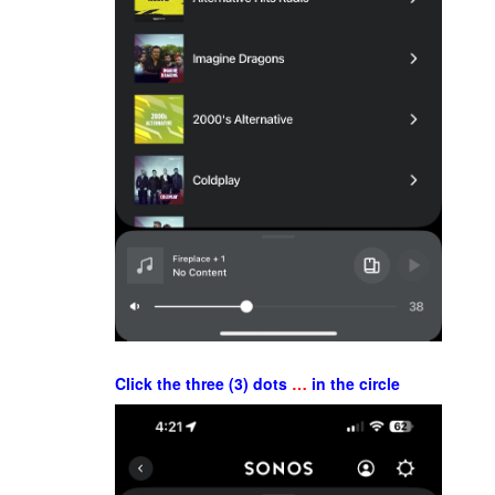
Click the three (3) dots
…
in the circle