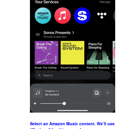
Select an Amazon Music content. We’ll use