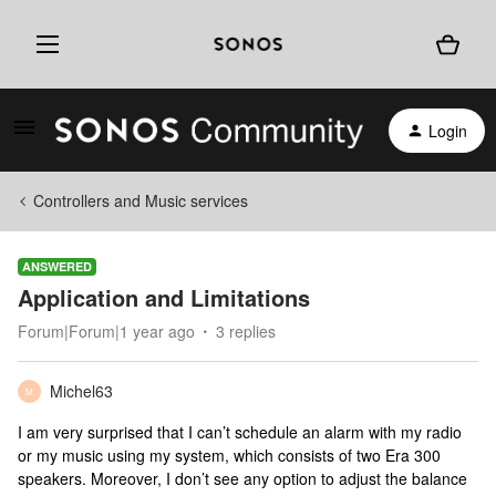
Login
Controllers and Music services
ANSWERED
Application and Limitations
Forum|Forum|1 year ago
3 replies
Michel63
M
I am very surprised that I can’t schedule an alarm with my radio
or my music using my system, which consists of two Era 300
speakers. Moreover, I don’t see any option to adjust the balance