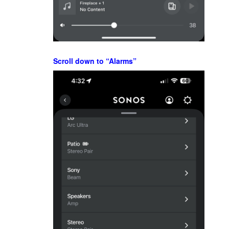
Scroll down to “Alarms”