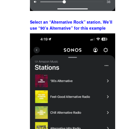
Select an “Alternative Rock” station. We’ll
use “90’s Alternative” for this example