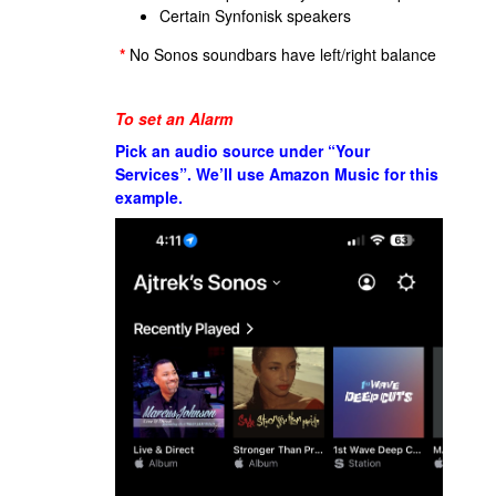
Certain Synfonisk speakers
*
No Sonos soundbars have left/right balance
To set an Alarm
Pick an audio source under “Your
Services”. We’ll use Amazon Music for this
example.