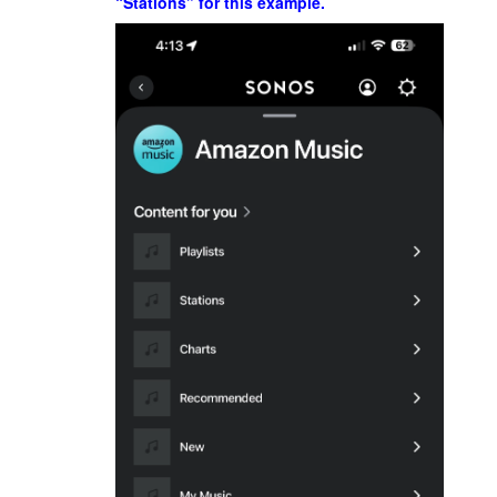
“Stations” for this example.