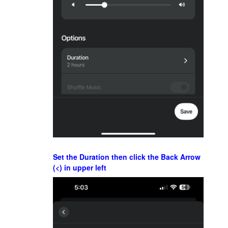
Set the Duration then click the Back Arrow
(<) in upper left