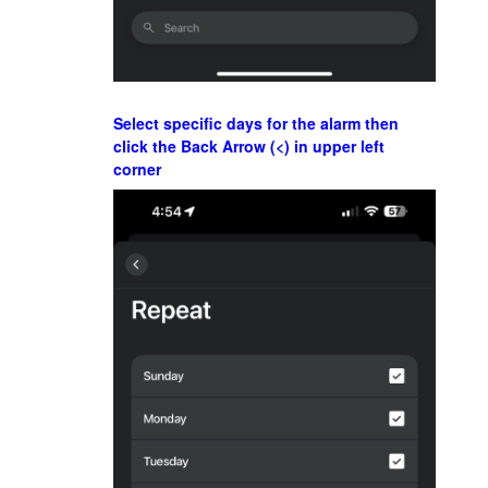
Select specific days for the alarm then
click the Back Arrow (<) in upper left
corner