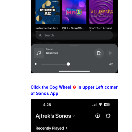
Click the Cog Wheel
⚙
in upper Left corner
of Sonos App