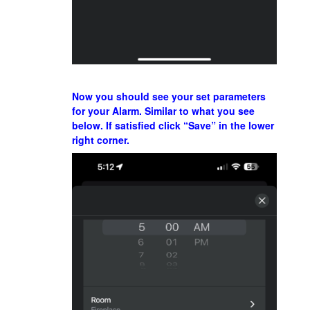
Now you should see your set parameters
for your Alarm. Similar to what you see
below. If satisfied click “Save” in the lower
right corner.