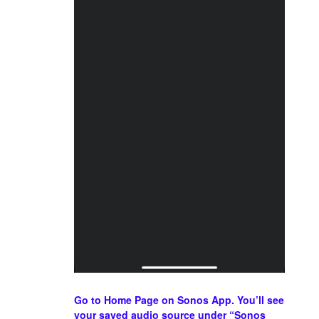
Go to Home Page on Sonos App. You’ll see
your saved audio source under “Sonos