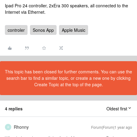
Ipad Pro 24 controller, 2xEra 300 speakers, all connected to the
Internet via Ethernet.
controler
Sonos App
Apple Music
This topic has been closed for further comments. You can use the
search bar to find a similar topic, or create a new one by clicking
Create Topic at the top of the page.
4 replies
Oldest first
Rhonny
Forum|Forum|1 year ago
R