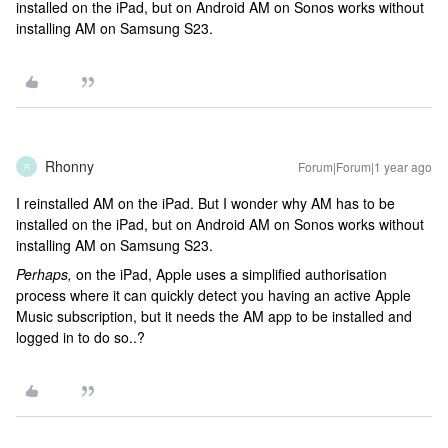
installed on the iPad, but on Android AM on Sonos works without
installing AM on Samsung S23.
Rhonny
Forum|Forum|1 year ago
R
I reinstalled AM on the iPad. But I wonder why AM has to be
installed on the iPad, but on Android AM on Sonos works without
installing AM on Samsung S23.
Perhaps,
on the iPad, Apple uses a simplified authorisation
process where it can quickly detect you having an active Apple
Music subscription, but it needs the AM app to be installed and
logged in to do so..?