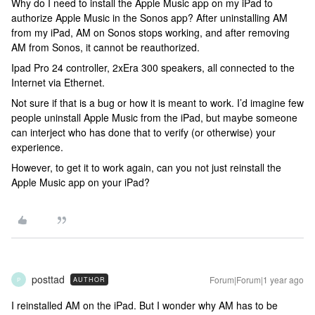
Why do I need to install the Apple Music app on my iPad to
authorize Apple Music in the Sonos app? After uninstalling AM
from my iPad, AM on Sonos stops working, and after removing
AM from Sonos, it cannot be reauthorized.
Ipad Pro 24 controller, 2xEra 300 speakers, all connected to the
Internet via Ethernet.
Not sure if that is a bug or how it is meant to work. I’d imagine few
people uninstall Apple Music from the iPad, but maybe someone
can interject who has done that to verify (or otherwise) your
experience.
However, to get it to work again, can you not just reinstall the
Apple Music app on your iPad?
posttad
Forum|Forum|1 year ago
AUTHOR
P
I reinstalled AM on the iPad. But I wonder why AM has to be