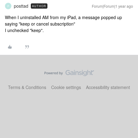
posttad
Forum|Forum|1 year ago
AUTHOR
P
When I uninstalled AM from my iPad, a message popped up
saying "keep or cancel subscription"
I unchecked "keep".
Terms & Conditions
Cookie settings
Accessibility statement