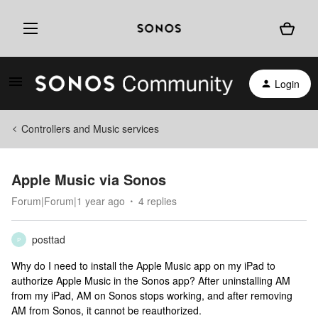
Login
Controllers and Music services
Apple Music via Sonos
Forum|Forum|1 year ago
4 replies
posttad
P
Why do I need to install the Apple Music app on my iPad to
authorize Apple Music in the Sonos app? After uninstalling AM
from my iPad, AM on Sonos stops working, and after removing
AM from Sonos, it cannot be reauthorized.