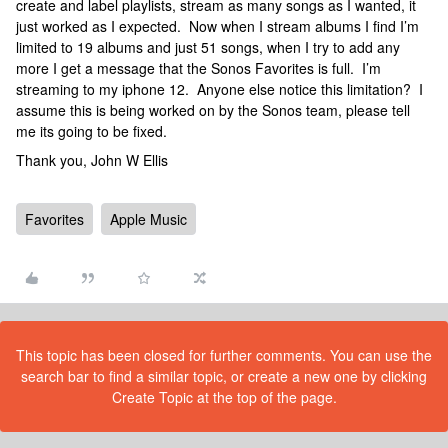
create and label playlists, stream as many songs as I wanted, it
just worked as I expected. Now when I stream albums I find I’m
limited to 19 albums and just 51 songs, when I try to add any
more I get a message that the Sonos Favorites is full. I’m
streaming to my iphone 12. Anyone else notice this limitation? I
assume this is being worked on by the Sonos team, please tell
me its going to be fixed.
Thank you, John W Ellis
Favorites
Apple Music
This topic has been closed for further comments. You can use the
search bar to find a similar topic, or create a new one by clicking
Create Topic at the top of the page.