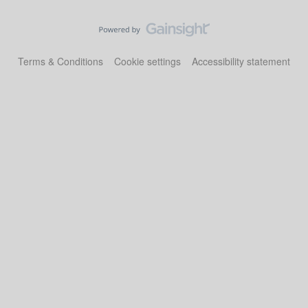
Terms & Conditions
Cookie settings
Accessibility statement