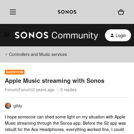
Login
Controllers and Music services
QUESTION
Apple Music streaming with Sonos
Forum|Forum|2 years ago
0 replies
gildy
I hope someone can shed some light on my situation with Apple
Music streaming through the Sonos app. Before the S2 app was
rebuilt for the Ace Headphones, everything worked fine, I could